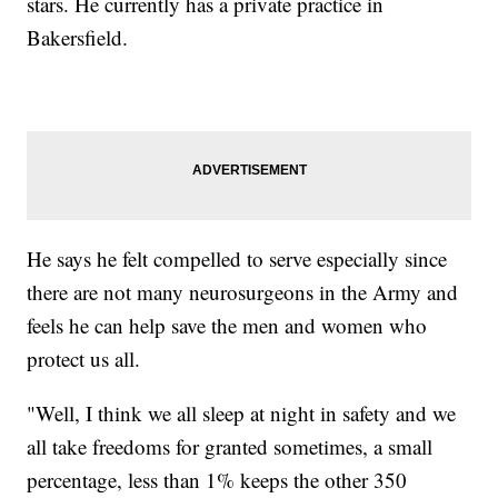
stars. He currently has a private practice in
Bakersfield.
He says he felt compelled to serve especially since
there are not many neurosurgeons in the Army and
feels he can help save the men and women who
protect us all.
"Well, I think we all sleep at night in safety and we
all take freedoms for granted sometimes, a small
percentage, less than 1% keeps the other 350