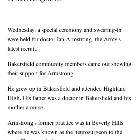
Wednesday, a special ceremony and swearing-in
were held for doctor Ian Armstrong, the Army's
latest recruit.
Bakersfield community members came out showing
their support for Armstrong.
He grew up in Bakersfield and attended Highland
High. His father was a doctor in Bakersfield and his
mother a nurse.
Armstrong's former practice was in Beverly Hills
where he was known as the neurosurgeon to the