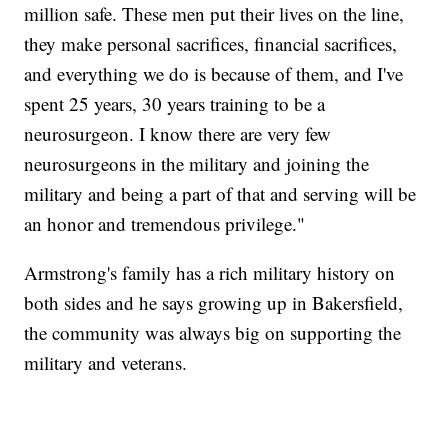
million safe. These men put their lives on the line,
they make personal sacrifices, financial sacrifices,
and everything we do is because of them, and I've
spent 25 years, 30 years training to be a
neurosurgeon. I know there are very few
neurosurgeons in the military and joining the
military and being a part of that and serving will be
an honor and tremendous privilege."
Armstrong's family has a rich military history on
both sides and he says growing up in Bakersfield,
the community was always big on supporting the
military and veterans.