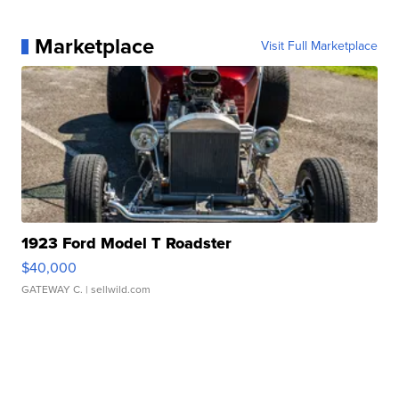
Marketplace
Visit Full Marketplace
1923 Ford Model T Roadster
$40,000
GATEWAY C.
| sellwild.com