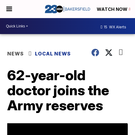
WATCH NOW
15
WX Alerts
NEWS
LOCAL NEWS
62-year-old
doctor joins the
Army reserves