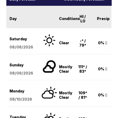
HI /
Day
Conditions
Precip
LO
Saturday
-° /
Clear
0%
79°
08/08
/2026
Sunday
Mostly
111° /
0%
Clear
83°
08/09
/2026
Monday
Mostly
109°
0%
Clear
/ 81°
08/10
/2026
Tuesday