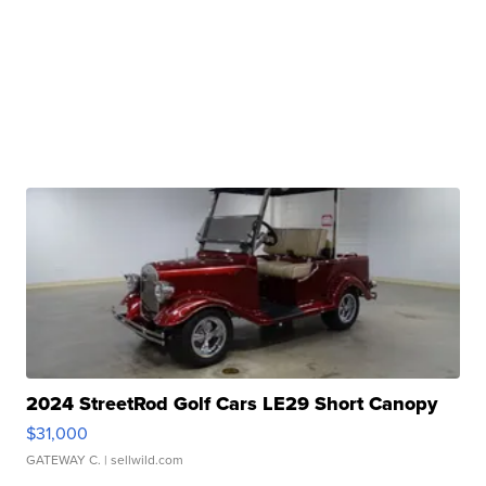
2024 StreetRod Golf Cars LE29 Short Canopy
$31,000
GATEWAY C.
| sellwild.com