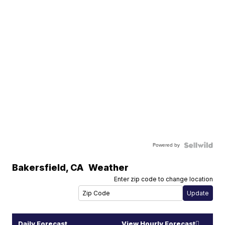
Powered by
Bakersfield
,
CA
Weather
Enter zip code to change location
Daily Forecast
View Hourly Forecast