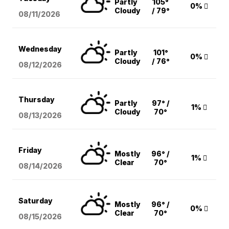
Partly
105°
0%
Cloudy
/ 79°
08/11
/2026
Wednesday
Partly
101°
0%
Cloudy
/ 76°
08/12
/2026
Thursday
Partly
97° /
1%
Cloudy
70°
08/13
/2026
Friday
Mostly
96° /
1%
Clear
70°
08/14
/2026
Saturday
Mostly
96° /
0%
Clear
70°
08/15
/2026