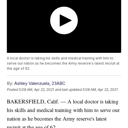
A local doctor is taking his skills and medical training with him to
serve our nation as he becomes the Army reserve's latest recruit at
the age of 62.
By:
Ashley Valenzuela, 23ABC
Posted
5:08 AM, Apr 22, 2021
and last updated
5:08 AM, Apr 22, 2021
BAKERSFIELD, Calif. — A local doctor is taking
his skills and medical training with him to serve our
nation as he becomes the Army reserve's latest
recruit at the age of 62.