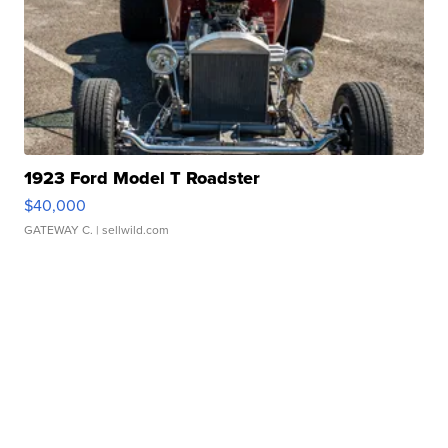
1923 Ford Model T Roadster
$40,000
GATEWAY C.
| sellwild.com