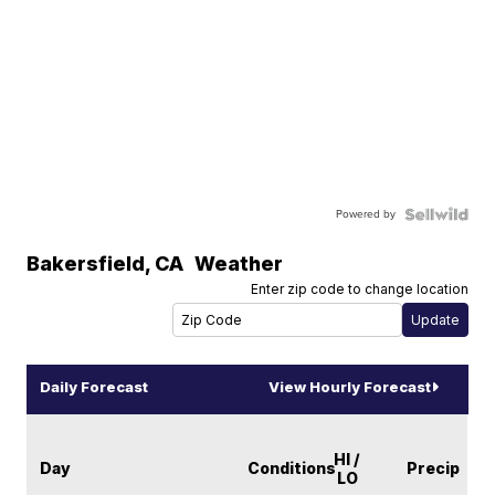
Powered by
Bakersfield
,
CA
Weather
Enter zip code to change location
Daily Forecast
View Hourly Forecast
HI /
Day
Conditions
Precip
LO