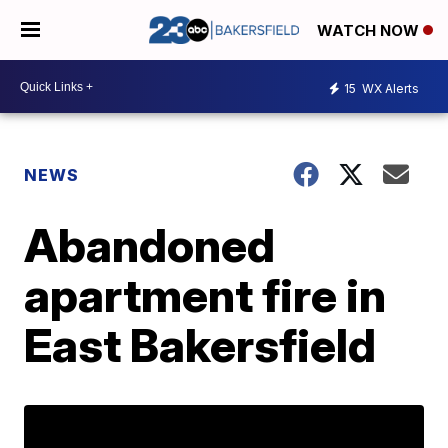
WATCH NOW
15
WX Alerts
NEWS
Abandoned
apartment fire in
East Bakersfield