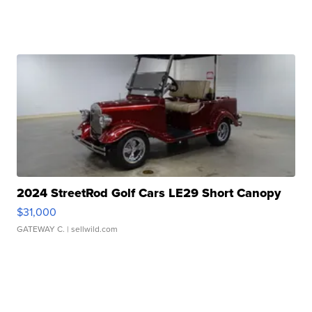
2024 StreetRod Golf Cars LE29 Short Canopy
$31,000
GATEWAY C.
| sellwild.com