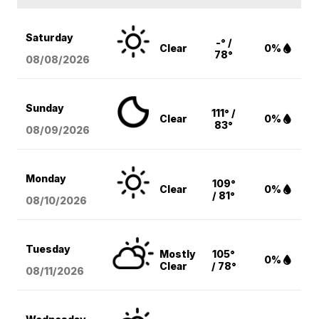
Saturday
-° /
Clear
0%
78°
08/08
/2026
Sunday
111° /
Clear
0%
83°
08/09
/2026
Monday
109°
Clear
0%
/ 81°
08/10
/2026
Tuesday
Mostly
105°
0%
Clear
/ 78°
08/11
/2026