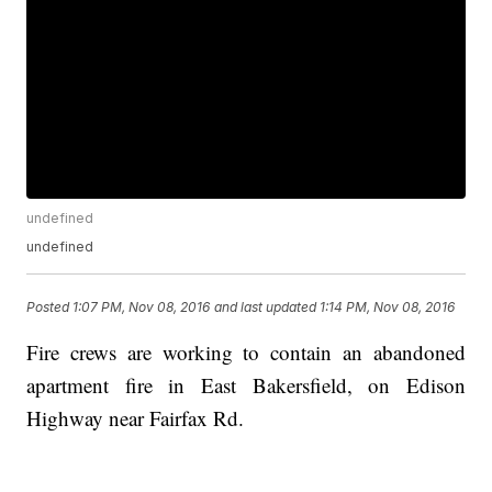
undefined
undefined
Posted
1:07 PM, Nov 08, 2016
and last updated
1:14 PM, Nov 08, 2016
Fire crews are working to contain an abandoned
apartment fire in East Bakersfield, on Edison
Highway near Fairfax Rd.