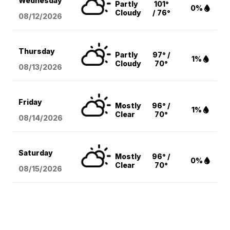
Wednesday
Partly
101°
0%
Cloudy
/ 76°
08/12
/2026
Thursday
Partly
97° /
1%
Cloudy
70°
08/13
/2026
Friday
Mostly
96° /
1%
Clear
70°
08/14
/2026
Saturday
Mostly
96° /
0%
Clear
70°
08/15
/2026