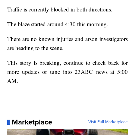
Traffic is currently blocked in both directions.
The blaze started around 4:30 this morning.
There are no known injuries and arson investigators
are heading to the scene.
This story is breaking, continue to check back for
more updates or tune into 23ABC news at 5:00
AM.
Marketplace
Visit Full Marketplace