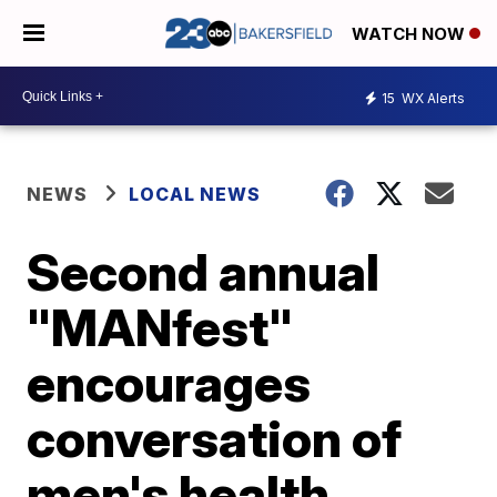
WATCH NOW
15
WX Alerts
NEWS
LOCAL NEWS
Second annual
"MANfest"
encourages
conversation of
men's health