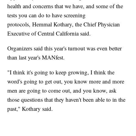
health and concerns that we have, and some of the
tests you can do to have screening
protocols, Hemmal Kothary, the Chief Physician
Executive of Central California said.
Organizers said this year's turnout was even better
than last year's MANfest.
"I think it's going to keep growing, I think the
word's going to get out, you know more and more
men are going to come out, and you know, ask
those questions that they haven't been able to in the
past," Kothary said.