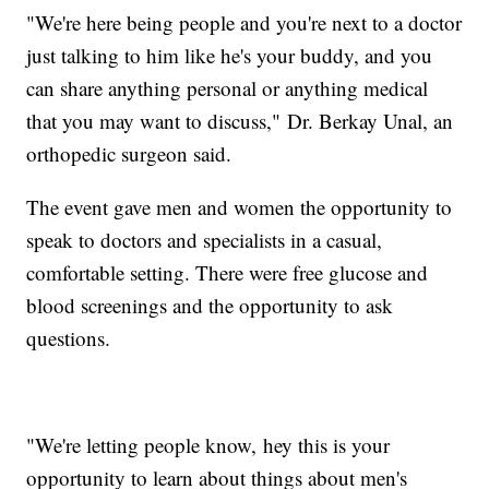
"We're here being people and you're next to a doctor
just talking to him like he's your buddy, and you
can share anything personal or anything medical
that you may want to discuss," Dr. Berkay Unal, an
orthopedic surgeon said.
The event gave men and women the opportunity to
speak to doctors and specialists in a casual,
comfortable setting. There were free glucose and
blood screenings and the opportunity to ask
questions.
"We're letting people know, hey this is your
opportunity to learn about things about men's