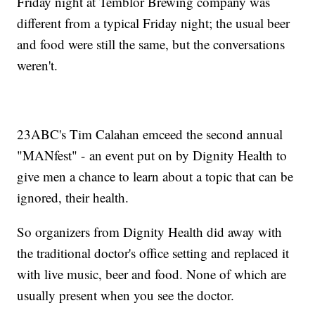
Friday night at Temblor Brewing company was
different from a typical Friday night; the usual beer
and food were still the same, but the conversations
weren't.
23ABC's Tim Calahan emceed the second annual
"MANfest" - an event put on by Dignity Health to
give men a chance to learn about a topic that can be
ignored, their health.
So organizers from Dignity Health did away with
the traditional doctor's office setting and replaced it
with live music, beer and food. None of which are
usually present when you see the doctor.