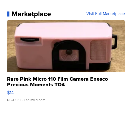
Marketplace
Visit Full Marketplace
Rare Pink Micro 110 Film Camera Enesco
Precious Moments TD4
$14
NICOLE L.
| sellwild.com