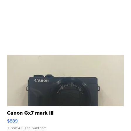
Canon Gx7 mark III
$889
JESSICA S.
| sellwild.com