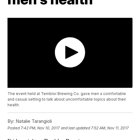
The event held at Temblor Brewing Co. gave men a comfortable
and casual setting to talk about uncomfortable topics about their
health.
By:
Natalie Tarangioli
Posted
7:42 PM, Nov 10, 2017
and last updated
7:52 AM, Nov 11, 2017