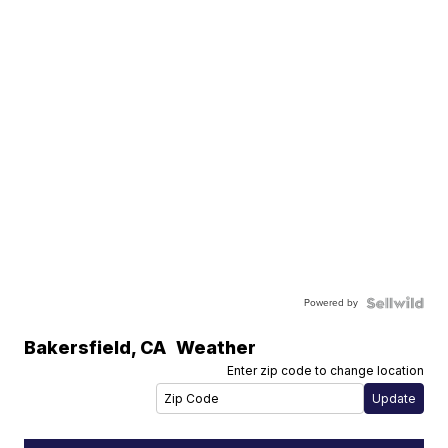
Powered by
Bakersfield
,
CA
Weather
Enter zip code to change location