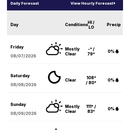
Daily Forecast
View Hourly Forecast
HI /
Day
Conditions
Precip
LO
Friday
Mostly
-° /
0%
Clear
79°
08/07
/2026
Saturday
108°
Clear
0%
/ 80°
08/08
/2026
Sunday
Mostly
111° /
0%
Clear
83°
08/09
/2026