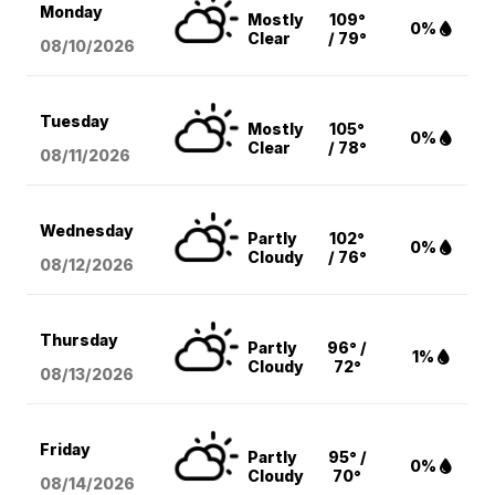
Monday
Mostly
109°
0%
Clear
/ 79°
08/10
/2026
Tuesday
Mostly
105°
0%
Clear
/ 78°
08/11
/2026
Wednesday
Partly
102°
0%
Cloudy
/ 76°
08/12
/2026
Thursday
Partly
96° /
1%
Cloudy
72°
08/13
/2026
Friday
Partly
95° /
0%
Cloudy
70°
08/14
/2026