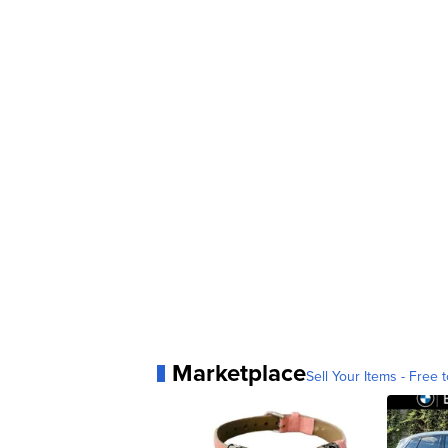
Marketplace
Sell Your Items - Free t