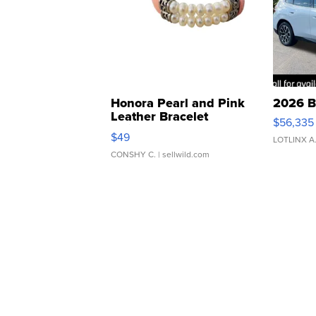
Honora Pearl and Pink
2026 B
Leather Bracelet
$56,335
Adjustable Buckle Clo...
$49
LOTLINX A
CONSHY C.
| sellwild.com