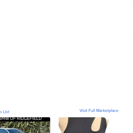
Visit Full Marketplace
o List