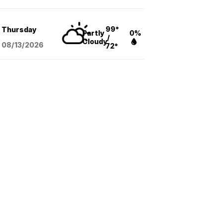
99°
Thursday
Partly
0%
/
Cloudy
08/13
/2026
72°