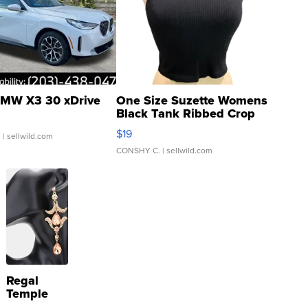
MW X3 30 xDrive
One Size Suzette Womens
Black Tank Ribbed Crop
Asymmetrical ...
$19
.
| sellwild.com
CONSHY C.
| sellwild.com
Regal
Temple
Droplet