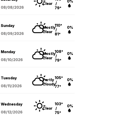
0%
Clear
/
08/08
/2026
79°
110°
Sunday
Mostly
0%
/
Clear
08/09
/2026
81°
108°
Monday
Mostly
0%
/
Clear
08/10
/2026
79°
105°
Tuesday
Partly
0%
/
Cloudy
08/11
/2026
77°
103°
Wednesday
0%
Clear
/
08/12
/2026
75°