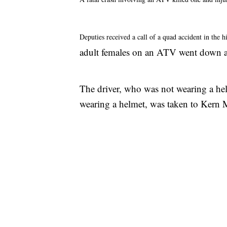
Deputies received a call of a quad accident in the 
adult females on an ATV went down a 
The driver, who was not wearing a he
wearing a helmet, was taken to Kern Me