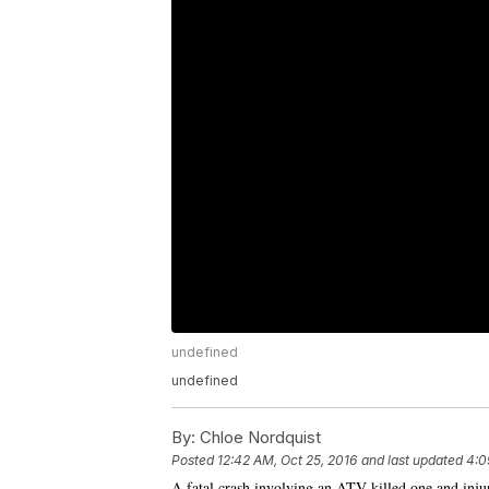
undefined
undefined
By:
Chloe Nordquist
Posted
12:42 AM, Oct 25, 2016
and last updated
4:0
A fatal crash involving an ATV killed one and in