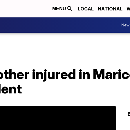
LOCAL
NATIONAL
W
MENU
New
ther injured in Maric
dent