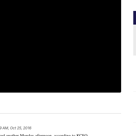
9 AM, Oct 25, 2016
jured another Monday afternoon, according to KCSO.