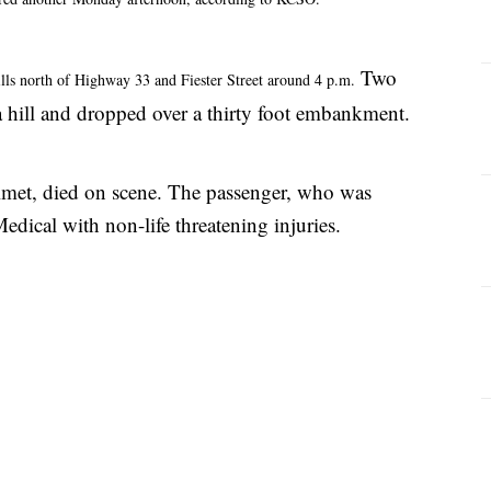
Two
hills north of Highway 33 and Fiester Street around 4 p.m.
hill and dropped over a thirty foot embankment.
lmet, died on scene. The passenger, who was
dical with non-life threatening injuries.