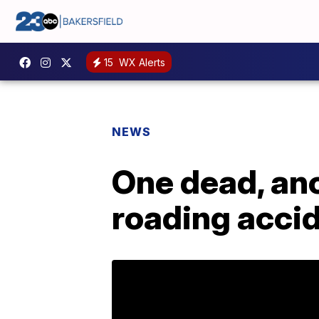
15
WX Alerts
NEWS
One dead, ano
roading acci