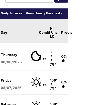
Daily Forecast
View Hourly Forecast
HI
Day
Conditions
/
Precip
LO
-
Thursday
°
0%
Clear
/
08/06
/2026
78°
106°
Friday
0%
Clear
/
08/07
/2026
79°
108°
Saturday