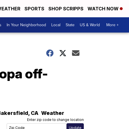
EATHER
SPORTS
SHOP SCRIPPS
WATCH NOW
s
In Your Neighborhood
Local
State
US & World
More +
opa off-
Bakersfield
,
CA
Weather
Enter zip code to change location