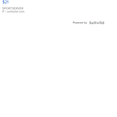
$21
Earrings
SPORTSERVER
P.
| sellwild.com
Powered by