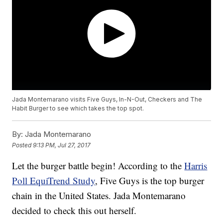
Jada Montemarano visits Five Guys, In-N-Out, Checkers and The
Habit Burger to see which takes the top spot.
By:
Jada Montemarano
Posted
9:13 PM, Jul 27, 2017
Let the burger battle begin! According to the
Harris
Poll EquiTrend Study
, Five Guys is the top burger
chain in the United States. Jada Montemarano
decided to check this out herself.