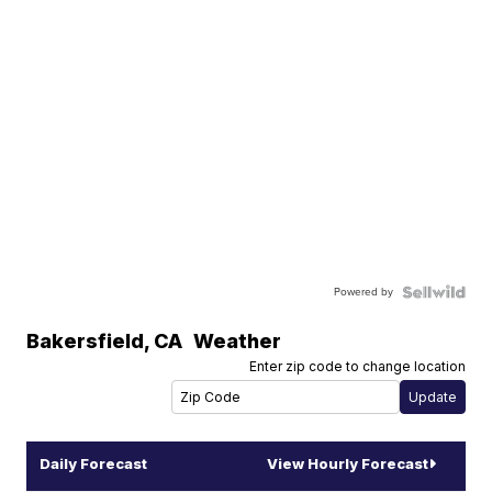
Powered by
Bakersfield
,
CA
Weather
Enter zip code to change location
Daily Forecast
View Hourly Forecast