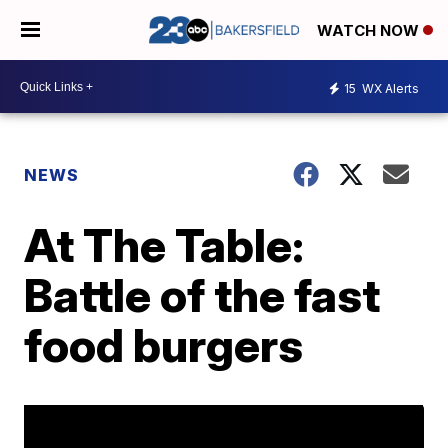
WATCH NOW
15
WX Alerts
NEWS
At The Table:
Battle of the fast
food burgers