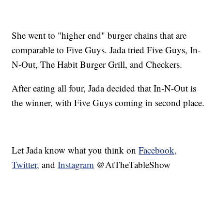
She went to "higher end" burger chains that are
comparable to Five Guys. Jada tried Five Guys, In-
N-Out, The Habit Burger Grill, and Checkers.
After eating all four, Jada decided that In-N-Out is
the winner, with Five Guys coming in second place.
Let Jada know what you think on
Facebook,
Twitter,
and
Instagram
@AtTheTableShow