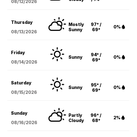
08/12
/2026
Thursday
Mostly
97° /
0%
Sunny
69°
08/13
/2026
Friday
94° /
Sunny
0%
69°
08/14
/2026
Saturday
95° /
Sunny
0%
69°
08/15
/2026
Sunday
Partly
96° /
2%
Cloudy
68°
08/16
/2026