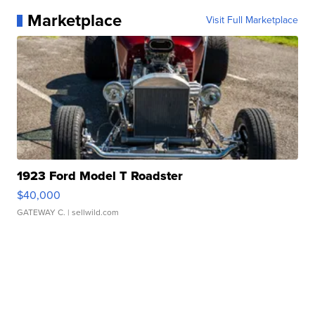
Marketplace
Visit Full Marketplace
1923 Ford Model T Roadster
$40,000
GATEWAY C.
| sellwild.com