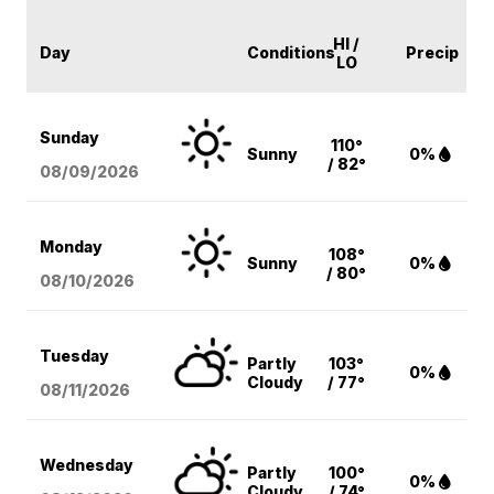
HI /
Day
Conditions
Precip
LO
Sunday
110°
Sunny
0%
/ 82°
08/09
/2026
Monday
108°
Sunny
0%
/ 80°
08/10
/2026
Tuesday
Partly
103°
0%
Cloudy
/ 77°
08/11
/2026
Wednesday
Partly
100°
0%
Cloudy
/ 74°