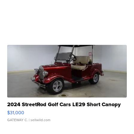
2024 StreetRod Golf Cars LE29 Short Canopy
$31,000
GATEWAY C.
| sellwild.com