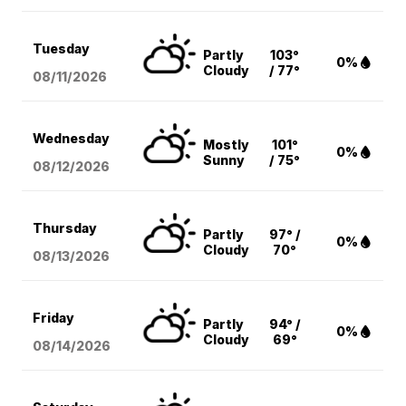
Tuesday
Partly
103°
0%
Cloudy
/ 77°
08/11
/2026
Wednesday
Mostly
101°
0%
Sunny
/ 75°
08/12
/2026
Thursday
Partly
97° /
0%
Cloudy
70°
08/13
/2026
Friday
Partly
94° /
0%
Cloudy
69°
08/14
/2026