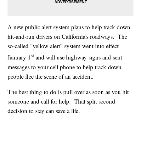
A new public alert system plans to help track down
hit-and-run drivers on California's roadways. The
so-called "yellow alert" system went into effect
st
January 1
and will use highway signs and sent
messages to your cell phone to help track down
people flee the scene of an accident.
The best thing to do is pull over as soon as you hit
someone and call for help. That split second
decision to stay can save a life.