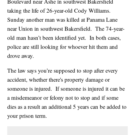
Boulevard near Ashe in southwest Bakersfield
taking the life of 26-year-old Cody Williams.
Sunday another man was killed at Panama Lane
near Union in southwest Bakersfield. The 74-year-
old man hasn’t been identified yet. In both cases,
police are still looking for whoever hit them and
drove away.
The law says you’re supposed to stop after every
accident, whether there's property damage or
someone is injured. If someone is injured it can be
a misdemeanor or felony not to stop and if some
dies as a result an additional 5 years can be added to
your prison term.