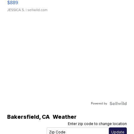
$889
JESSICA S.
| sellwild.com
Powered by
Bakersfield
,
CA
Weather
Enter zip code to change location