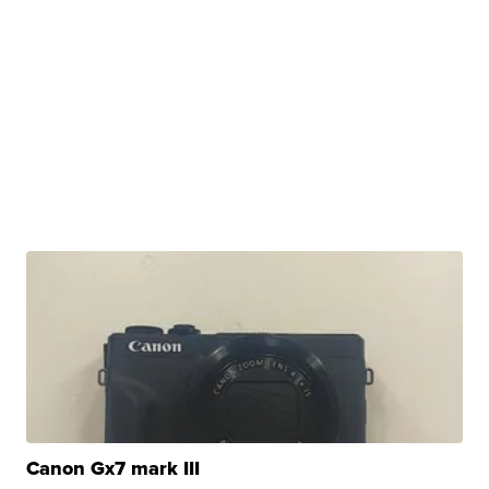
Canon Gx7 mark III