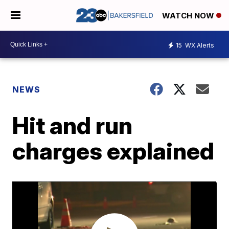
WATCH NOW
15
WX Alerts
NEWS
Hit and run
charges explained