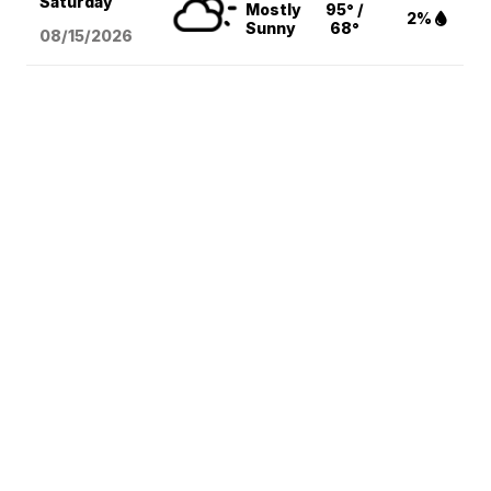
Saturday
Mostly
95° /
2%
Sunny
68°
08/15
/2026