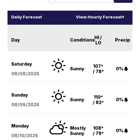
Daily Forecast
View Hourly Forecast
HI /
Day
Conditions
Precip
LO
Saturday
107°
Sunny
0%
/ 78°
08/08
/2026
Sunday
110°
Sunny
0%
/ 82°
08/09
/2026
Monday
Mostly
108°
0%
Sunny
/ 79°
08/10
/2026