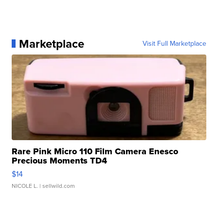
Marketplace
Visit Full Marketplace
Rare Pink Micro 110 Film Camera Enesco
Precious Moments TD4
$14
NICOLE L.
| sellwild.com