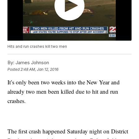
Hits and run crashes kill two men
By:
James Johnson
Posted
2:48 AM, Jan 12, 2016
It’s only been two weeks into the New Year and
already two men been killed due to hit and run
crashes.
The first crash happened Saturday night on District