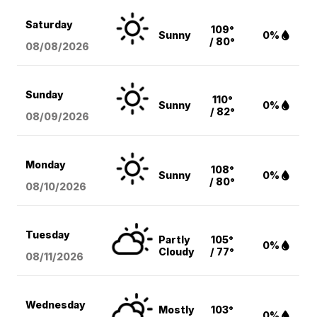
Saturday
109°
Sunny
0%
/ 80°
08/08
/2026
Sunday
110°
Sunny
0%
/ 82°
08/09
/2026
Monday
108°
Sunny
0%
/ 80°
08/10
/2026
Tuesday
Partly
105°
0%
Cloudy
/ 77°
08/11
/2026
Wednesday
Mostly
103°
0%