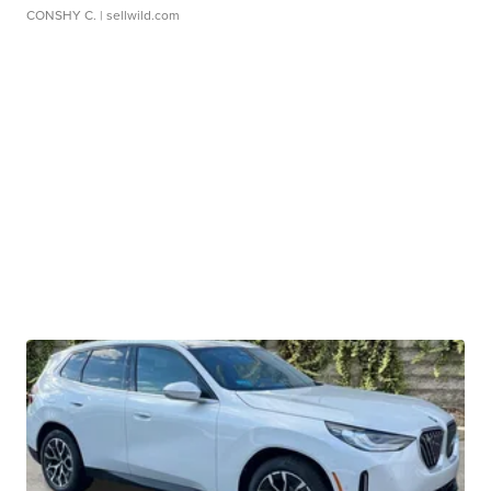
CONSHY C.
| sellwild.com