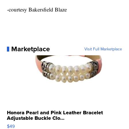
-courtesy Bakersfield Blaze
Marketplace
Visit Full Marketplace
Honora Pearl and Pink Leather Bracelet
Adjustable Buckle Clo...
$49