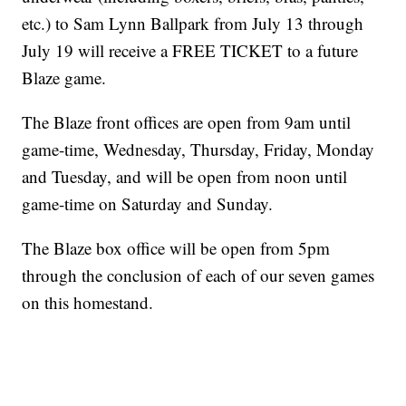
etc.) to Sam Lynn Ballpark from July 13 through
July 19 will receive a FREE TICKET to a future
Blaze game.
The Blaze front offices are open from 9am until
game-time, Wednesday, Thursday, Friday, Monday
and Tuesday, and will be open from noon until
game-time on Saturday and Sunday.
The Blaze box office will be open from 5pm
through the conclusion of each of our seven games
on this homestand.