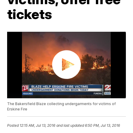
tickets
The Bakersfield Blaze collecting undergarments for victims of
Erskine Fire
Posted
12:15 AM, Jul 13, 2016
and last updated
6:50 PM, Jul 13, 2016