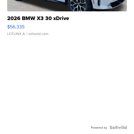
2026 BMW X3 30 xDrive
$56,335
LOTLINX A.
| sellwild.com
Powered by