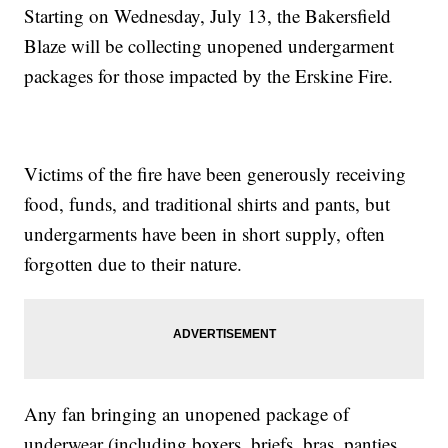
Starting on Wednesday, July 13, the Bakersfield
Blaze will be collecting unopened undergarment
packages for those impacted by the Erskine Fire.
Victims of the fire have been generously receiving
food, funds, and traditional shirts and pants, but
undergarments have been in short supply, often
forgotten due to their nature.
Any fan bringing an unopened package of
underwear (including boxers, briefs, bras, panties,