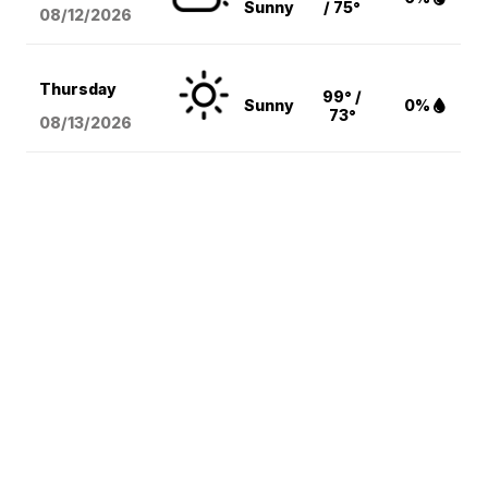
Sunny
/ 75°
08/12
/2026
Thursday
99° /
Sunny
0%
73°
08/13
/2026