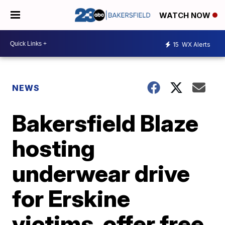
WATCH NOW
15
WX Alerts
NEWS
Bakersfield Blaze
hosting
underwear drive
for Erskine
victims, offer free