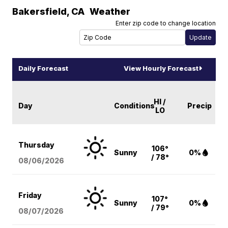
Bakersfield
,
CA
Weather
Enter zip code to change location
Daily Forecast
View Hourly Forecast
HI /
Day
Conditions
Precip
LO
Thursday
106°
Sunny
0%
/ 78°
08/06
/2026
Friday
107°
Sunny
0%
/ 79°
08/07
/2026