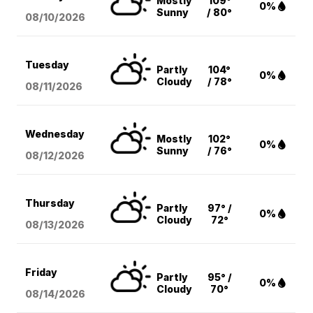
Mostly
109°
0%
Sunny
/ 80°
08/10
/2026
Tuesday
Partly
104°
0%
Cloudy
/ 78°
08/11
/2026
Wednesday
Mostly
102°
0%
Sunny
/ 76°
08/12
/2026
Thursday
Partly
97° /
0%
Cloudy
72°
08/13
/2026
Friday
Partly
95° /
0%
Cloudy
70°
08/14
/2026