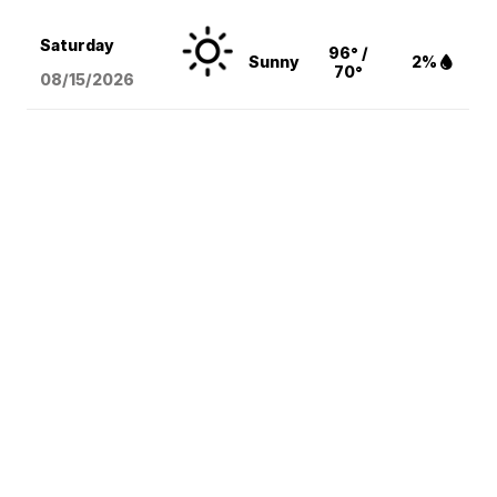
Saturday
96° /
Sunny
2%
70°
08/15
/2026