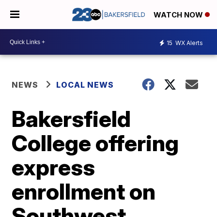
WATCH NOW
15
WX Alerts
NEWS
LOCAL NEWS
Bakersfield
College offering
express
enrollment on
Southwest