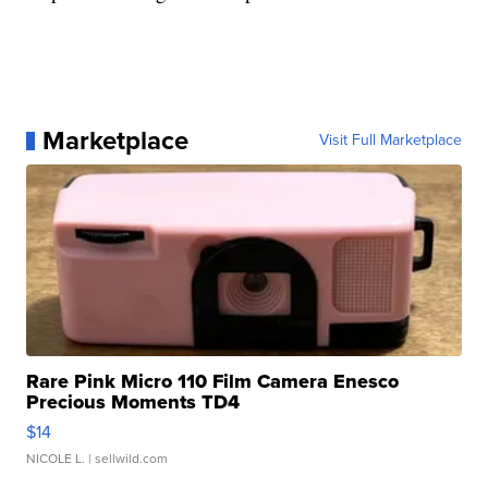
Marketplace
Visit Full Marketplace
Rare Pink Micro 110 Film Camera Enesco
Precious Moments TD4
$14
NICOLE L.
| sellwild.com