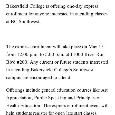
Bakersfield College is offering one-day express
enrollment for anyone interested in attending classes
at BC Southwest.
The express enrollment will take place on May 15
from 12:00 p.m. to 5:00 p.m. at 11000 River Run
Blvd #200. Any current or future students interested
in attending Bakersfield College's Southwest
campus are encouraged to attend.
Offerings include general education courses like Art
Appreciation, Public Speaking and Principles of
Health Education. The express enrollment event will
help students register for open late start classes.