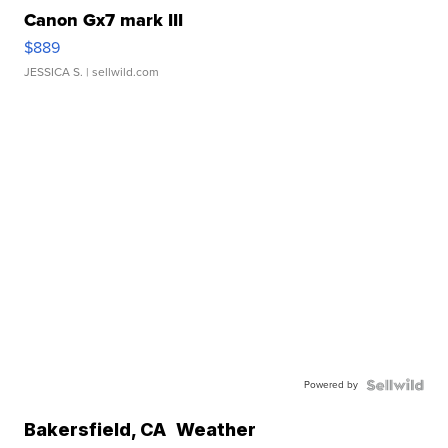
Canon Gx7 mark III
$889
JESSICA S.
| sellwild.com
Powered by
Bakersfield
,
CA
Weather