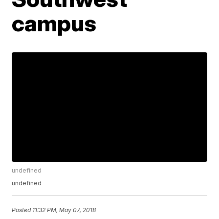
campus
undefined
undefined
Posted
11:32 PM, May 07, 2018