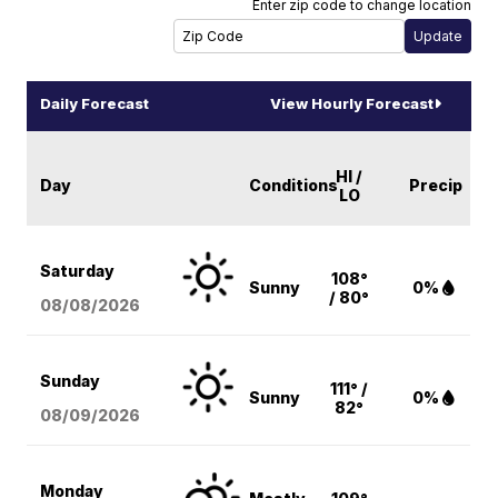
Enter zip code to change location
Daily Forecast
View Hourly Forecast
HI /
Day
Conditions
Precip
LO
Saturday
108°
Sunny
0%
/ 80°
08/08
/2026
Sunday
111° /
Sunny
0%
82°
08/09
/2026
Monday