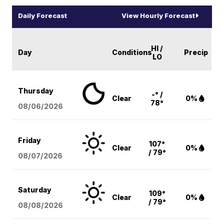
Daily Forecast
View Hourly Forecast
HI /
Day
Conditions
Precip
LO
Thursday
-° /
Clear
0%
78°
08/06
/2026
Friday
107°
Clear
0%
/ 79°
08/07
/2026
Saturday
109°
Clear
0%
/ 79°
08/08
/2026