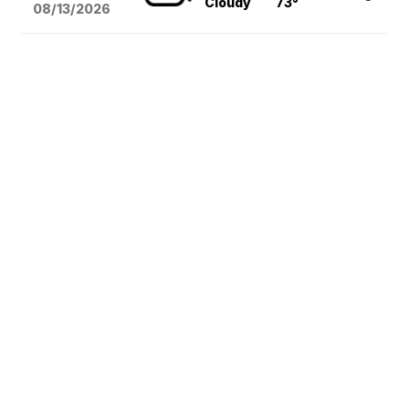
Cloudy
73°
08/13
/2026