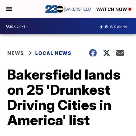
WATCH NOW
15
WX Alerts
NEWS
LOCAL NEWS
Bakersfield lands
on 25 'Drunkest
Driving Cities in
America' list