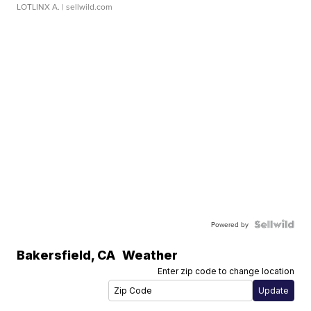
LOTLINX A.
| sellwild.com
Powered by
Bakersfield
,
CA
Weather
Enter zip code to change location