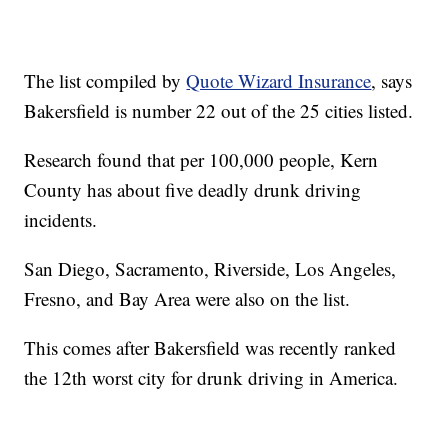
The list compiled by
Quote Wizard Insurance
, says
Bakersfield is number 22 out of the 25 cities listed.
Research found that per 100,000 people, Kern
County has about five deadly drunk driving
incidents.
San Diego, Sacramento, Riverside, Los Angeles,
Fresno, and Bay Area were also on the list.
This comes after Bakersfield was recently ranked
the 12th worst city for drunk driving in America.