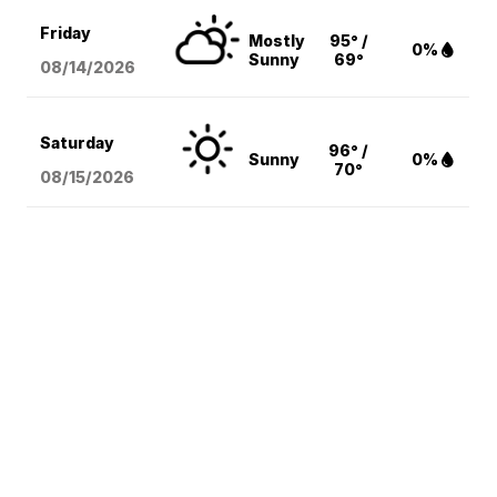
Friday
Mostly
95° /
0%
Sunny
69°
08/14
/2026
Saturday
96° /
Sunny
0%
70°
08/15
/2026