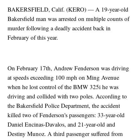
BAKERSFIELD, Calif. (KERO) — A 19-year-old
Bakersfield man was arrested on multiple counts of
murder following a deadly accident back in
February of this year.
On February 17th, Andrew Fenderson was driving
at speeds exceeding 100 mph on Ming Avenue
when he lost control of the BMW 325i he was
driving and collided with two poles. According to
the Bakersfield Police Department, the accident
killed two of Fenderson's passengers: 33-year-old
Daniel Encinas-Davalos, and 21-year-old and
Destiny Munoz. A third passenger suffered from