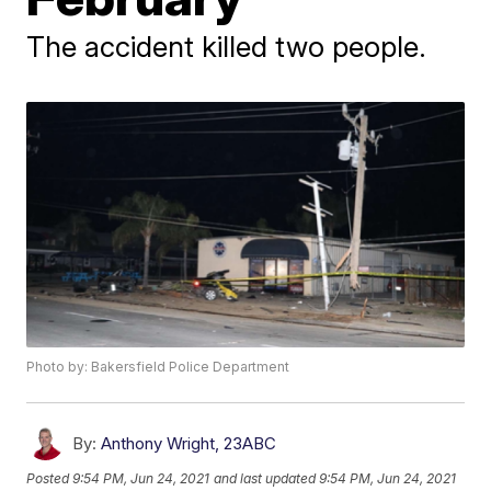
The accident killed two people.
Photo by: Bakersfield Police Department
By:
Anthony Wright, 23ABC
Posted
9:54 PM, Jun 24, 2021
and last updated
9:54 PM, Jun 24, 2021