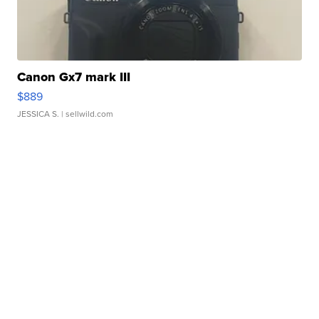
Canon Gx7 mark III
$889
JESSICA S.
| sellwild.com