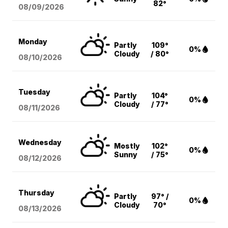
82°
08/09
/2026
Monday
Partly
109°
0%
Cloudy
/ 80°
08/10
/2026
Tuesday
Partly
104°
0%
Cloudy
/ 77°
08/11
/2026
Wednesday
Mostly
102°
0%
Sunny
/ 75°
08/12
/2026
Thursday
Partly
97° /
0%
Cloudy
70°
08/13
/2026