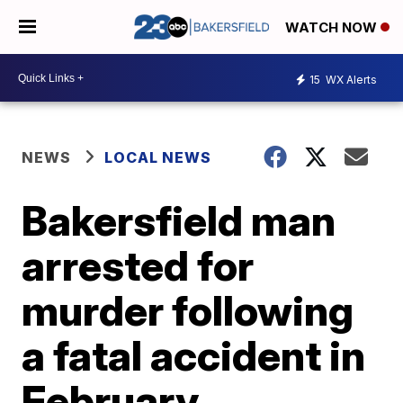
WATCH NOW
15
WX Alerts
NEWS
LOCAL NEWS
Bakersfield man
arrested for
murder following
a fatal accident in
February