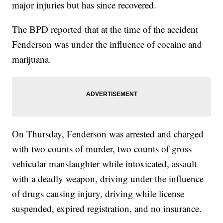
major injuries but has since recovered.
The BPD reported that at the time of the accident
Fenderson was under the influence of cocaine and
marijuana.
On Thursday, Fenderson was arrested and charged
with two counts of murder, two counts of gross
vehicular manslaughter while intoxicated, assault
with a deadly weapon, driving under the influence
of drugs causing injury, driving while license
suspended, expired registration, and no insurance.