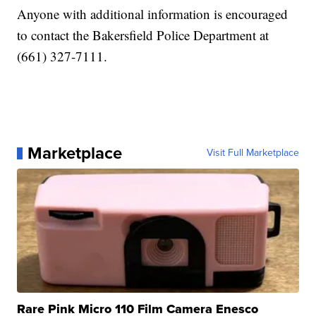
Anyone with additional information is encouraged
to contact the Bakersfield Police Department at
(661) 327-7111.
Marketplace
Visit Full Marketplace
Rare Pink Micro 110 Film Camera Enesco