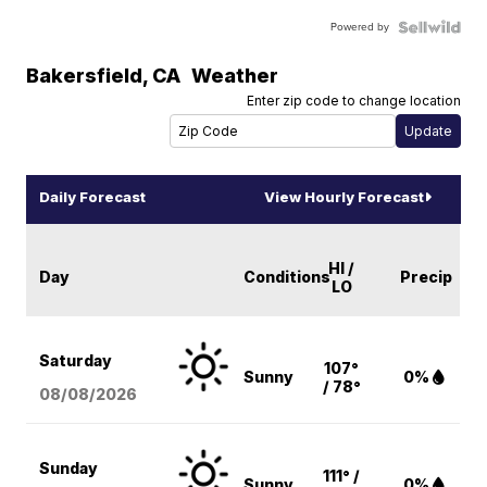
Powered by
Bakersfield
,
CA
Weather
Enter zip code to change location
Daily Forecast
View Hourly Forecast
HI /
Day
Conditions
Precip
LO
Saturday
107°
Sunny
0%
/ 78°
08/08
/2026
Sunday
111° /
Sunny
0%