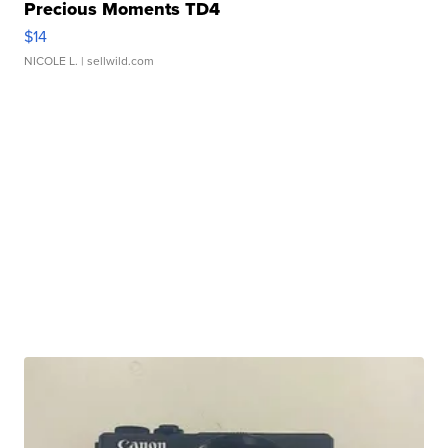
Precious Moments TD4
$14
NICOLE L.
| sellwild.com