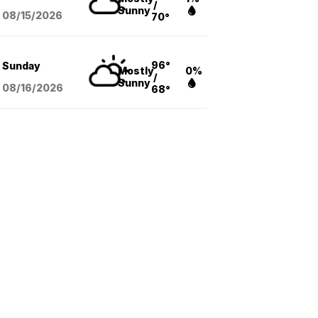
/
Sunny
08/15
/2026
70°
96°
Sunday
Mostly
0%
/
Sunny
08/16
/2026
68°