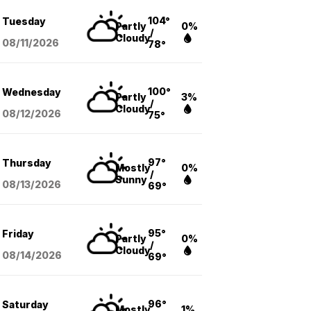
104°
Tuesday
Partly
0%
/
Cloudy
08/11
/2026
78°
100°
Wednesday
Partly
3%
/
Cloudy
08/12
/2026
75°
97°
Thursday
Mostly
0%
/
Sunny
08/13
/2026
69°
95°
Friday
Partly
0%
/
Cloudy
08/14
/2026
69°
96°
Saturday
Mostly
1%