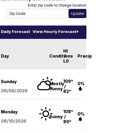
Enter zip code to change location
Daily Forecast
View Hourly Forecast
HI
Day
Conditions
/
Precip
LO
109°
Sunday
Mostly
0%
/
Sunny
08/09
/2026
82°
108°
Monday
0%
Sunny
/
08/10
/2026
80°