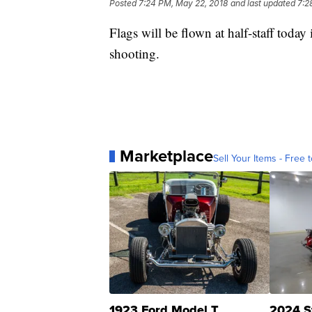
Posted
7:24 PM, May 22, 2018
and last updated
7:2
Flags will be flown at half-staff toda
shooting.
Marketplace
Sell Your Items - Free t
1923 Ford Model T
2024 S