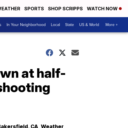
EATHER
SPORTS
SHOP SCRIPPS
WATCH NOW
s
In Your Neighborhood
Local
State
US & World
More +
own at half-
 shooting
Bakersfield
,
CA
Weather