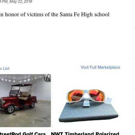
8 PM, May 22, 2018
y in honor of victims of the Santa Fe High school
Visit Full Marketplace
o List
treetRod Golf Cars
NWT Timberland Polarized