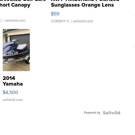
hort Canopy
Sunglasses Orange Lens
Gray and Ora...
$59
C.
| sellwild.com
CONSHY C.
| sellwild.com
2014
Yamaha
VX Deluxe
$4,500
sellwild.com
Powered by