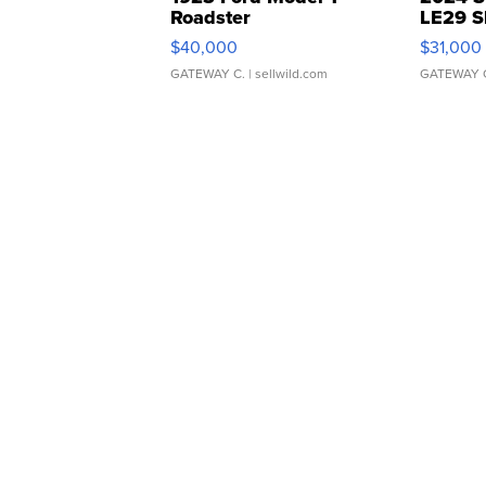
Roadster
LE29 S
$40,000
$31,000
GATEWAY C.
| sellwild.com
GATEWAY 