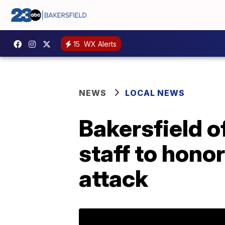
15
WX Alerts
NEWS
LOCAL NEWS
Bakersfield of
staff to hono
attack