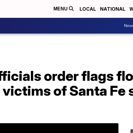
LOCAL
NATIONAL
W
MENU
New
ficials order flags fl
r victims of Santa Fe