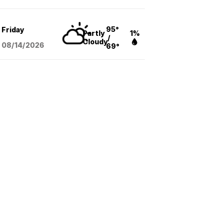
95°
Friday
Partly
1%
/
Cloudy
08/14
/2026
69°