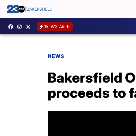
15
WX Alerts
NEWS
Bakersfield 
proceeds to f