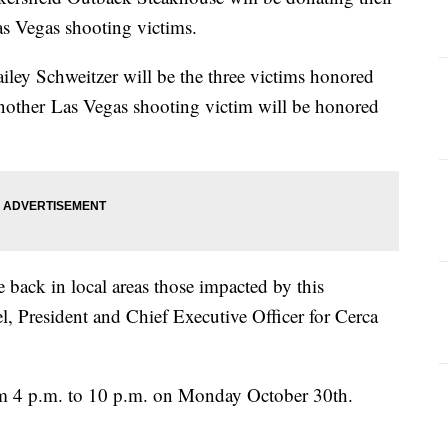
Las Vegas shooting victims.
ley Schweitzer will be the three victims honored
another Las Vegas shooting victim will be honored
back in local areas those impacted by this
l, President and Chief Executive Officer for Cerca
om 4 p.m. to 10 p.m. on Monday October 30th.