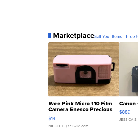
Marketplace
Sell Your Items - Free t
Rare Pink Micro 110 Film
Canon 
Camera Enesco Precious
$889
Moments TD4
$14
JESSICA S.
NICOLE L.
| sellwild.com