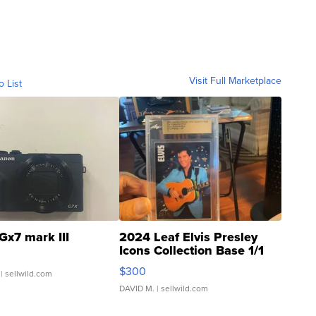
Visit Full Marketplace
o List
Gx7 mark III
2024 Leaf Elvis Presley
Icons Collection Base 1/1
SSP Clear ...
$300
| sellwild.com
DAVID M.
| sellwild.com