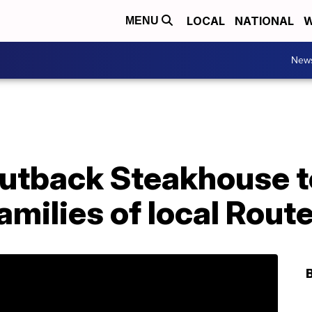
LOCAL
NATIONAL
W
MENU
New
Outback Steakhouse t
amilies of local Route