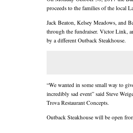
proceeds to the families of the local 
Jack Beaton, Kelsey Meadows, and Bai
through the fundraiser. Victor Link, 
by a different Outback Steakhouse.
“We wanted in some small way to give 
incredibly sad event” said Steve Weige
Trova Restaurant Concepts.
Outback Steakhouse will be open fr