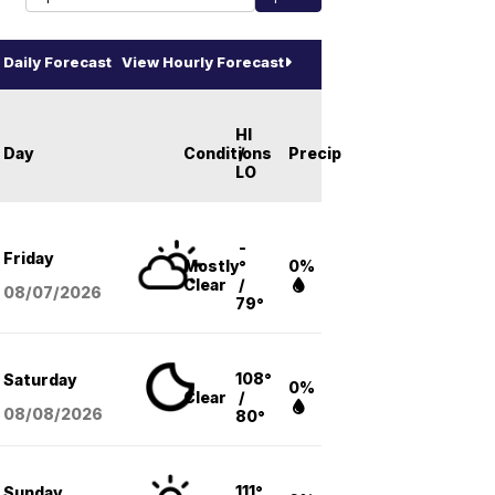
Daily Forecast
View Hourly Forecast
HI
Day
Conditions
/
Precip
LO
-
Friday
Mostly
°
0%
Clear
/
08/07
/2026
79°
108°
Saturday
0%
Clear
/
08/08
/2026
80°
111°
Sunday