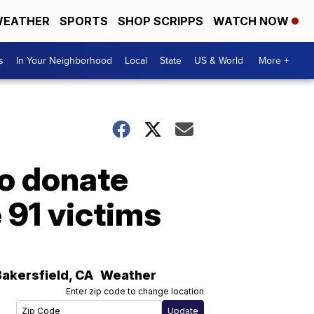
EATHER
SPORTS
SHOP SCRIPPS
WATCH NOW
s
In Your Neighborhood
Local
State
US & World
More +
o donate
 91 victims
Bakersfield
,
CA
Weather
Enter zip code to change location