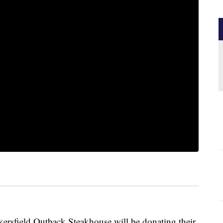
rsfield Outback Steakhouse will be donating their