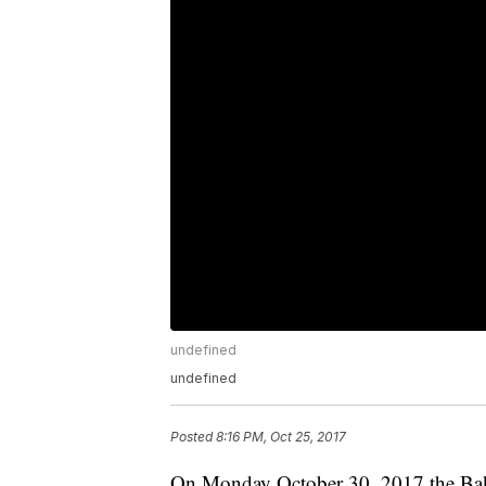
undefined
undefined
Posted
8:16 PM, Oct 25, 2017
On Monday October 30, 2017 the Bake