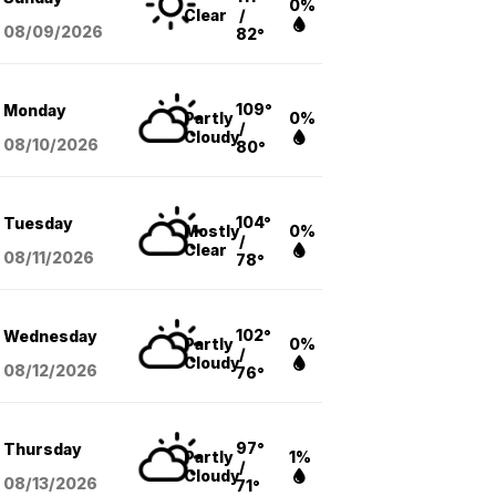
0%
Clear
/
08/09
/2026
82°
109°
Monday
Partly
0%
/
Cloudy
08/10
/2026
80°
104°
Tuesday
Mostly
0%
/
Clear
08/11
/2026
78°
102°
Wednesday
Partly
0%
/
Cloudy
08/12
/2026
76°
97°
Thursday
Partly
1%
/
Cloudy
08/13
/2026
71°