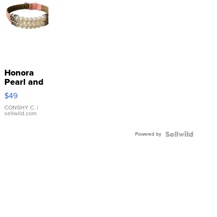
Honora
Pearl and
Pink
$49
Leather
Bracelet
CONSHY C.
|
sellwild.com
Adjustable
Buckle
Powered by
Clo...