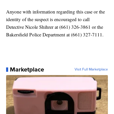
Anyone with information regarding this case or the
identity of the suspect is encouraged to call
Detective Nicole Shihrer at (661) 326-3861 or the
Bakersfield Police Department at (661) 327-7111.
Marketplace
Visit Full Marketplace