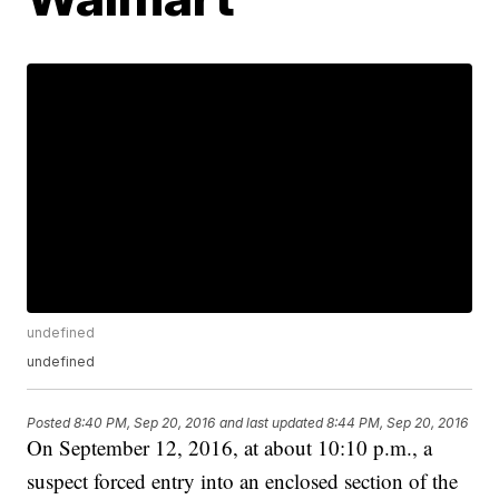
undefined
undefined
Posted
8:40 PM, Sep 20, 2016
and last updated
8:44 PM, Sep 20, 2016
On September 12, 2016, at about 10:10 p.m., a
suspect forced entry into an enclosed section of the