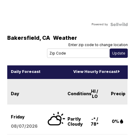
Powered by
Bakersfield
,
CA
Weather
Enter zip code to change location
Daily Forecast
View Hourly Forecast
HI /
Day
Conditions
Precip
LO
Friday
Partly
-° /
0%
Cloudy
78°
08/07
/2026