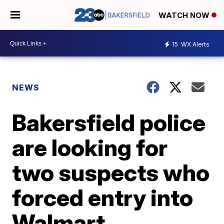
WATCH NOW
15
WX Alerts
NEWS
Bakersfield police
are looking for
two suspects who
forced entry into
Walmart