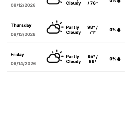
0%
Cloudy
/ 76°
08/12
/2026
Thursday
Partly
98° /
0%
Cloudy
71°
08/13
/2026
Friday
Partly
95° /
0%
Cloudy
69°
08/14
/2026