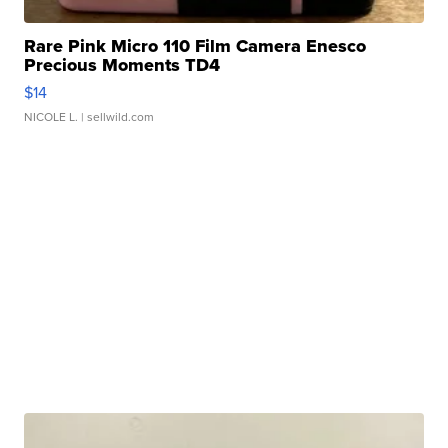
Rare Pink Micro 110 Film Camera Enesco
Precious Moments TD4
$14
NICOLE L.
| sellwild.com