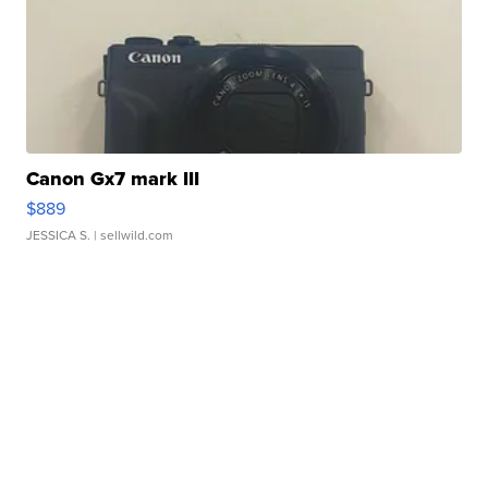
Canon Gx7 mark III
$889
JESSICA S.
| sellwild.com