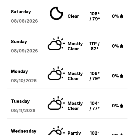
Saturday
108°
Clear
0%
/ 79°
08/08
/2026
Sunday
Mostly
111° /
0%
Clear
82°
08/09
/2026
Monday
Mostly
109°
0%
Clear
/ 79°
08/10
/2026
Tuesday
Mostly
104°
0%
Clear
/ 77°
08/11
/2026
Wednesday
Partly
102°