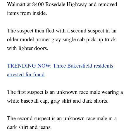
Walmart at 8400 Rosedale Highway and removed
items from inside.
The suspect then fled with a second suspect in an
older model primer gray single cab pick-up truck
with lighter doors.
TRENDING NOW: Three Bakersfield residents
arrested for fraud
The first suspect is an unknown race male wearing a
white baseball cap, gray shirt and dark shorts.
The second suspect is an unknown race male in a
dark shirt and jeans.