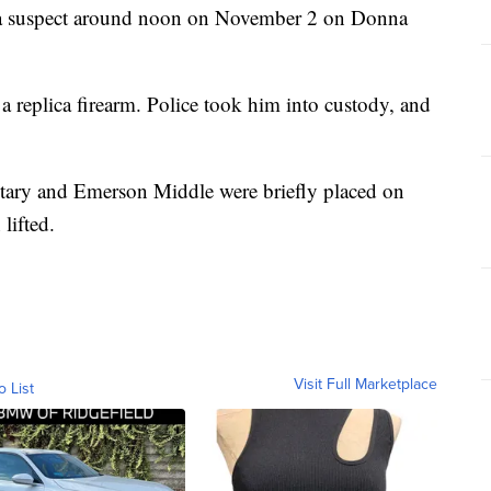
or a suspect around noon on November 2 on Donna
 replica firearm. Police took him into custody, and
ary and Emerson Middle were briefly placed on
lifted.
Visit Full Marketplace
o List