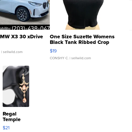
MW X3 30 xDrive
One Size Suzette Womens
Black Tank Ribbed Crop
Asymmetrical ...
$19
.
| sellwild.com
CONSHY C.
| sellwild.com
Regal
Temple
Droplet
$21
Earrings