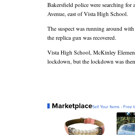
Bakersfield police were searching f
Avenue, east of Vista High School.
The suspect was running around with a
the replica gun was recovered.
Vista High School, McKinley Element
lockdown, but the lockdown was then 
Marketplace
Sell Your Items - Free t