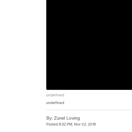
undefined
undefined
By:
Zuriel Loving
Posted
9:32 PM, Nov 02, 2016