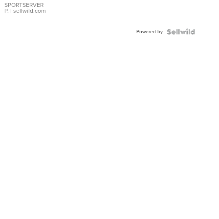
SPORTSERVER
P.
| sellwild.com
Powered by