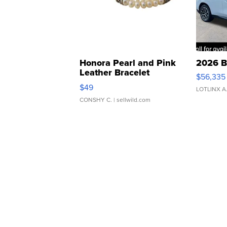
Honora Pearl and Pink
2026 B
Leather Bracelet
$56,335
Adjustable Buckle Clo...
$49
LOTLINX A
CONSHY C.
| sellwild.com