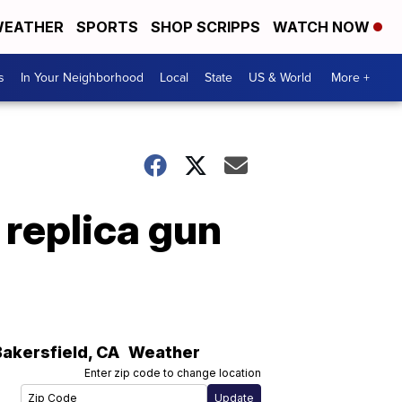
EATHER
SPORTS
SHOP SCRIPPS
WATCH NOW
s
In Your Neighborhood
Local
State
US & World
More +
 replica gun
Bakersfield
,
CA
Weather
Enter zip code to change location