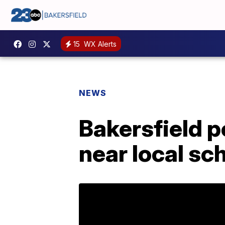
15
WX Alerts
NEWS
Bakersfield p
near local sc