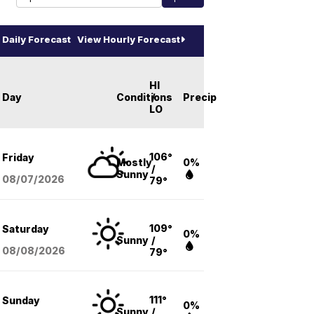
Daily Forecast
View Hourly Forecast
HI
Day
Conditions
/
Precip
LO
106°
Friday
Mostly
0%
/
Sunny
08/07
/2026
79°
109°
Saturday
0%
Sunny
/
08/08
/2026
79°
111°
Sunday
0%
Sunny
/