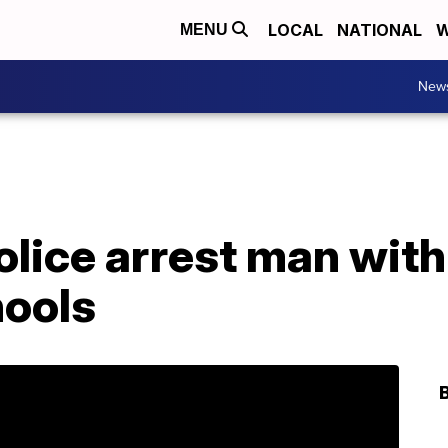
LOCAL
NATIONAL
W
MENU
New
olice arrest man with
hools