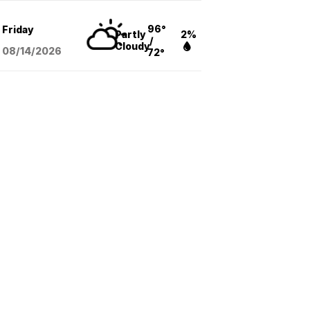
96°
Friday
Partly
2%
/
Cloudy
08/14
/2026
72°