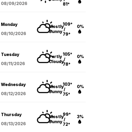
08/09
/2026
81°
109°
Monday
Mostly
0%
/
Sunny
08/10
/2026
79°
105°
Tuesday
Partly
0%
/
Cloudy
08/11
/2026
78°
103°
Wednesday
Mostly
0%
/
Sunny
08/12
/2026
75°
99°
Thursday
Mostly
3%
/
Sunny
08/13
/2026
72°