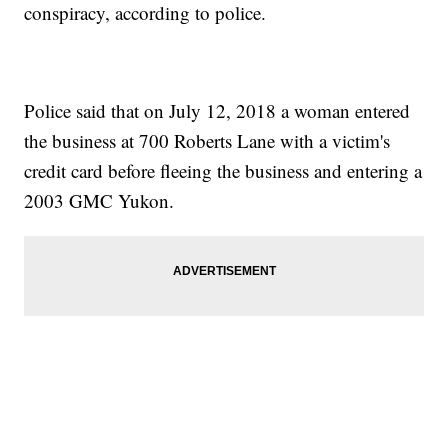
conspiracy, according to police.
Police said that on July 12, 2018 a woman entered
the business at 700 Roberts Lane with a victim's
credit card before fleeing the business and entering a
2003 GMC Yukon.