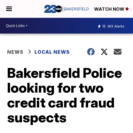
WATCH NOW
15
WX Alerts
NEWS
LOCAL NEWS
Bakersfield Police
looking for two
credit card fraud
suspects