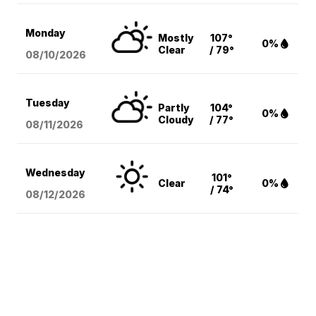
Monday
Mostly
107°
0%
Clear
/ 79°
08/10
/2026
Tuesday
Partly
104°
0%
Cloudy
/ 77°
08/11
/2026
Wednesday
101°
Clear
0%
/ 74°
08/12
/2026