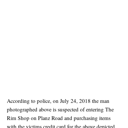
According to police, on July 24, 2018 the man
photographed above is suspected of entering The
Rim Shop on Planz Road and purchasing items
with the victims credit card for the above depicted