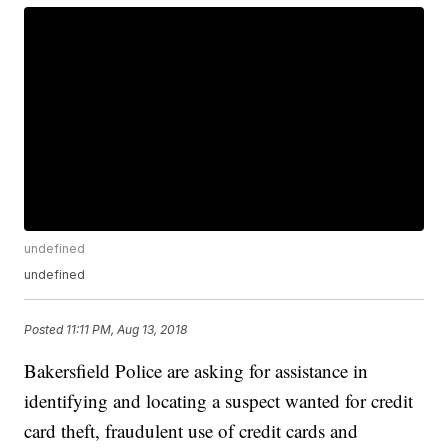
undefined
undefined
Posted
11:11 PM, Aug 13, 2018
Bakersfield Police are asking for assistance in
identifying and locating a suspect wanted for credit
card theft, fraudulent use of credit cards and