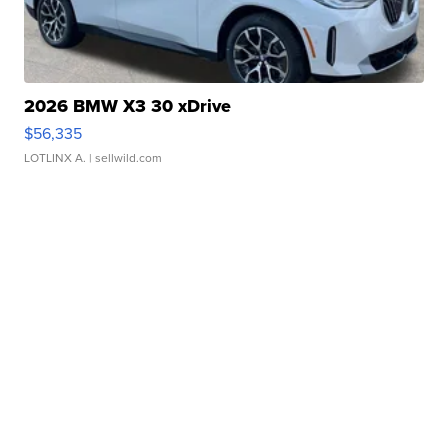
2026 BMW X3 30 xDrive
$56,335
LOTLINX A.
| sellwild.com