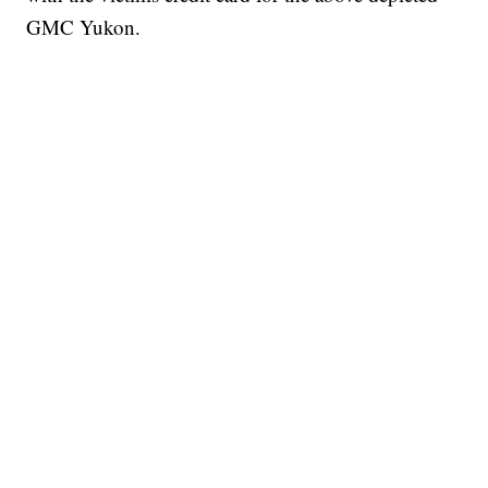
GMC Yukon.