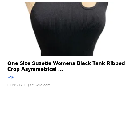
One Size Suzette Womens Black Tank Ribbed
Crop Asymmetrical ...
$19
CONSHY C.
| sellwild.com