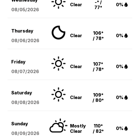
-° /
Clear
0%
77°
08/05
/2026
Thursday
106°
Clear
0%
/ 78°
08/06
/2026
Friday
107°
Clear
0%
/ 78°
08/07
/2026
Saturday
109°
Clear
0%
/ 80°
08/08
/2026
Sunday
Mostly
110°
0%
Clear
/ 82°
08/09
/2026