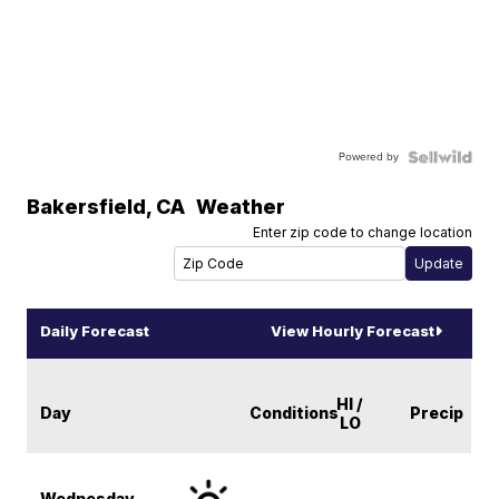
Powered by
Bakersfield
,
CA
Weather
Enter zip code to change location
Daily Forecast
View Hourly Forecast
HI /
Day
Conditions
Precip
LO
Wednesday