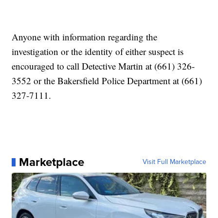
Anyone with information regarding the
investigation or the identity of either suspect is
encouraged to call Detective Martin at (661) 326-
3552 or the Bakersfield Police Department at (661)
327-7111.
Marketplace
Visit Full Marketplace