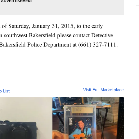
t of Saturday, January 31, 2015, to the early
 southwest Bakersfield please contact Detective
Bakersfield Police Department at (661) 327-7111.
Visit Full Marketplace
o List