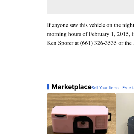
If anyone saw this vehicle on the nigh
morning hours of February 1, 2015, in
Ken Sporer at (661) 326-3535 or the 
Marketplace
Sell Your Items - Free t