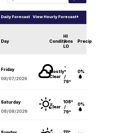
Daily Forecast
View Hourly Forecast
HI
Day
Conditions
/
Precip
LO
-
Friday
Mostly
°
0%
Clear
/
08/07
/2026
79°
108°
Saturday
0%
Clear
/
08/08
/2026
79°
111°
Sunday