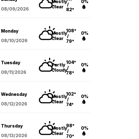
Mostly
0%
/
Clear
08/09
/2026
82°
108°
Monday
Mostly
0%
/
Clear
08/10
/2026
79°
104°
Tuesday
Partly
0%
/
Cloudy
08/11
/2026
78°
102°
Wednesday
Mostly
0%
/
Clear
08/12
/2026
74°
98°
Thursday
Mostly
0%
/
Clear
08/13
/2026
70°