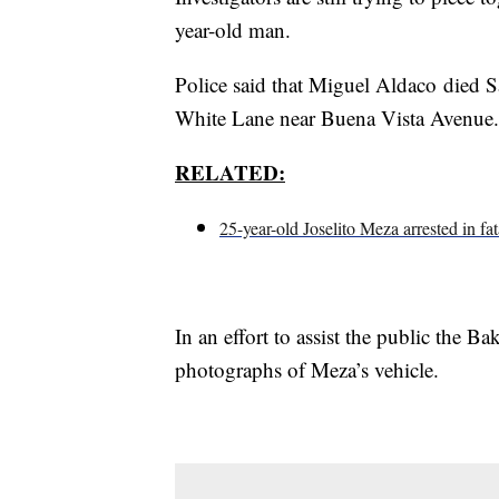
year-old man.
Police said that Miguel Aldaco died Sa
White Lane near Buena Vista Avenue.
RELATED:
25-year-old Joselito Meza arrested in fat
In an effort to assist the public the B
photographs of Meza’s vehicle.