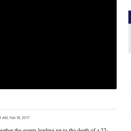
4 AM, Feb 16, 2017
together the events leading up to the death of a 22-