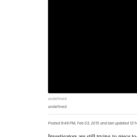
undefined
undefined
Posted
9:49 PM, Feb 03, 2015
and last updated
12:1
Investigators are still trying to piece 