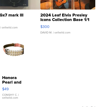
Gx7 mark III
2024 Leaf Elvis Presley
Icons Collection Base 1/1
SSP Clear ...
$300
| sellwild.com
DAVID M.
| sellwild.com
Honora
Pearl and
Pink
$49
Leather
Bracelet
CONSHY C.
|
sellwild.com
Adjustable
Buckle