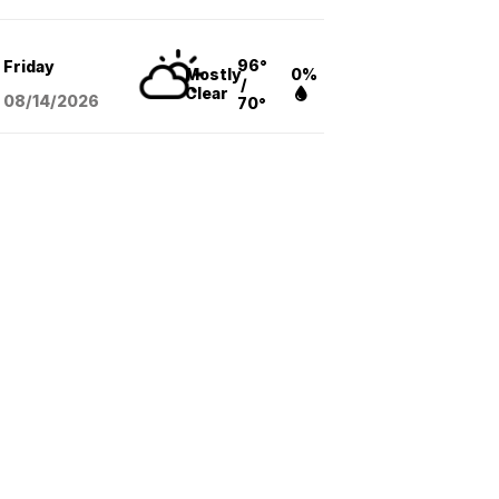
96°
Friday
Mostly
0%
/
Clear
08/14
/2026
70°