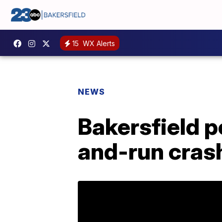
15
WX Alerts
NEWS
Bakersfield p
and-run crash