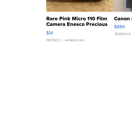
Rare Pink Micro 110 Film
Canon 
Camera Enesco Precious
$889
Moments TD4
$14
JESSICA S.
NICOLE L.
| sellwild.com