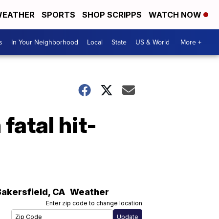
EATHER
SPORTS
SHOP SCRIPPS
WATCH NOW
s
In Your Neighborhood
Local
State
US & World
More +
fatal hit-
Bakersfield
,
CA
Weather
Enter zip code to change location