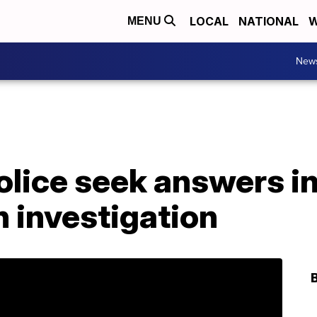
LOCAL
NATIONAL
W
MENU
New
olice seek answers in 
 investigation