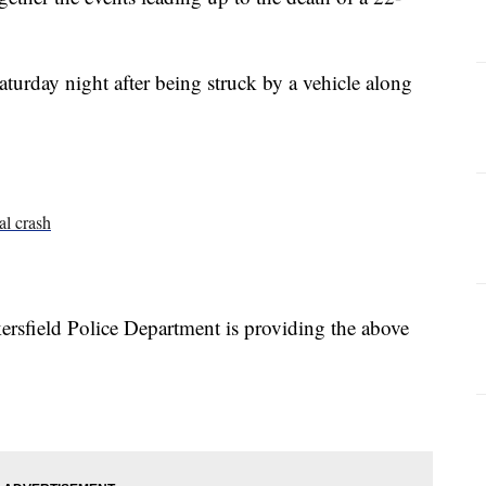
turday night after being struck by a vehicle along
al crash
akersfield Police Department is providing the above