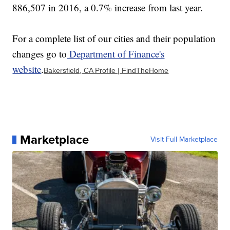
886,507 in 2016, a 0.7% increase from last year.
For a complete list of our cities and their population
changes go to
Department of Finance's
website
.
Bakersfield, CA Profile | FindTheHome
Marketplace
Visit Full Marketplace