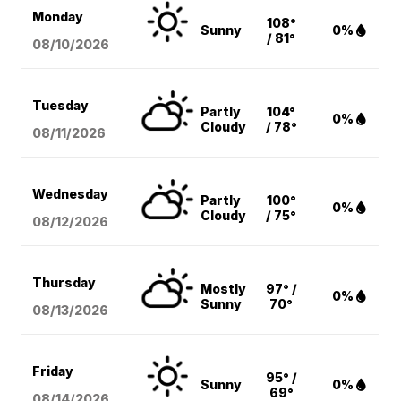
Monday
108°
Sunny
0%
/ 81°
08/10
/2026
Tuesday
Partly
104°
0%
Cloudy
/ 78°
08/11
/2026
Wednesday
Partly
100°
0%
Cloudy
/ 75°
08/12
/2026
Thursday
Mostly
97° /
0%
Sunny
70°
08/13
/2026
Friday
95° /
Sunny
0%
69°
08/14
/2026