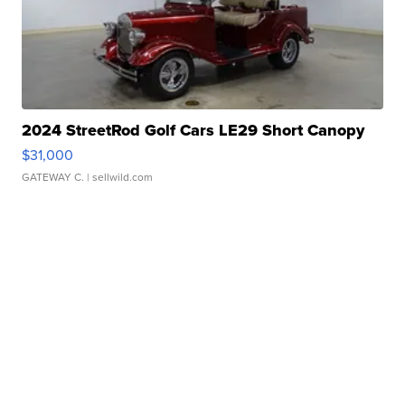
2024 StreetRod Golf Cars LE29 Short Canopy
$31,000
GATEWAY C.
| sellwild.com