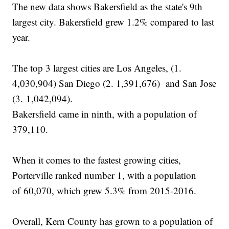
The new data shows Bakersfield as the state's 9th
largest city. Bakersfield grew 1.2% compared to last
year.
The top 3 largest cities are Los Angeles, (1.
4,030,904) San Diego (2. 1,391,676) and San Jose
(3. 1,042,094).
Bakersfield came in ninth, with a population of
379,110.
When it comes to the fastest growing cities,
Porterville ranked number 1, with a population
of 60,070, which grew 5.3% from 2015-2016.
Overall, Kern County has grown to a population of