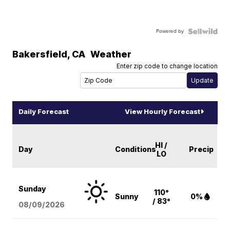
Powered by
Bakersfield
,
CA
Weather
Enter zip code to change location
Daily Forecast
View Hourly Forecast
HI /
Day
Conditions
Precip
LO
Sunday
110°
Sunny
0%
/ 83°
08/09
/2026