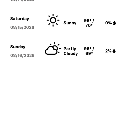
Saturday
96° /
Sunny
0%
70°
08/15
/2026
Sunday
Partly
96° /
2%
Cloudy
69°
08/16
/2026