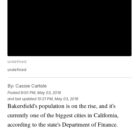
undefined
undefined
By:
Cassie Carlisle
Posted
9:00 PM, May 03, 2016
and last updated
10:21 PM, May 03, 2016
Bakersfield's population is on the rise, and it's
currently one of the biggest cities in California,
according to the state's Department of Finance.