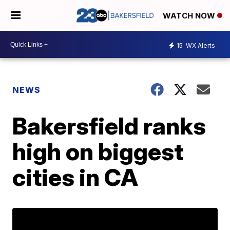
WATCH NOW
15
WX Alerts
NEWS
Bakersfield ranks
high on biggest
cities in CA