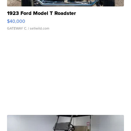
1923 Ford Model T Roadster
$40,000
GATEWAY C.
| sellwild.com