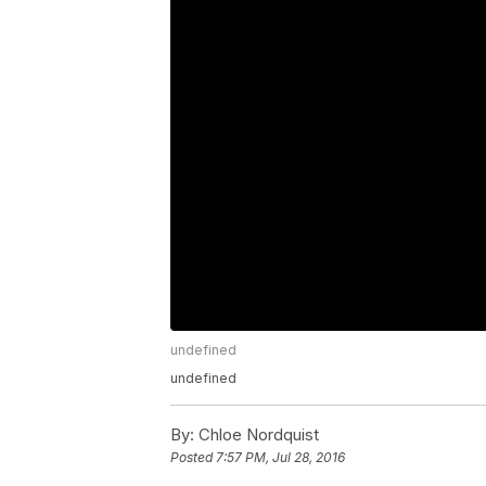
undefined
undefined
By:
Chloe Nordquist
Posted
7:57 PM, Jul 28, 2016