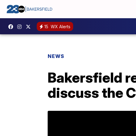
15
WX Alerts
NEWS
Bakersfield r
discuss the C