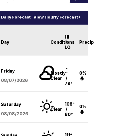
Daily Forecast
View Hourly Forecast
HI
Day
Conditions
/
Precip
LO
-
Friday
Mostly
°
0%
Clear
/
08/07
/2026
79°
108°
Saturday
0%
Clear
/
08/08
/2026
80°
111°
Sunday