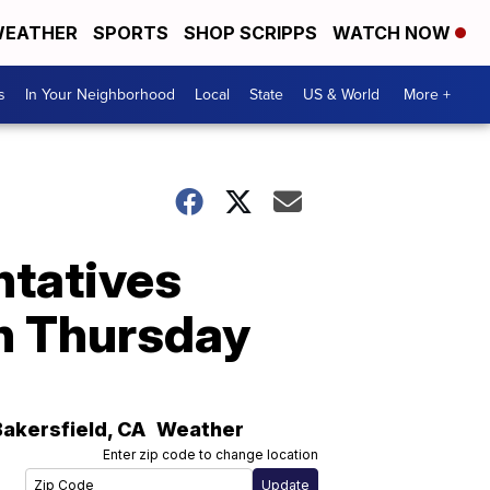
EATHER
SPORTS
SHOP SCRIPPS
WATCH NOW
s
In Your Neighborhood
Local
State
US & World
More +
ntatives
an Thursday
Bakersfield
,
CA
Weather
Enter zip code to change location