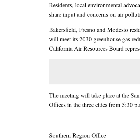
Residents, local environmental advocat
share input and concerns on air pollut
Bakersfield, Fresno and Modesto resid
will meet its 2030 greenhouse gas red
California Air Resources Board represen
The meeting will take place at the San
Offices in the three cities from 5:30 p
Southern Region Office