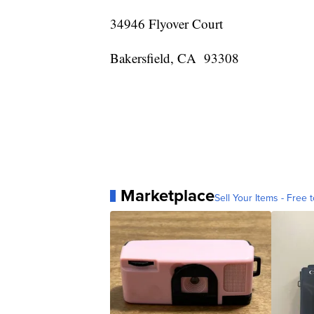
34946 Flyover Court
Bakersfield, CA 93308
Marketplace
Sell Your Items - Free t