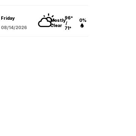
96°
Friday
Mostly
0%
/
Clear
08/14
/2026
71°