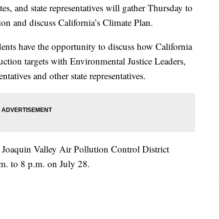
es, and state representatives will gather Thursday to
ion and discuss California’s Climate Plan.
ents have the opportunity to discuss how California
uction targets with Environmental Justice Leaders,
tatives and other state representatives.
 Joaquin Valley Air Pollution Control District
.m. to 8 p.m. on July 28.