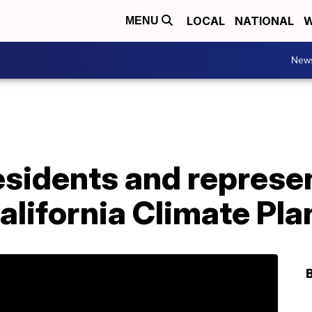
LOCAL
NATIONAL
W
MENU
New
esidents and represe
alifornia Climate Pl