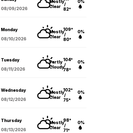
Mostly
0%
/
Clear
08/09
/2026
82°
109°
Monday
Mostly
0%
/
Clear
08/10
/2026
80°
104°
Tuesday
Partly
0%
/
Cloudy
08/11
/2026
78°
102°
Wednesday
Mostly
0%
/
Clear
08/12
/2026
75°
98°
Thursday
Mostly
0%
/
Clear
08/13
/2026
71°