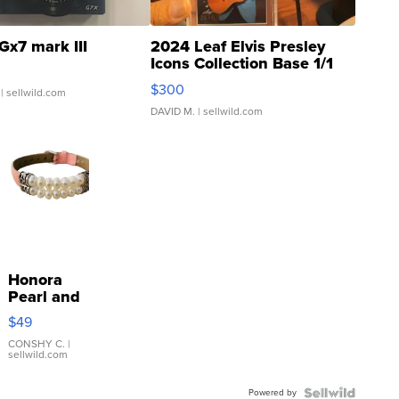
Gx7 mark III
2024 Leaf Elvis Presley
Icons Collection Base 1/1
SSP Clear ...
$300
| sellwild.com
DAVID M.
| sellwild.com
Honora
Pearl and
Pink
$49
Leather
Bracelet
CONSHY C.
|
sellwild.com
Adjustable
Buckle
Powered by
Clo...