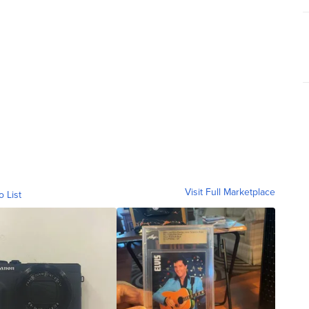
Visit Full Marketplace
o List