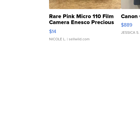
Rare Pink Micro 110 Film
Canon 
Camera Enesco Precious
$889
Moments TD4
$14
JESSICA S.
NICOLE L.
| sellwild.com