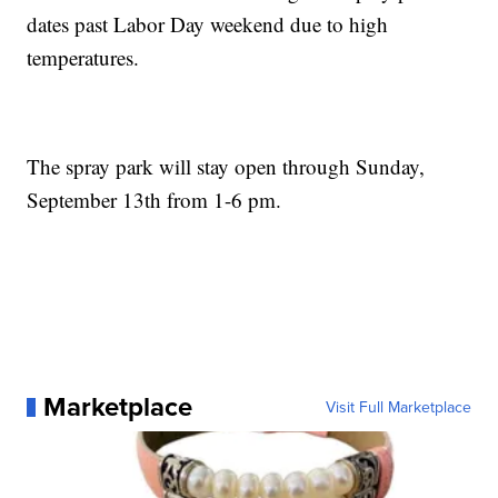
dates past Labor Day weekend due to high
temperatures.
The spray park will stay open through Sunday,
September 13th from 1-6 pm.
Marketplace
Visit Full Marketplace