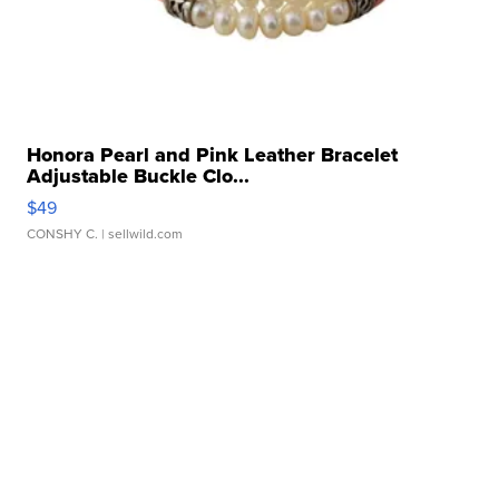
Honora Pearl and Pink Leather Bracelet
Adjustable Buckle Clo...
$49
CONSHY C.
| sellwild.com