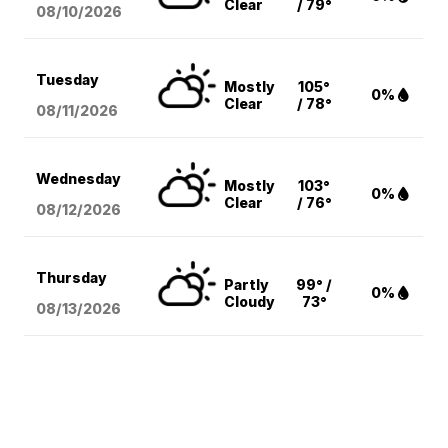
Clear
/ 79°
08/10
/2026
Tuesday
Mostly
105°
0%
Clear
/ 78°
08/11
/2026
Wednesday
Mostly
103°
0%
Clear
/ 76°
08/12
/2026
Thursday
Partly
99° /
0%
Cloudy
73°
08/13
/2026