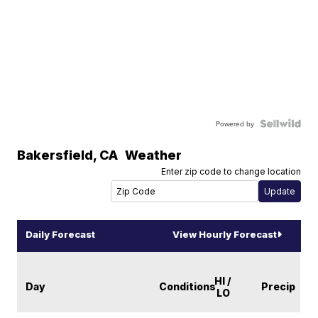
Powered by
Bakersfield
,
CA
Weather
Enter zip code to change location
Daily Forecast
View Hourly Forecast
HI /
Day
Conditions
Precip
LO