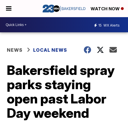
WATCH NOW
15
WX Alerts
NEWS
LOCAL NEWS
Bakersfield spray
parks staying
open past Labor
Day weekend