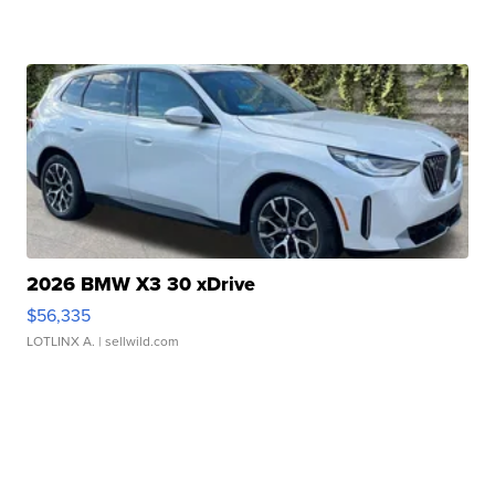
2026 BMW X3 30 xDrive
$56,335
LOTLINX A.
| sellwild.com