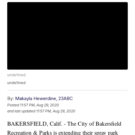
undefined
undefined
By:
Makayla Hewerdine, 23ABC
Posted
11:57 PM, Aug 29, 2020
and last updated
11:57 PM, Aug 29, 2020
BAKERSFIELD, Calif. - The City of Bakersfield
Recreation & Parks is extending their spray park