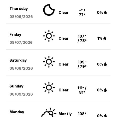
Thursday
-° /
Clear
0%
77°
08/06
/2026
Friday
107°
Clear
1%
/ 78°
08/07
/2026
Saturday
109°
Clear
0%
/ 79°
08/08
/2026
Sunday
111° /
Clear
0%
81°
08/09
/2026
Monday
Mostly
108°
0%