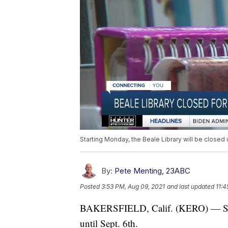
Starting Monday, the Beale Library will be closed u
By:
Pete Menting, 23ABC
Posted
3:53 PM, Aug 09, 2021
and last updated
11:4
BAKERSFIELD, Calif. (KERO) — Start
until Sept. 6th.