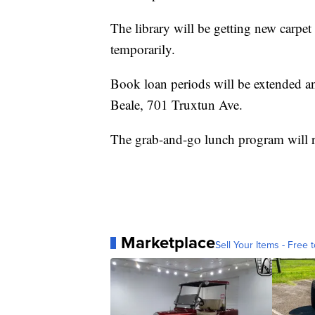
The library will be getting new carpet
temporarily.
Book loan periods will be extended and 
Beale, 701 Truxtun Ave.
The grab-and-go lunch program will r
Marketplace
Sell Your Items - Free t