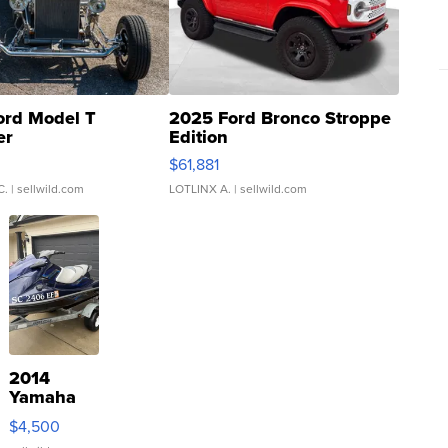
ord Model T
2025 Ford Bronco Stroppe
er
Edition
0
$61,881
C.
| sellwild.com
LOTLINX A.
| sellwild.com
2014
Yamaha
VX Deluxe
$4,500