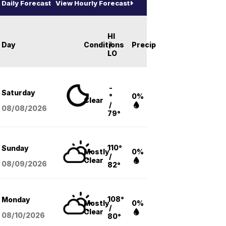
Daily Forecast
View Hourly Forecast
HI
Day
Conditions
/
Precip
LO
-
Saturday
°
0%
Clear
/
08/08
/2026
79°
110°
Sunday
Mostly
0%
/
Clear
08/09
/2026
82°
108°
Monday
Mostly
0%
/
Clear
08/10
/2026
80°