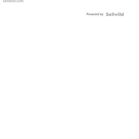
sellwild.com
Powered by