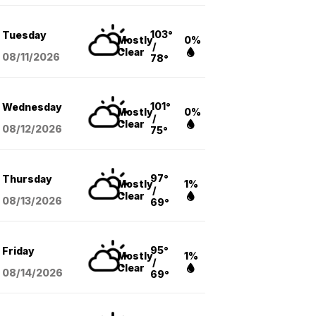
103°
Tuesday
Mostly
0%
/
Clear
08/11
/2026
78°
101°
Wednesday
Mostly
0%
/
Clear
08/12
/2026
75°
97°
Thursday
Mostly
1%
/
Clear
08/13
/2026
69°
95°
Friday
Mostly
1%
/
Clear
08/14
/2026
69°