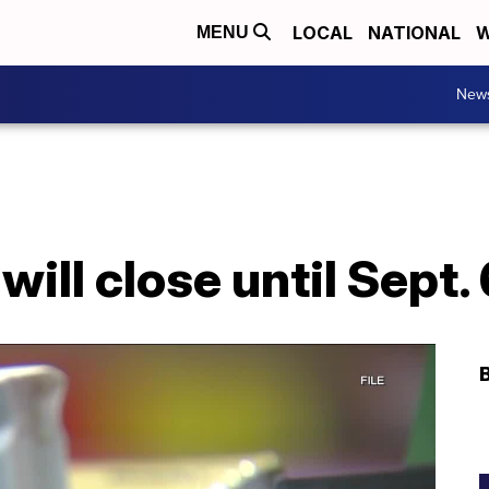
LOCAL
NATIONAL
W
MENU
New
will close until Sept.