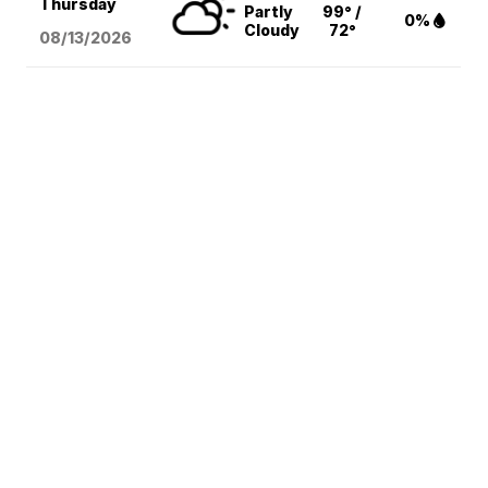
Thursday
Partly
99° /
0%
Cloudy
72°
08/13
/2026