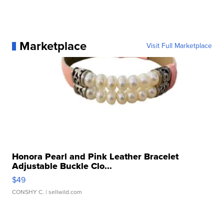
Marketplace
Visit Full Marketplace
Honora Pearl and Pink Leather Bracelet
Adjustable Buckle Clo...
$49
CONSHY C.
| sellwild.com