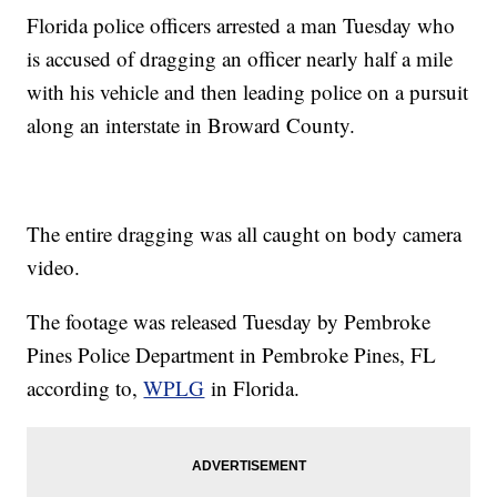
Florida police officers arrested a man Tuesday who
is accused of dragging an officer nearly half a mile
with his vehicle and then leading police on a pursuit
along an interstate in Broward County.
The entire dragging was all caught on body camera
video.
The footage was released Tuesday by Pembroke
Pines Police Department in Pembroke Pines, FL
according to,
WPLG
in Florida.