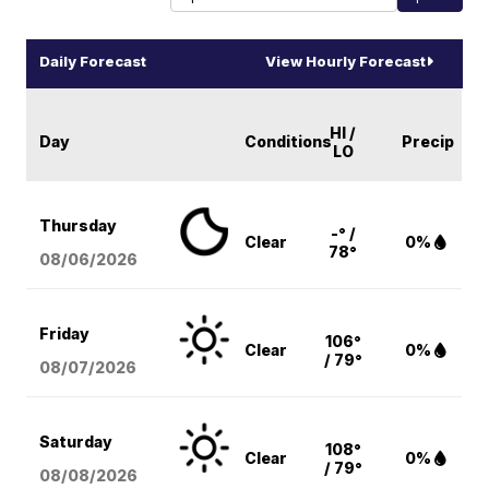
Daily Forecast
View Hourly Forecast
HI /
Day
Conditions
Precip
LO
Thursday
-° /
Clear
0%
78°
08/06
/2026
Friday
106°
Clear
0%
/ 79°
08/07
/2026
Saturday
108°
Clear
0%
/ 79°
08/08
/2026