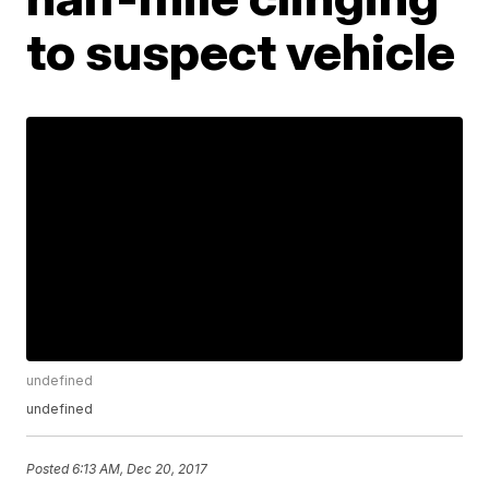
to suspect vehicle
undefined
undefined
Posted
6:13 AM, Dec 20, 2017