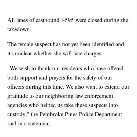
All lanes of eastbound I-595 were closed during the
takedown.
The female suspect has not yet been identified and
it's unclear whether she will face charges.
"We wish to thank our residents who have offered
both support and prayers for the safety of our
officers during this time. We also want to extend our
gratitude to our neighboring law enforcement
agencies who helped us take these suspects into
custody," the Pembroke Pines Police Department
said in a statement.