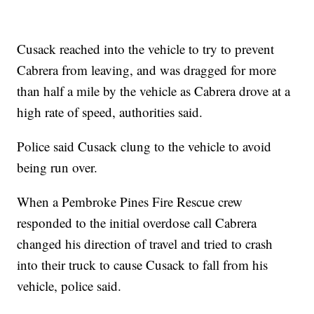
Cusack reached into the vehicle to try to prevent
Cabrera from leaving, and was dragged for more
than half a mile by the vehicle as Cabrera drove at a
high rate of speed, authorities said.
Police said Cusack clung to the vehicle to avoid
being run over.
When a Pembroke Pines Fire Rescue crew
responded to the initial overdose call Cabrera
changed his direction of travel and tried to crash
into their truck to cause Cusack to fall from his
vehicle, police said.