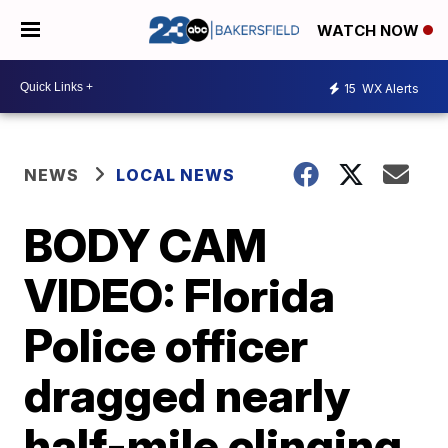
WATCH NOW
15
WX Alerts
NEWS
LOCAL NEWS
BODY CAM
VIDEO: Florida
Police officer
dragged nearly
half-mile clinging