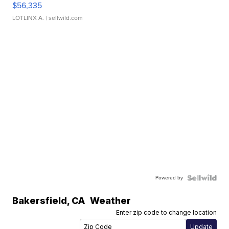
$56,335
LOTLINX A.
| sellwild.com
Powered by
Bakersfield
,
CA
Weather
Enter zip code to change location