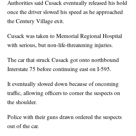
Authorities said Cusack eventually released his hold
once the driver slowed his speed as he approached
the Century Village exit.
Cusack was taken to Memorial Regional Hospital
with serious, but non-life-threatening injuries.
The car that struck Cusack got onto northbound
Interstate 75 before continuing east on I-595.
It eventually slowed down because of oncoming
traffic, allowing officers to corner the suspects on
the shoulder.
Police with their guns drawn ordered the suspects
out of the car.