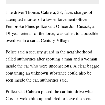
The driver Thomas Cabrera, 38, faces charges of
attempted murder of a law enforcement officer.
Pembroke Pines police said Officer Jon Cusack, a
19-year veteran of the force, was called to a possible
overdose in a car at Century Village.
Police said a security guard in the neighborhood
called authorities after spotting a man and a woman
inside the car who were unconscious. A clear baggie
containing an unknown substance could also be
seen inside the car, authorities said.
Police said Cabrera placed the car into drive when
Cusack woke him up and tried to leave the scene.