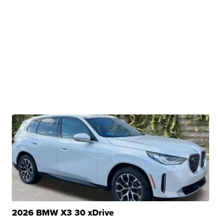
2026 BMW X3 30 xDrive