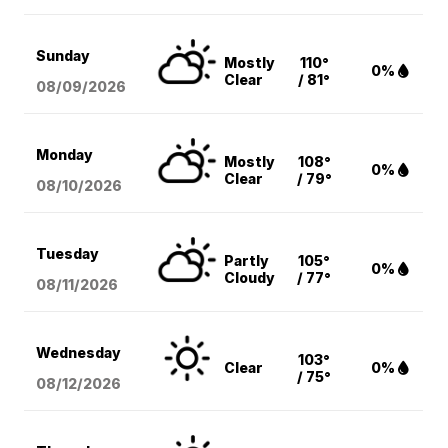
Sunday
Mostly
110°
0%
Clear
/ 81°
08/09
/2026
Monday
Mostly
108°
0%
Clear
/ 79°
08/10
/2026
Tuesday
Partly
105°
0%
Cloudy
/ 77°
08/11
/2026
Wednesday
103°
Clear
0%
/ 75°
08/12
/2026