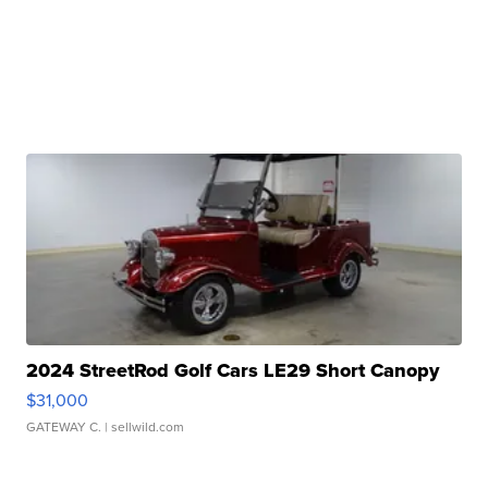
2024 StreetRod Golf Cars LE29 Short Canopy
$31,000
GATEWAY C.
| sellwild.com