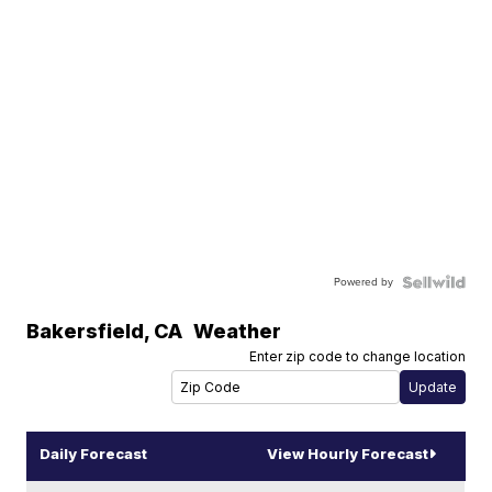
Powered by
Bakersfield
,
CA
Weather
Enter zip code to change location
Daily Forecast
View Hourly Forecast