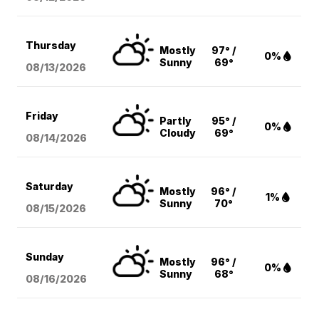
Thursday
Mostly
97° /
0%
Sunny
69°
08/13
/2026
Friday
Partly
95° /
0%
Cloudy
69°
08/14
/2026
Saturday
Mostly
96° /
1%
Sunny
70°
08/15
/2026
Sunday
Mostly
96° /
0%
Sunny
68°
08/16
/2026