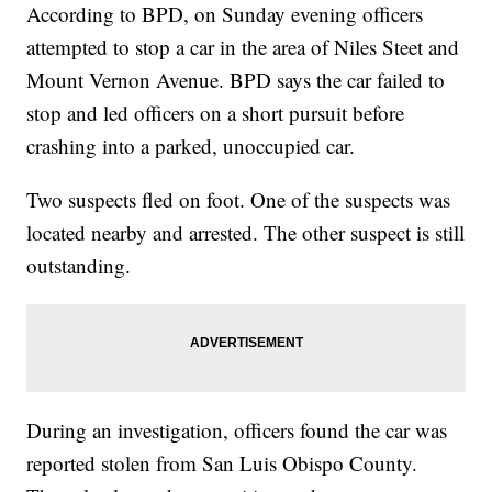
According to BPD, on Sunday evening officers
attempted to stop a car in the area of Niles Steet and
Mount Vernon Avenue. BPD says the car failed to
stop and led officers on a short pursuit before
crashing into a parked, unoccupied car.
Two suspects fled on foot. One of the suspects was
located nearby and arrested. The other suspect is still
outstanding.
During an investigation, officers found the car was
reported stolen from San Luis Obispo County.