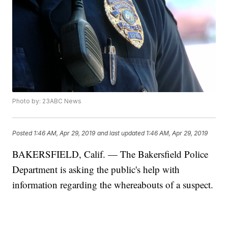
Photo by: 23ABC News
Posted
1:46 AM, Apr 29, 2019
and last updated
1:46 AM, Apr 29, 2019
BAKERSFIELD, Calif. — The Bakersfield Police
Department is asking the public's help with
information regarding the whereabouts of a suspect.