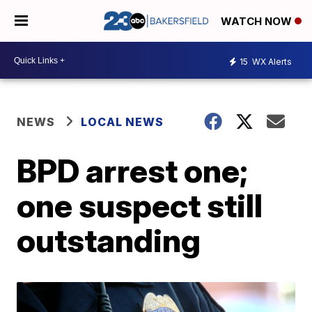
WATCH NOW
15
WX Alerts
NEWS
LOCAL NEWS
BPD arrest one;
one suspect still
outstanding