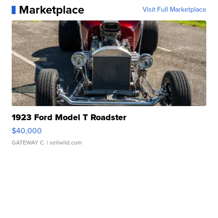
Marketplace
Visit Full Marketplace
1923 Ford Model T Roadster
$40,000
GATEWAY C.
| sellwild.com