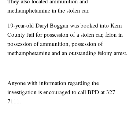
They also located ammunition and
methamphetamine in the stolen car.
19-year-old Daryl Boggan was booked into Kern
County Jail for possession of a stolen car, felon in
possession of ammunition, possession of
methamphetamine and an outstanding felony arrest.
Anyone with information regarding the
investigation is encouraged to call BPD at 327-
7111.