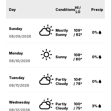
HI /
Day
Conditions
Precip
LO
Sunday
Mostly
109°
0%
Sunny
/ 82°
08/09
/2026
Monday
108°
Sunny
0%
/ 80°
08/10
/2026
Tuesday
Partly
104°
0%
Cloudy
/ 78°
08/11
/2026
Wednesday
Partly
100°
3%
Cloudy
/ 75°
08/12
/2026