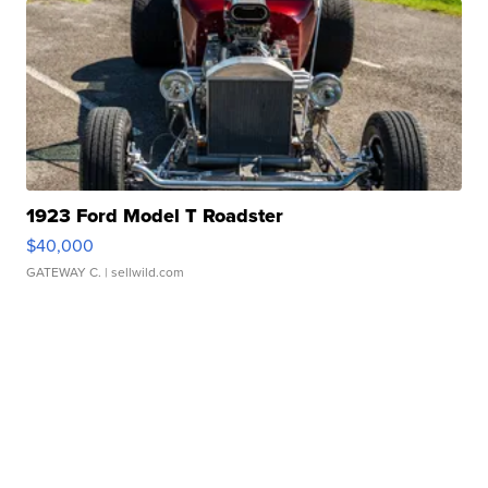
1923 Ford Model T Roadster
$40,000
GATEWAY C.
| sellwild.com