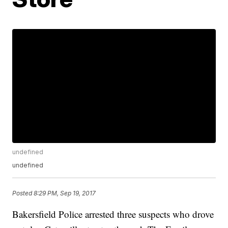
undefined
undefined
Posted
8:29 PM, Sep 19, 2017
Bakersfield Police arrested three suspects who drove