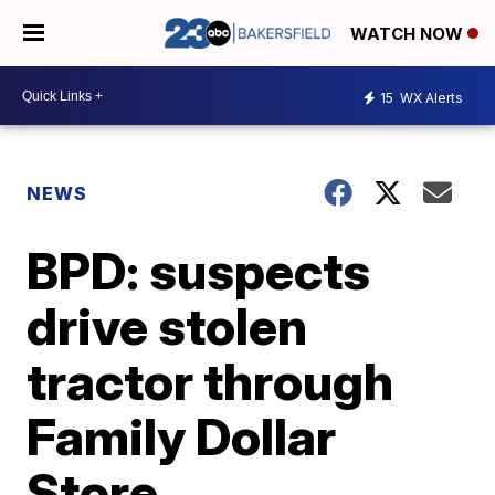
WATCH NOW
15
WX Alerts
NEWS
BPD: suspects
drive stolen
tractor through
Family Dollar
Store