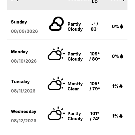
LO
Sunday
Partly
-° /
0%
Cloudy
83°
08/09
/2026
Monday
Partly
109°
0%
Cloudy
/ 80°
08/10
/2026
Tuesday
Mostly
105°
1%
Clear
/ 79°
08/11
/2026
Wednesday
Partly
101°
1%
Cloudy
/ 74°
08/12
/2026