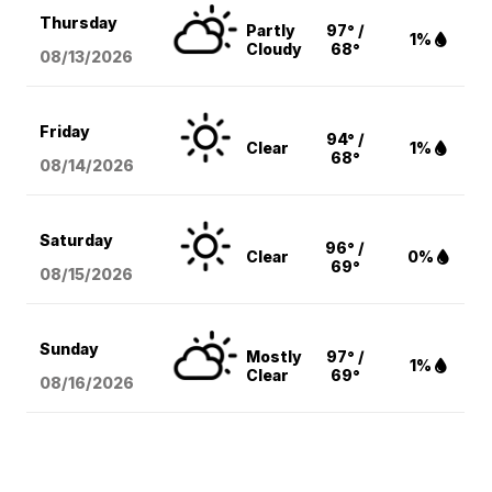
Thursday
Partly
97° /
1%
Cloudy
68°
08/13
/2026
Friday
94° /
Clear
1%
68°
08/14
/2026
Saturday
96° /
Clear
0%
69°
08/15
/2026
Sunday
Mostly
97° /
1%
Clear
69°
08/16
/2026