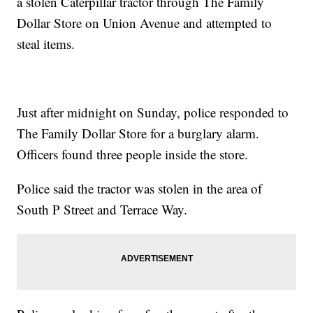
a stolen Caterpillar tractor through The Family
Dollar Store on Union Avenue and attempted to
steal items.
Just after midnight on Sunday, police responded to
The Family Dollar Store for a burglary alarm.
Officers found three people inside the store.
Police said the tractor was stolen in the area of
South P Street and Terrace Way.