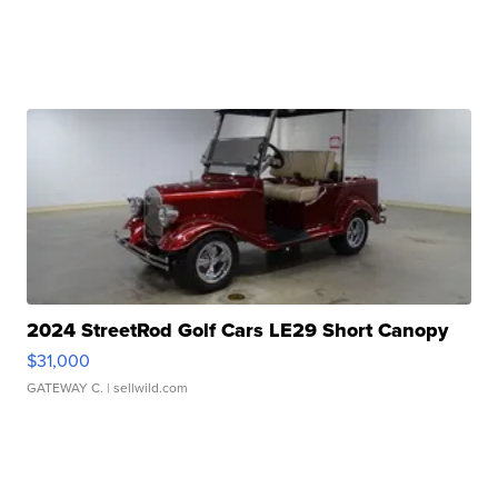
2024 StreetRod Golf Cars LE29 Short Canopy
$31,000
GATEWAY C.
| sellwild.com