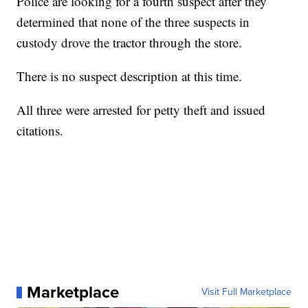
Police are looking for a fourth suspect after they
determined that none of the three suspects in
custody drove the tractor through the store.
There is no suspect description at this time.
All three were arrested for petty theft and issued
citations.
Marketplace
Visit Full Marketplace