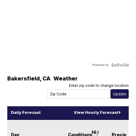
Powered by
Bakersfield
,
CA
Weather
Enter zip code to change location
Daily Forecast
View Hourly Forecast
HI /
Day
Conditions
Precip