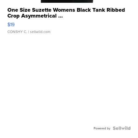
One Size Suzette Womens Black Tank Ribbed
Crop Asymmetrical ...
$19
CONSHY C.
| sellwild.com
Powered by