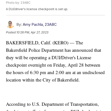
Photo by: 23ABC
A DUI/driver's license checkpoint is set up.
By:
Amy Pachla, 23ABC
Posted
10:26 PM, Apr 27, 2023
BAKERSFIELD, Calif. (KERO) — The
Bakersfield Police Department has announced that
they will be operating a DUI/Driver's License
checkpoint overnight on Friday, April 28 between
the hours of 6:30 pm and 2:00 am at an undisclosed
location within the City of Bakersfield.
According to U.S. Department of Transportation,