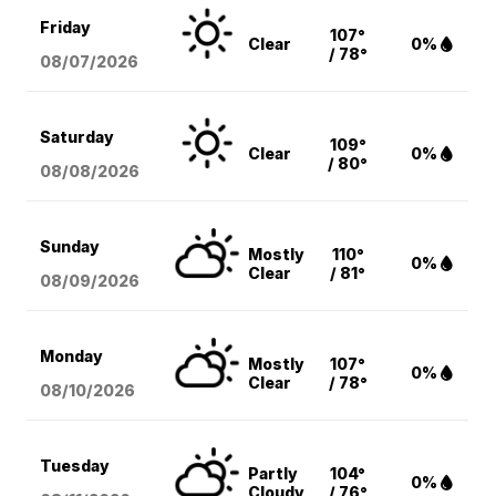
Friday
107°
Clear
0%
/ 78°
08/07
/2026
Saturday
109°
Clear
0%
/ 80°
08/08
/2026
Sunday
Mostly
110°
0%
Clear
/ 81°
08/09
/2026
Monday
Mostly
107°
0%
Clear
/ 78°
08/10
/2026
Tuesday
Partly
104°
0%
Cloudy
/ 76°