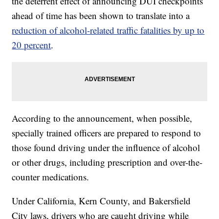
the deterrent effect of announcing DUI checkpoints
ahead of time has been shown to translate into a
reduction of alcohol-related traffic fatalities by up to
20 percent
.
According to the announcement, when possible,
specially trained officers are prepared to respond to
those found driving under the influence of alcohol
or other drugs, including prescription and over-the-
counter medications.
Under California, Kern County, and Bakersfield
City laws, drivers who are caught driving while