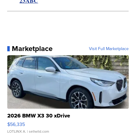
23ABC
Marketplace
Visit Full Marketplace
2026 BMW X3 30 xDrive
$56,335
LOTLINX A.
| sellwild.com