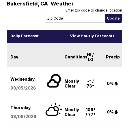
Bakersfield
,
CA
Weather
Enter zip code to change location
Daily Forecast
View Hourly Forecast
HI /
Day
Conditions
Precip
LO
Wednesday
Mostly
-° /
0%
Clear
76°
08/05
/2026
Thursday
Mostly
106°
0%
Clear
/ 77°
08/06
/2026