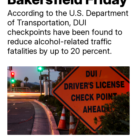
According to the U.S. Department
of Transportation, DUI
checkpoints have been found to
reduce alcohol-related traffic
fatalities by up to 20 percent.