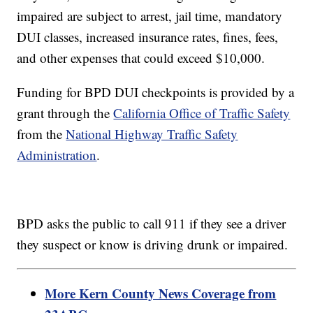
impaired are subject to arrest, jail time, mandatory
DUI classes, increased insurance rates, fines, fees,
and other expenses that could exceed $10,000.
Funding for BPD DUI checkpoints is provided by a
grant through the
California Office of Traffic Safety
from the
National Highway Traffic Safety
Administration
.
BPD asks the public to call 911 if they see a driver
they suspect or know is driving drunk or impaired.
More Kern County News Coverage from