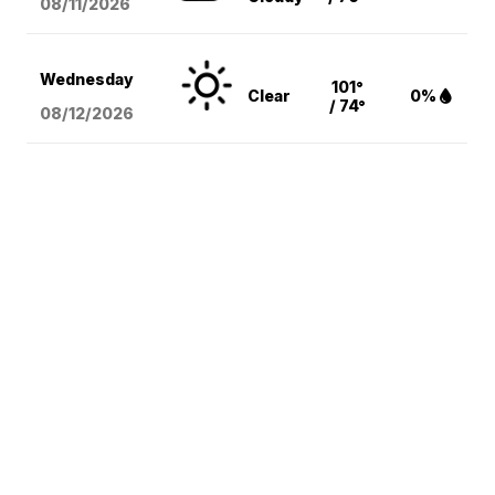
08/11
/2026
Wednesday
101°
Clear
0%
/ 74°
08/12
/2026