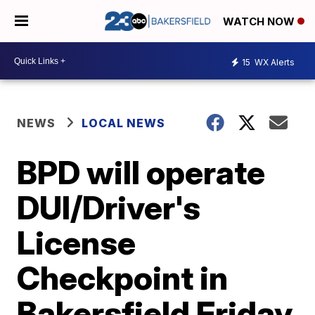
WATCH NOW
15
WX Alerts
NEWS
LOCAL NEWS
BPD will operate
DUI/Driver's
License
Checkpoint in
Bakersfield Friday