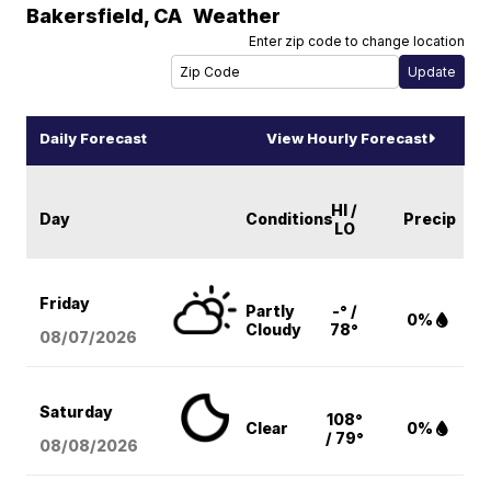
Bakersfield
,
CA
Weather
Enter zip code to change location
Daily Forecast
View Hourly Forecast
HI /
Day
Conditions
Precip
LO
Friday
Partly
-° /
0%
Cloudy
78°
08/07
/2026
Saturday
108°
Clear
0%
/ 79°
08/08
/2026