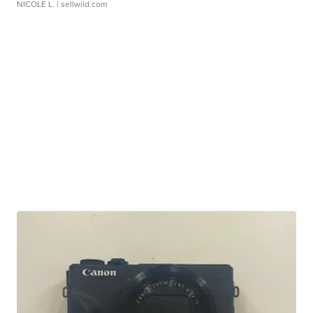
NICOLE L.
| sellwild.com