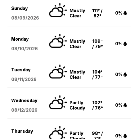
Sunday
Mostly
111° /
0%
Clear
82°
08/09
/2026
Monday
Mostly
109°
0%
Clear
/ 79°
08/10
/2026
Tuesday
Mostly
104°
0%
Clear
/ 77°
08/11
/2026
Wednesday
Partly
102°
0%
Cloudy
/ 76°
08/12
/2026
Thursday
Partly
98° /
0%
Cloudy
71°