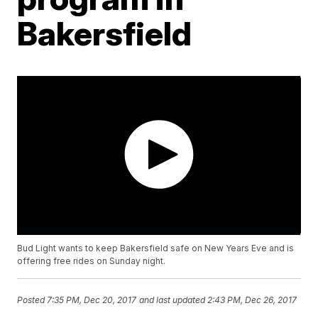
Bakersfield
Bud Light wants to keep Bakersfield safe on New Years Eve and is
offering free rides on Sunday night.
Posted
7:35 PM, Dec 20, 2017
and last updated
2:43 PM, Dec 26, 2017