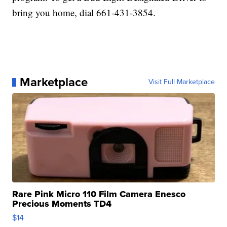
bring you home, dial 661-431-3854.
Marketplace
Visit Full Marketplace
Rare Pink Micro 110 Film Camera Enesco
Precious Moments TD4
$14