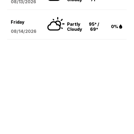
08/13
/2026
Friday
Partly
95° /
0%
Cloudy
69°
08/14
/2026