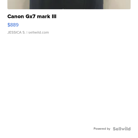
Canon Gx7 mark III
$889
JESSICA S.
| sellwild.com
Powered by