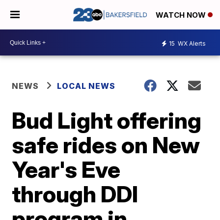
WATCH NOW
15
WX Alerts
NEWS
LOCAL NEWS
Bud Light offering
safe rides on New
Year's Eve
through DDI
program in