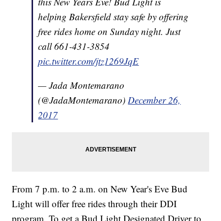
this New Years Eve! Bud Light is
helping Bakersfield stay safe by offering
free rides home on Sunday night. Just
call 661-431-3854
pic.twitter.com/jtz1269JqE
— Jada Montemarano
(@JadaMontemarano)
December 26,
2017
From 7 p.m. to 2 a.m. on New Year's Eve Bud
Light will offer free rides through their DDI
program. To get a Bud Light Designated Driver to