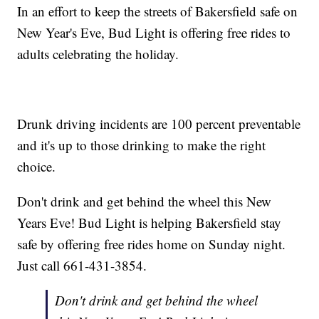
In an effort to keep the streets of Bakersfield safe on
New Year's Eve, Bud Light is offering free rides to
adults celebrating the holiday.
Drunk driving incidents are 100 percent preventable
and it's up to those drinking to make the right
choice.
Don't drink and get behind the wheel this New
Years Eve! Bud Light is helping Bakersfield stay
safe by offering free rides home on Sunday night.
Just call 661-431-3854.
Don't drink and get behind the wheel