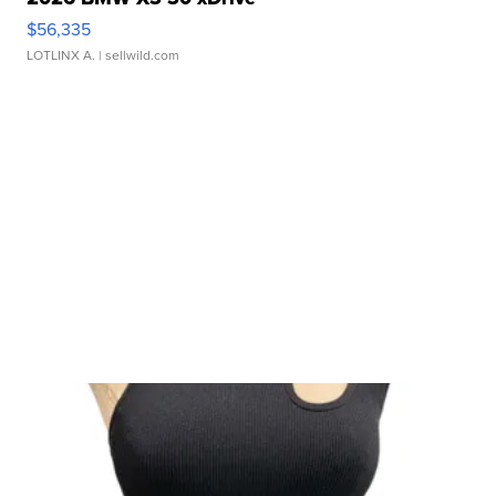
$56,335
LOTLINX A.
| sellwild.com