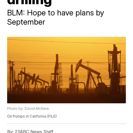
BLM: Hope to have plans by
September
Photo by: David McNew
Oil Pumps in California (FILE)
By:
23ABC News Staff