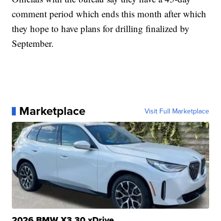
comment period which ends this month after which
they hope to have plans for drilling finalized by
September.
Marketplace
Visit Full Marketplace
2026 BMW X3 30 xDrive