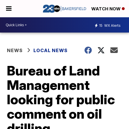
WATCH NOW
15
WX Alerts
NEWS
LOCAL NEWS
Bureau of Land
Management
looking for public
comment on oil
drilling