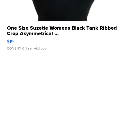
One Size Suzette Womens Black Tank Ribbed
Crop Asymmetrical ...
$19
CONSHY C.
| sellwild.com