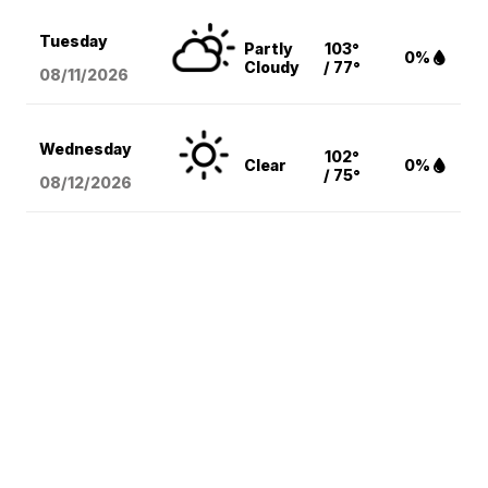
Tuesday
Partly
103°
0%
Cloudy
/ 77°
08/11
/2026
Wednesday
102°
Clear
0%
/ 75°
08/12
/2026