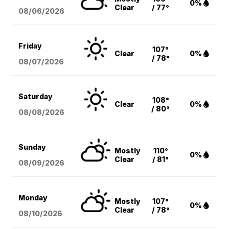
0%
Clear
/ 77°
08/06
/2026
Friday
107°
Clear
0%
/ 78°
08/07
/2026
Saturday
108°
Clear
0%
/ 80°
08/08
/2026
Sunday
Mostly
110°
0%
Clear
/ 81°
08/09
/2026
Monday
Mostly
107°
0%
Clear
/ 78°
08/10
/2026