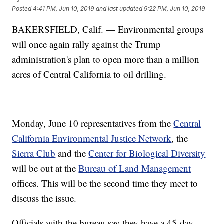
Posted
4:41 PM, Jun 10, 2019
and last updated
9:22 PM, Jun 10, 2019
BAKERSFIELD, Calif. — Environmental groups
will once again rally against the Trump
administration's plan to open more than a million
acres of Central California to oil drilling.
Monday, June 10 representatives from the
Central
California Environmental Justice Network
, the
Sierra Club
and the
Center for Biological Diversity
will be out at the
Bureau of Land Management
offices. This will be the second time they meet to
discuss the issue.
Officials with the bureau say they have a 45-day