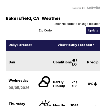
Powered by
Bakersfield
,
CA
Weather
Enter zip code to change location
Daily Forecast
View Hourly Forecast
HI /
Day
Conditions
Precip
LO
Wednesday
Partly
-° /
0%
Cloudy
76°
08/05
/2026
Thursday
Mostly
106°