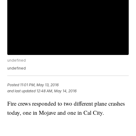
undefined
undefined
Posted
11:01 PM, May 13, 2016
and last updated
12:48 AM, May 14, 2016
Fire crews responded to two different plane crashes
today, one in Mojave and one in Cal City.