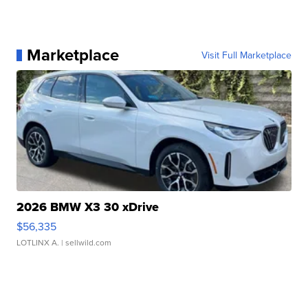
Marketplace
Visit Full Marketplace
2026 BMW X3 30 xDrive
$56,335
LOTLINX A.
| sellwild.com