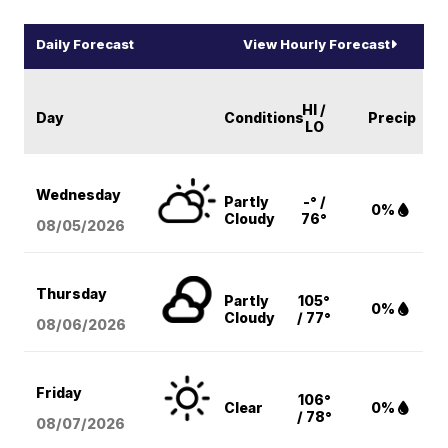
Daily Forecast
View Hourly Forecast
HI /
Day
Conditions
Precip
LO
Wednesday
Partly
-° /
0%
Cloudy
76°
08/05
/2026
Thursday
Partly
105°
0%
Cloudy
/ 77°
08/06
/2026
Friday
106°
Clear
0%
/ 78°
08/07
/2026