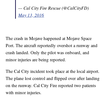
— Cal City Fire Rescue (@CalCityFD)
May 13, 2016
The crash in Mojave happened at Mojave Space
Port. The aircraft reportedly overshot a runway and
crash landed. Only the pilot was onboard, and
minor injuries are being reported.
The Cal City incident took place at the local airport.
The plane lost control and flipped over after landing
on the runway. Cal City Fire reported two patients
with minor injuries.