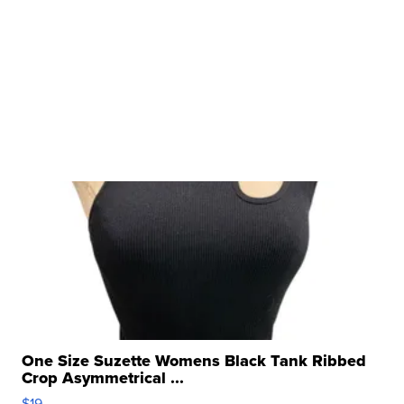
One Size Suzette Womens Black Tank Ribbed
Crop Asymmetrical ...
$19