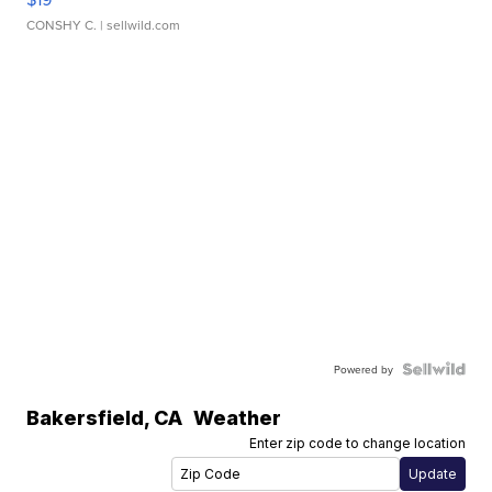
CONSHY C.
| sellwild.com
Powered by
Bakersfield
,
CA
Weather
Enter zip code to change location