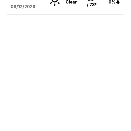
Clear
0%
/ 73°
08/12
/2026