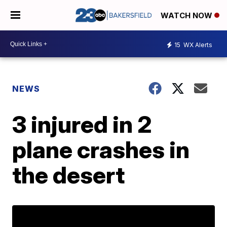
WATCH NOW
15
WX Alerts
NEWS
3 injured in 2
plane crashes in
the desert