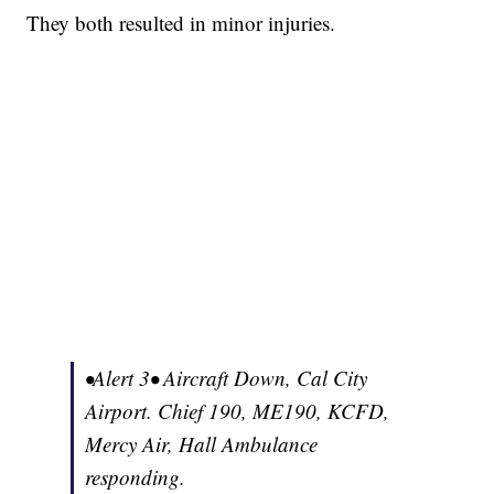
They both resulted in minor injuries.
•Alert 3• Aircraft Down, Cal City
Airport. Chief 190, ME190, KCFD,
Mercy Air, Hall Ambulance
responding.