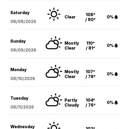
Saturday
108°
Clear
0%
/ 80°
08/08
/2026
Sunday
Mostly
110°
0%
Clear
/ 81°
08/09
/2026
Monday
Mostly
107°
0%
Clear
/ 78°
08/10
/2026
Tuesday
Partly
104°
0%
Cloudy
/ 76°
08/11
/2026
Wednesday
102°