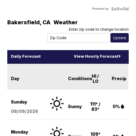
Powered by
Bakersfield
,
CA
Weather
Enter zip code to change location
Daily Forecast
View Hourly Forecast
HI /
Day
Conditions
Precip
LO
Sunday
111° /
Sunny
0%
83°
08/09
/2026
Monday
109°