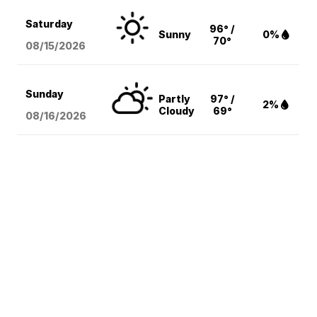
Saturday
96° /
Sunny
0%
70°
08/15
/2026
Sunday
Partly
97° /
2%
Cloudy
69°
08/16
/2026