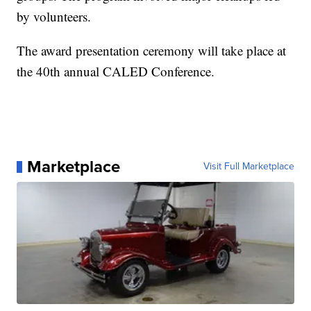
by volunteers.
The award presentation ceremony will take place at
the 40th annual CALED Conference.
Marketplace
Visit Full Marketplace