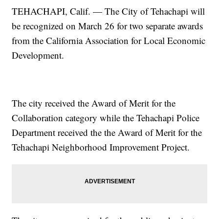
TEHACHAPI, Calif. — The City of Tehachapi will
be recognized on March 26 for two separate awards
from the California Association for Local Economic
Development.
The city received the Award of Merit for the
Collaboration category while the Tehachapi Police
Department received the the Award of Merit for the
Tehachapi Neighborhood Improvement Project.