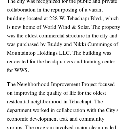
The city was recognized for the public and private
collaboration in the repurposing of a vacant
building located at 228 W. Tehachapi Blvd., which
is now home of World Wind & Solar. The property
was the oldest commercial structure in the city and
was purchased by Buddy and Nikki Cummings of
Mountaintop Holdings LLC. The building was
renovated for the headquarters and training center
for WWS.
The Neighborhood Improvement Project focused
on improving the quality of life for the oldest
residential neighborhood in Tehachapi. The
department worked in collaboration with the City's
economic development teak and community
groups. The program involved major cleanups led