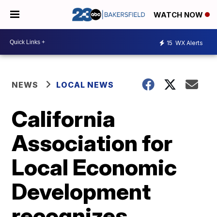
WATCH NOW
15
WX Alerts
NEWS
LOCAL NEWS
California
Association for
Local Economic
Development
recognizes