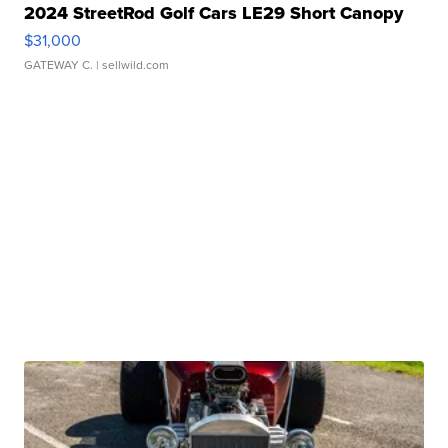
2024 StreetRod Golf Cars LE29 Short Canopy
$31,000
GATEWAY C.
| sellwild.com