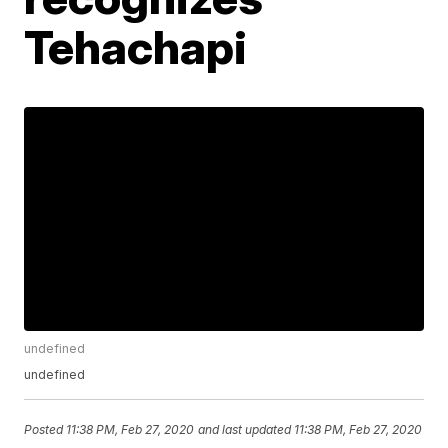
Tehachapi
undefined
undefined
Posted
11:38 PM, Feb 27, 2020
and last updated
11:38 PM, Feb 27, 2020