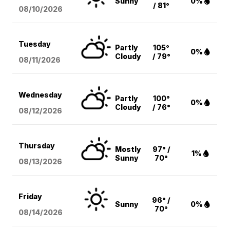
Sunny
0%
/ 81°
08/10
/2026
Tuesday
Partly
105°
0%
Cloudy
/ 79°
08/11
/2026
Wednesday
Partly
100°
0%
Cloudy
/ 76°
08/12
/2026
Thursday
Mostly
97° /
1%
Sunny
70°
08/13
/2026
Friday
96° /
Sunny
0%
70°
08/14
/2026