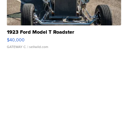
1923 Ford Model T Roadster
$40,000
GATEWAY C.
| sellwild.com