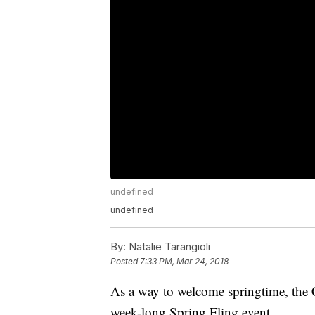
undefined
undefined
By:
Natalie Tarangioli
Posted
7:33 PM, Mar 24, 2018
As a way to welcome springtime, the 
week-long Spring Fling event.