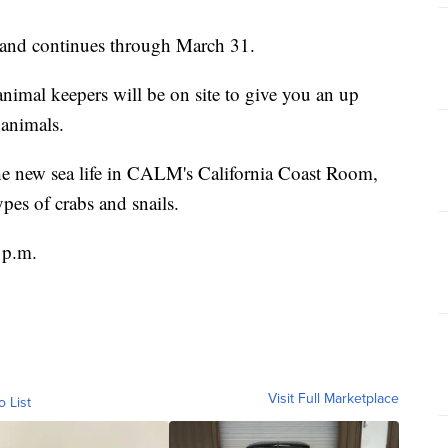
 and continues through March 31.
mal keepers will be on site to give you an up
 animals.
the new sea life in CALM's California Coast Room,
pes of crabs and snails.
 p.m.
Visit Full Marketplace
o List