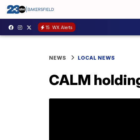
15
WX Alerts
NEWS
LOCAL NEWS
CALM holding