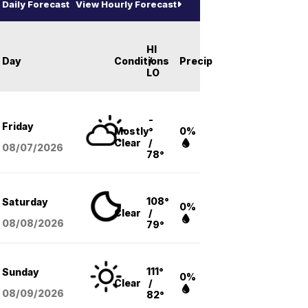
Daily Forecast
View Hourly Forecast
HI
Day
Conditions
/
Precip
LO
-
Friday
Mostly
°
0%
Clear
/
08/07
/2026
78°
108°
Saturday
0%
Clear
/
08/08
/2026
79°
111°
Sunday
0%
Clear
/
08/09
/2026
82°