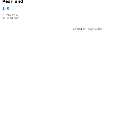
Pearl and
Pink
$49
Leather
Bracelet
CONSHY C.
|
sellwild.com
Adjustable
Buckle
Powered by
Clo...