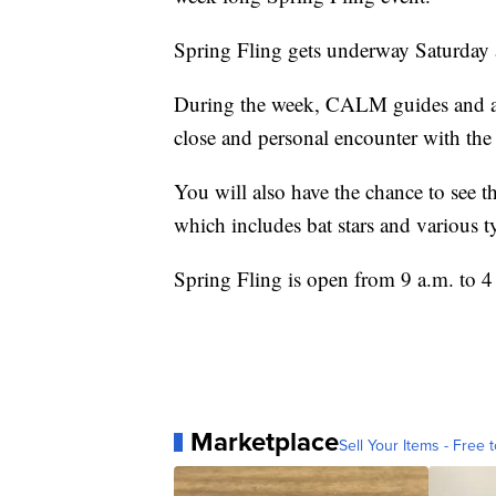
Spring Fling gets underway Saturday
During the week, CALM guides and ani
close and personal encounter with the
You will also have the chance to see 
which includes bat stars and various ty
Spring Fling is open from 9 a.m. to 4
Marketplace
Sell Your Items - Free t