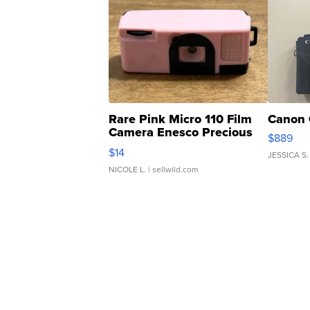
Rare Pink Micro 110 Film
Canon 
Camera Enesco Precious
$889
Moments TD4
$14
JESSICA S.
NICOLE L.
| sellwild.com