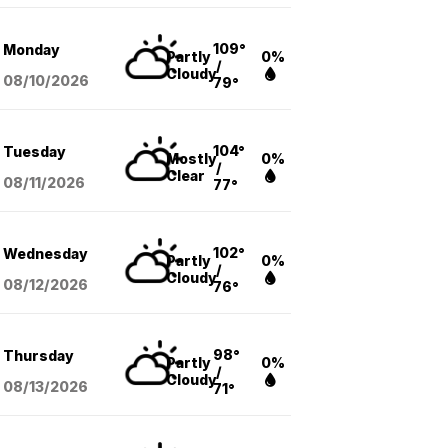
109°
Monday
Partly
0%
/
Cloudy
08/10
/2026
79°
104°
Tuesday
Mostly
0%
/
Clear
08/11
/2026
77°
102°
Wednesday
Partly
0%
/
Cloudy
08/12
/2026
76°
98°
Thursday
Partly
0%
/
Cloudy
08/13
/2026
71°