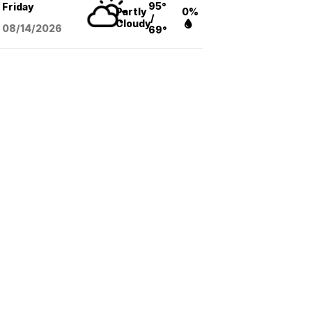
95°
Friday
Partly
0%
/
Cloudy
08/14
/2026
69°