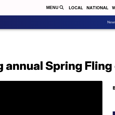
LOCAL
NATIONAL
W
MENU
New
 annual Spring Fling