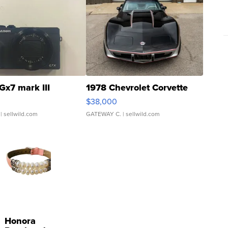
Gx7 mark III
1978 Chevrolet Corvette
$38,000
| sellwild.com
GATEWAY C.
| sellwild.com
Honora