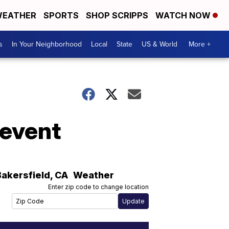
EATHER
SPORTS
SHOP SCRIPPS
WATCH NOW
s
In Your Neighborhood
Local
State
US & World
More +
 event
Bakersfield
,
CA
Weather
Enter zip code to change location