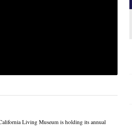
California Living Museum is holding its annual