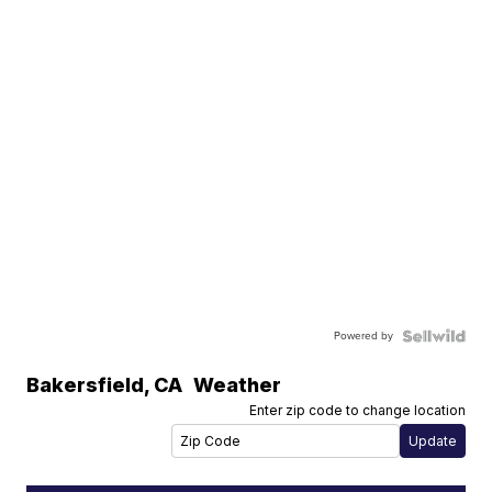
Powered by
Bakersfield
,
CA
Weather
Enter zip code to change location