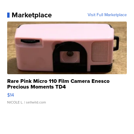
Marketplace
Visit Full Marketplace
Rare Pink Micro 110 Film Camera Enesco
Precious Moments TD4
$14
NICOLE L.
| sellwild.com