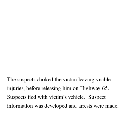
The suspects choked the victim leaving visible
injuries, before releasing him on Highway 65.
Suspects fled with victim’s vehicle. Suspect
information was developed and arrests were made.