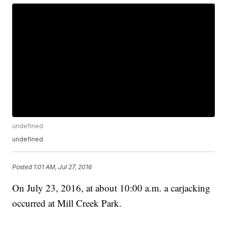
undefined
undefined
Posted
1:01 AM, Jul 27, 2016
On July 23, 2016, at about 10:00 a.m. a carjacking
occurred at Mill Creek Park.