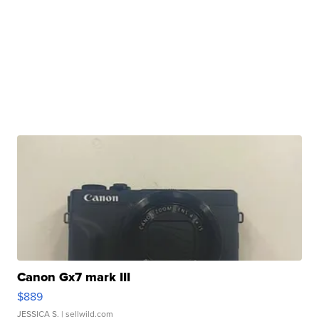
Canon Gx7 mark III
$889
JESSICA S.
| sellwild.com