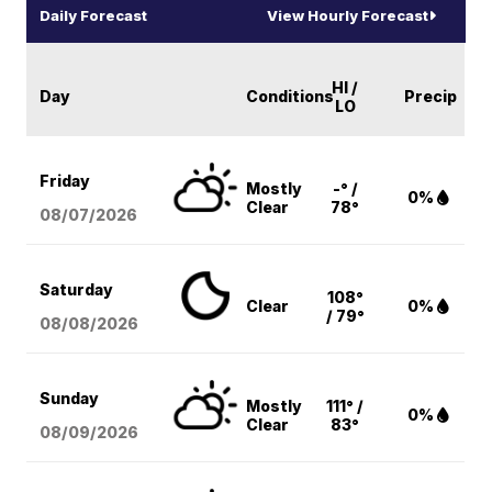
Daily Forecast
View Hourly Forecast
HI /
Day
Conditions
Precip
LO
Friday
Mostly
-° /
0%
Clear
78°
08/07
/2026
Saturday
108°
Clear
0%
/ 79°
08/08
/2026
Sunday
Mostly
111° /
0%
Clear
83°
08/09
/2026