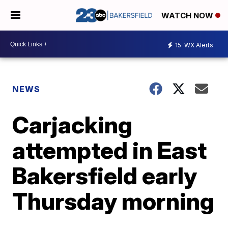
WATCH NOW
15
WX Alerts
NEWS
Carjacking
attempted in East
Bakersfield early
Thursday morning