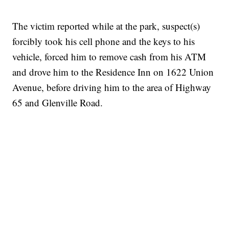
The victim reported while at the park, suspect(s)
forcibly took his cell phone and the keys to his
vehicle, forced him to remove cash from his ATM
and drove him to the Residence Inn on 1622 Union
Avenue, before driving him to the area of Highway
65 and Glenville Road.