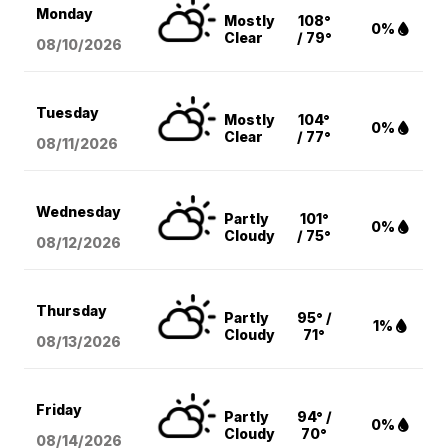
Monday
Mostly
108°
0%
Clear
/ 79°
08/10
/2026
Tuesday
Mostly
104°
0%
Clear
/ 77°
08/11
/2026
Wednesday
Partly
101°
0%
Cloudy
/ 75°
08/12
/2026
Thursday
Partly
95° /
1%
Cloudy
71°
08/13
/2026
Friday
Partly
94° /
0%
Cloudy
70°
08/14
/2026