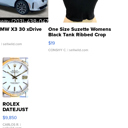
MW X3 30 xDrive
One Size Suzette Womens
Black Tank Ribbed Crop
Asymmetrical ...
$19
.
| sellwild.com
CONSHY C.
| sellwild.com
ROLEX
DATEJUST
16233
$9,850
WHITE
DIAL
CARLOS R.
|