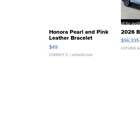
Honora Pearl and Pink
2026 B
Leather Bracelet
$56,335
Adjustable Buckle Clo...
$49
LOTLINX A
CONSHY C.
| sellwild.com