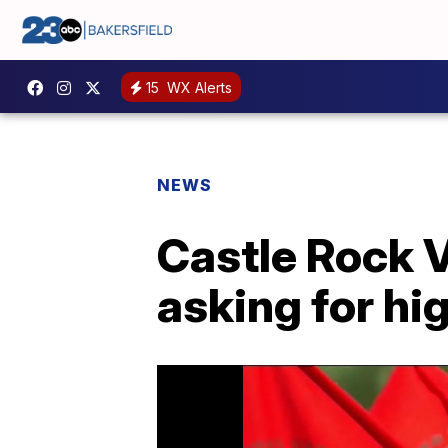
15
WX Alerts
NEWS
Castle Rock 
asking for h