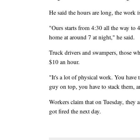
He said the hours are long, the work 
"Ours starts from 4:30 all the way to
home at around 7 at night," he said.
Truck drivers and swampers, those wh
$10 an hour.
"It's a lot of physical work. You have 
guy on top, you have to stack them, an
Workers claim that on Tuesday, they as
got fired the next day.