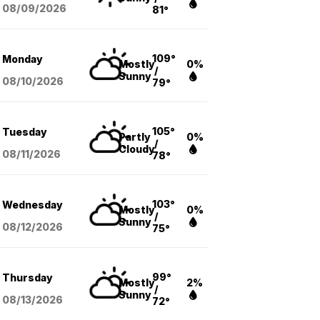
08/09
/2026
81°
109°
Monday
Mostly
0%
/
Sunny
08/10
/2026
79°
105°
Tuesday
Partly
0%
/
Cloudy
08/11
/2026
78°
103°
Wednesday
Mostly
0%
/
Sunny
08/12
/2026
75°
99°
Thursday
Mostly
2%
/
Sunny
08/13
/2026
72°