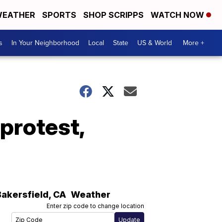
EATHER
SPORTS
SHOP SCRIPPS
WATCH NOW
s
In Your Neighborhood
Local
State
US & World
More +
protest,
Bakersfield
,
CA
Weather
Enter zip code to change location