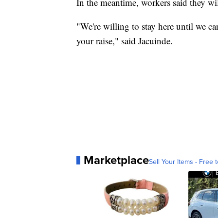
In the meantime, workers said they will
"We're willing to stay here until we ca
your raise," said Jacuinde.
Marketplace
Sell Your Items - Free t