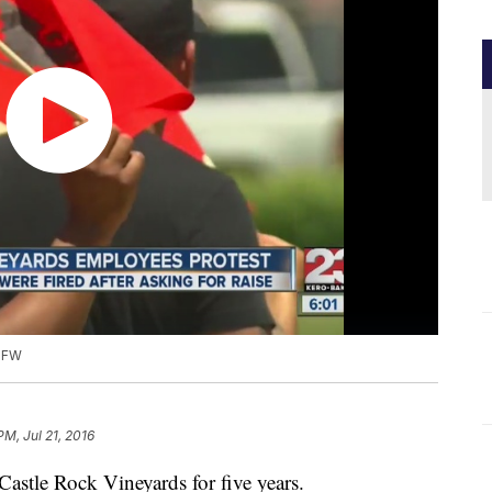
 UFW
PM, Jul 21, 2016
astle Rock Vineyards for five years.