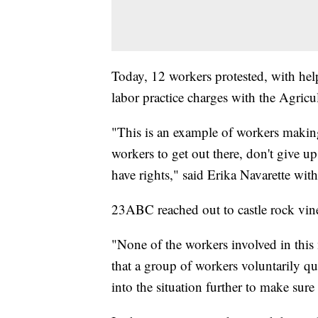
Today, 12 workers protested, with he
labor practice charges with the Agricu
"This is an example of workers making 
workers to get out there, don't give up
have rights," said Erika Navarette wi
23ABC reached out to castle rock vine
"None of the workers involved in this
that a group of workers voluntarily qu
into the situation further to make sur