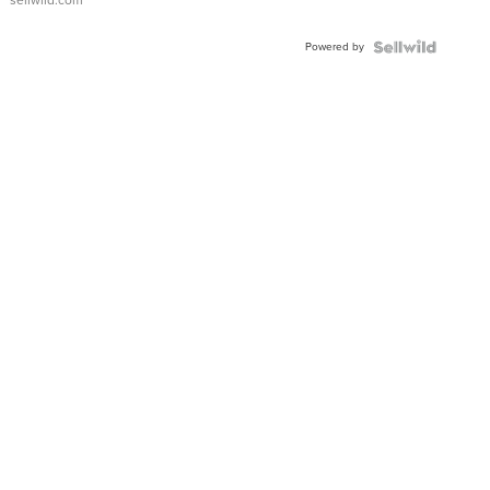
sellwild.com
FLUTED
BEZEL
Powered by
TWO-
TONE
JUBILE...