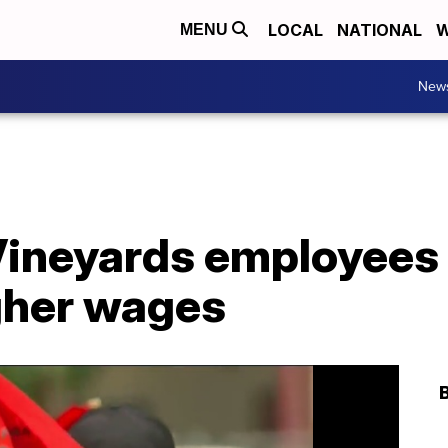
LOCAL
NATIONAL
W
MENU
New
Vineyards employees 
igher wages