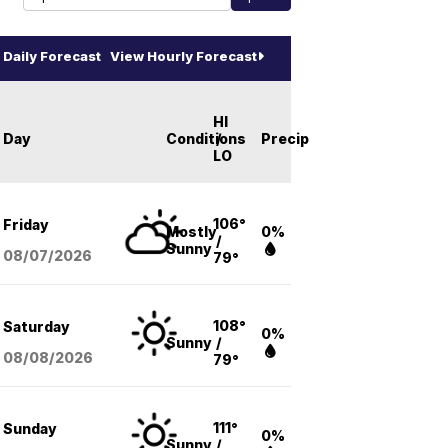
Daily Forecast
View Hourly Forecast
HI
Day
Conditions
/
Precip
LO
106°
Friday
Mostly
0%
/
Sunny
08/07
/2026
79°
108°
Saturday
0%
Sunny
/
08/08
/2026
79°
111°
Sunday
0%
Sunny
/