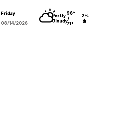
96°
Friday
Partly
2%
/
Cloudy
08/14
/2026
71°