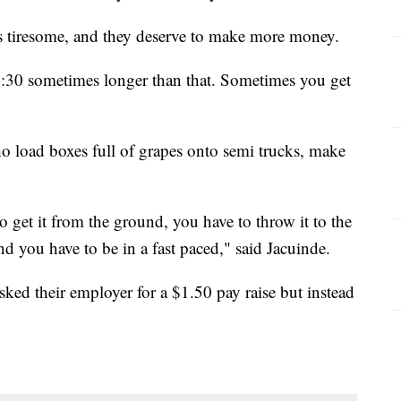
is tiresome, and they deserve to make more money.
 4:30 sometimes longer than that. Sometimes you get
o load boxes full of grapes onto semi trucks, make
to get it from the ground, you have to throw it to the
d you have to be in a fast paced," said Jacuinde.
ked their employer for a $1.50 pay raise but instead