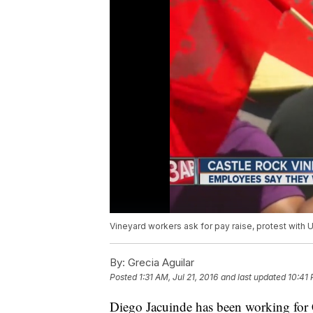
Vineyard workers ask for pay raise, protest with
By:
Grecia Aguilar
Posted
1:31 AM, Jul 21, 2016
and last updated
10:41 
Diego Jacuinde has been working for C