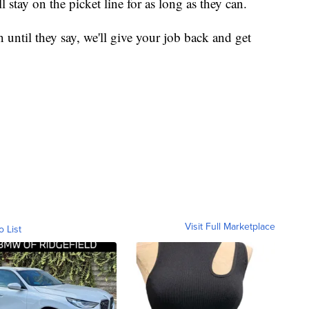
 stay on the picket line for as long as they can.
n until they say, we'll give your job back and get
Visit Full Marketplace
o List