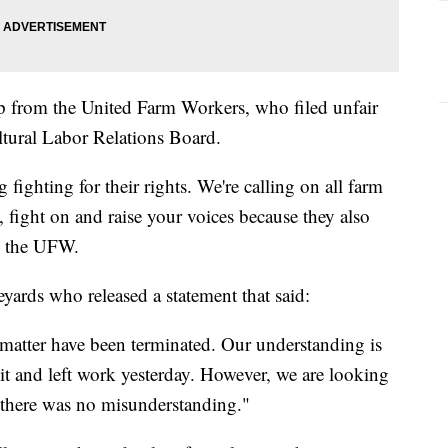
lp from the United Farm Workers, who filed unfair
ltural Labor Relations Board.
fighting for their rights. We're calling on all farm
, fight on and raise your voices because they also
th the UFW.
yards who released a statement that said:
 matter have been terminated. Our understanding is
it and left work yesterday. However, we are looking
e there was no misunderstanding."