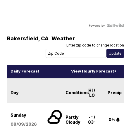
Powered by
Bakersfield
,
CA
Weather
Enter zip code to change location
Daily Forecast
View Hourly Forecast
HI /
Day
Conditions
Precip
LO
Sunday
Partly
-° /
0%
Cloudy
83°
08/09
/2026