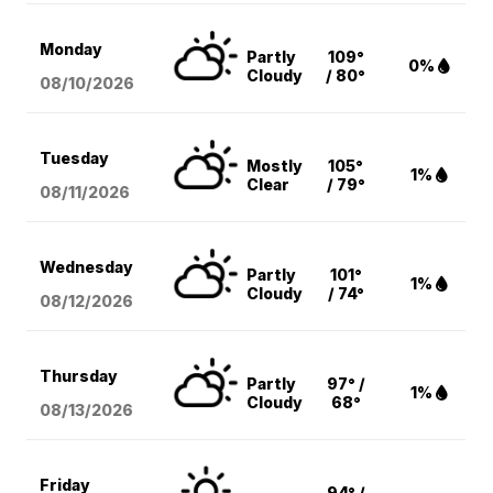
Monday
Partly
109°
0%
Cloudy
/ 80°
08/10
/2026
Tuesday
Mostly
105°
1%
Clear
/ 79°
08/11
/2026
Wednesday
Partly
101°
1%
Cloudy
/ 74°
08/12
/2026
Thursday
Partly
97° /
1%
Cloudy
68°
08/13
/2026
Friday
94° /