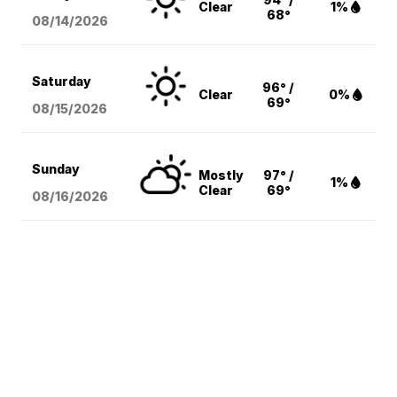
Clear
1%
68°
08/14
/2026
Saturday
96° /
Clear
0%
69°
08/15
/2026
Sunday
Mostly
97° /
1%
Clear
69°
08/16
/2026