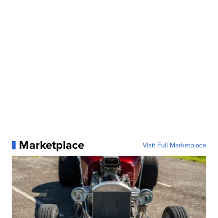
Marketplace
Visit Full Marketplace