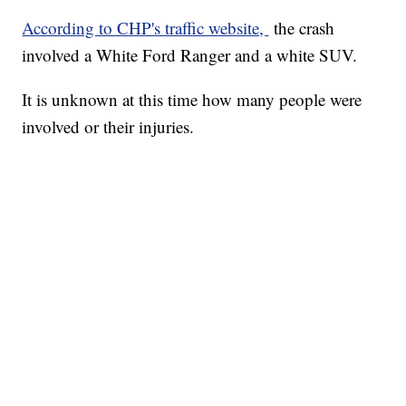
According to CHP's traffic website,
the crash
involved a White Ford Ranger and a white SUV.
It is unknown at this time how many people were
involved or their injuries.