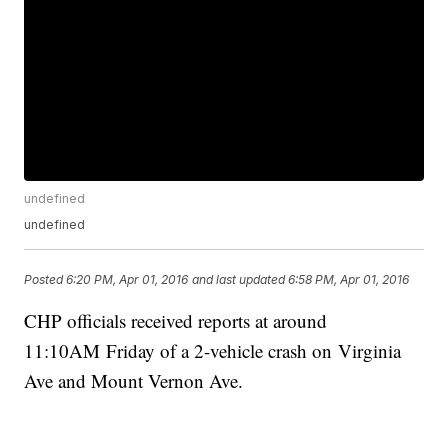
undefined
undefined
Posted
6:20 PM, Apr 01, 2016
and last updated
6:58 PM, Apr 01, 2016
CHP officials received reports at around
11:10AM Friday of a 2-vehicle crash on Virginia
Ave and Mount Vernon Ave.