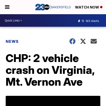
WATCH NOW
15
WX Alerts
NEWS
CHP: 2 vehicle
crash on Virginia,
Mt. Vernon Ave