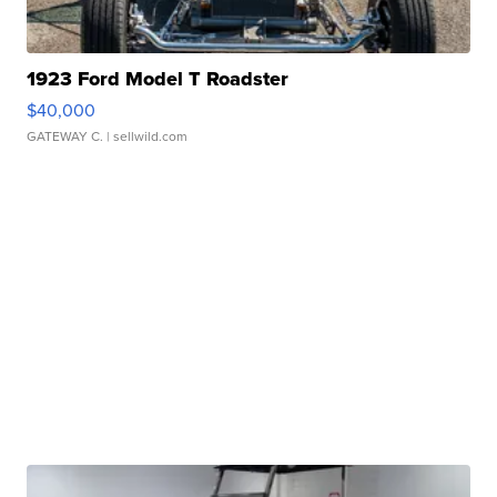
1923 Ford Model T Roadster
$40,000
GATEWAY C.
| sellwild.com