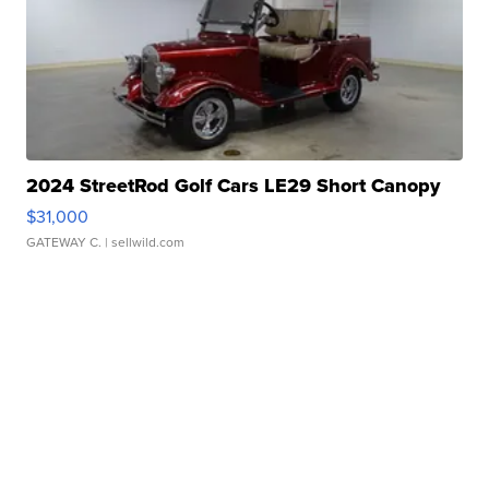
2024 StreetRod Golf Cars LE29 Short Canopy
$31,000
GATEWAY C.
| sellwild.com