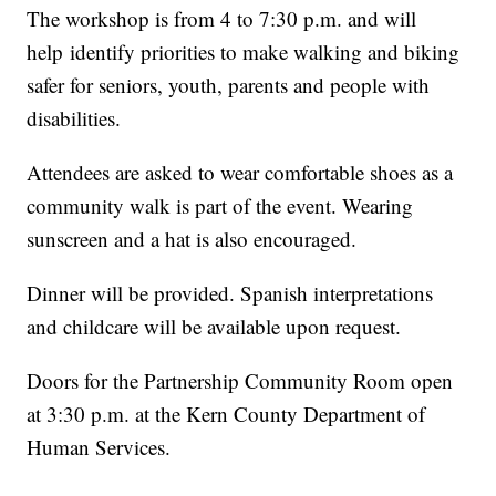
The workshop is from 4 to 7:30 p.m. and will
help identify priorities to make walking and biking
safer for seniors, youth, parents and people with
disabilities.
Attendees are asked to wear comfortable shoes as a
community walk is part of the event. Wearing
sunscreen and a hat is also encouraged.
Dinner will be provided. Spanish interpretations
and childcare will be available upon request.
Doors for the Partnership Community Room open
at 3:30 p.m. at the Kern County Department of
Human Services.