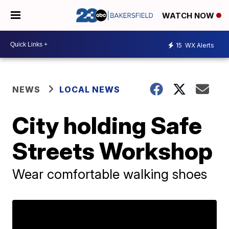
WATCH NOW
15
WX Alerts
NEWS
LOCAL NEWS
City holding Safe
Streets Workshop
Wear comfortable walking shoes