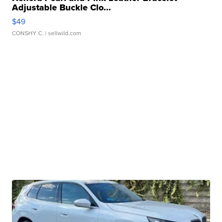
Adjustable Buckle Clo...
$49
CONSHY C.
| sellwild.com