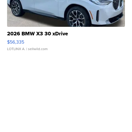
2026 BMW X3 30 xDrive
$56,335
LOTLINX A.
| sellwild.com