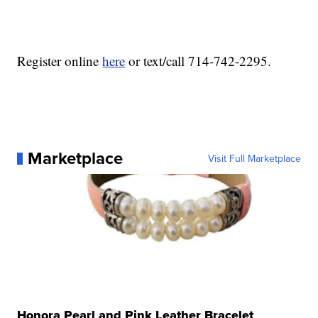
Register online
here
or text/call 714-742-2295.
Marketplace
Visit Full Marketplace
Honora Pearl and Pink Leather Bracelet