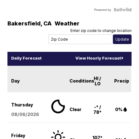
Powered by
Bakersfield
,
CA
Weather
Enter zip code to change location
Daily Forecast
View Hourly Forecast
HI /
Day
Conditions
Precip
LO
Thursday
-° /
Clear
0%
78°
08/06
/2026
Friday
107°