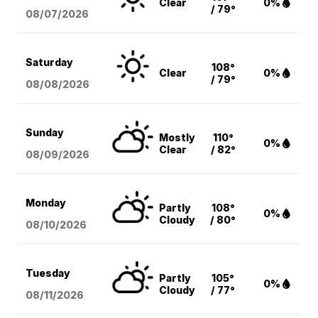
Clear
0%
/ 79°
08/07
/2026
Saturday
108°
Clear
0%
/ 79°
08/08
/2026
Sunday
Mostly
110°
0%
Clear
/ 82°
08/09
/2026
Monday
Partly
108°
0%
Cloudy
/ 80°
08/10
/2026
Tuesday
Partly
105°
0%
Cloudy
/ 77°
08/11
/2026