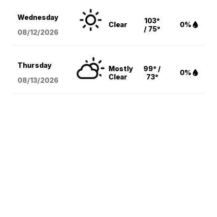
Wednesday
103°
Clear
0%
/ 75°
08/12
/2026
Thursday
Mostly
99° /
0%
Clear
73°
08/13
/2026