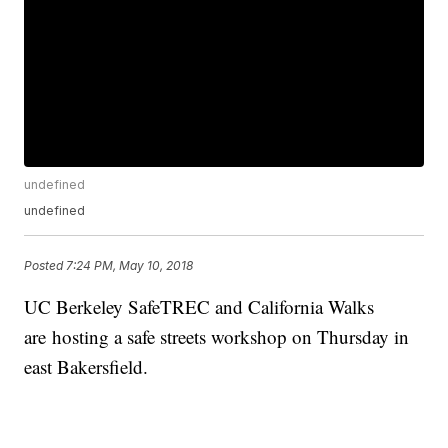
undefined
undefined
Posted
7:24 PM, May 10, 2018
UC Berkeley SafeTREC and California Walks
are hosting a safe streets workshop on Thursday in
east Bakersfield.