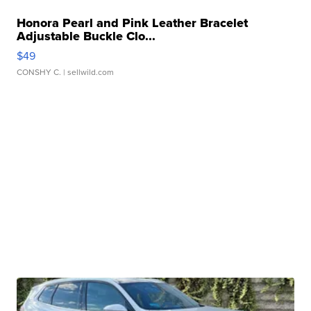
Honora Pearl and Pink Leather Bracelet
Adjustable Buckle Clo...
$49
CONSHY C.
| sellwild.com