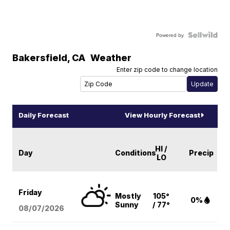
Powered by
Bakersfield
,
CA
Weather
Enter zip code to change location
Daily Forecast
View Hourly Forecast
HI /
Day
Conditions
Precip
LO
Friday
Mostly
105°
0%
Sunny
/ 77°
08/07
/2026