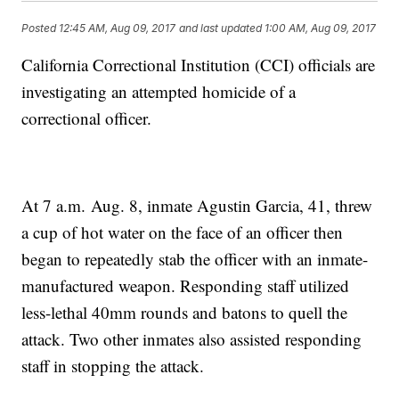
Posted
12:45 AM, Aug 09, 2017
and last updated
1:00 AM, Aug 09, 2017
California Correctional Institution (CCI) officials are
investigating an attempted homicide of a
correctional officer.
At 7 a.m. Aug. 8, inmate Agustin Garcia, 41, threw
a cup of hot water on the face of an officer then
began to repeatedly stab the officer with an inmate-
manufactured weapon. Responding staff utilized
less-lethal 40mm rounds and batons to quell the
attack. Two other inmates also assisted responding
staff in stopping the attack.