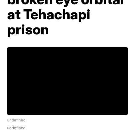
at Tehachapi
prison
undefined
undefined