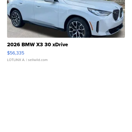
2026 BMW X3 30 xDrive
$56,335
LOTLINX A.
| sellwild.com