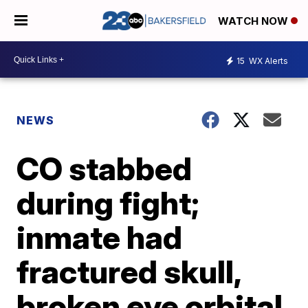
WATCH NOW
15
WX Alerts
NEWS
CO stabbed
during fight;
inmate had
fractured skull,
broken eye orbital