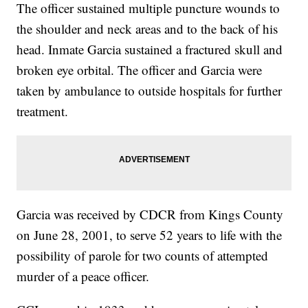
The officer sustained multiple puncture wounds to
the shoulder and neck areas and to the back of his
head. Inmate Garcia sustained a fractured skull and
broken eye orbital. The officer and Garcia were
taken by ambulance to outside hospitals for further
treatment.
Garcia was received by CDCR from Kings County
on June 28, 2001, to serve 52 years to life with the
possibility of parole for two counts of attempted
murder of a peace officer.