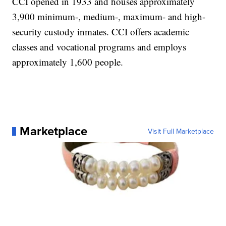
CCI opened in 1933 and houses approximately
3,900 minimum-, medium-, maximum- and high-
security custody inmates. CCI offers academic
classes and vocational programs and employs
approximately 1,600 people.
Marketplace
Visit Full Marketplace