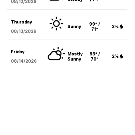
08/12
/2026
Thursday
99° /
Sunny
2%
71°
08/13
/2026
Friday
Mostly
95° /
2%
Sunny
70°
08/14
/2026