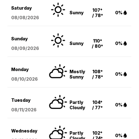
Saturday
107°
Sunny
0%
/ 78°
08/08
/2026
Sunday
110°
Sunny
0%
/ 80°
08/09
/2026
Monday
Mostly
108°
0%
Sunny
/ 78°
08/10
/2026
Tuesday
Partly
104°
0%
Cloudy
/ 77°
08/11
/2026
Wednesday
Partly
102°
0%
Cloudy
/ 74°