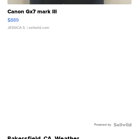
Canon Gx7 mark III
$889
JESSICA S.
| sellwild.com
Powered by
Bakersfield
,
CA
Weather