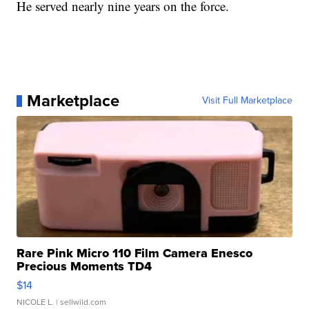
He served nearly nine years on the force.
Marketplace
Visit Full Marketplace
Rare Pink Micro 110 Film Camera Enesco
Precious Moments TD4
$14
NICOLE L.
| sellwild.com