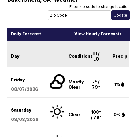
Enter zip code to change location
Daily Forecast
View Hourly Forecast
HI /
Day
Conditions
Precip
LO
Friday
Mostly
-° /
1%
Clear
79°
08/07
/2026
Saturday
108°
Clear
0%
/ 79°
08/08
/2026