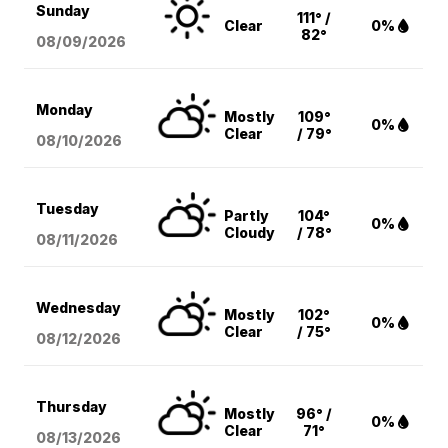
Sunday
111° /
Clear
0%
82°
08/09
/2026
Monday
Mostly
109°
0%
Clear
/ 79°
08/10
/2026
Tuesday
Partly
104°
0%
Cloudy
/ 78°
08/11
/2026
Wednesday
Mostly
102°
0%
Clear
/ 75°
08/12
/2026
Thursday
Mostly
96° /
0%
Clear
71°
08/13
/2026