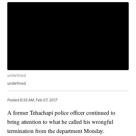
undefined
undefined
Posted
6:33 AM, Feb 07, 2017
A former Tehachapi police officer continued to
bring attention to what he called his wrongful
termination from the department Monday.