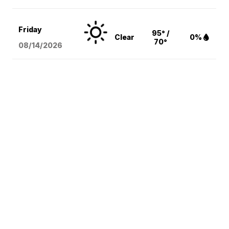
Friday
95° /
Clear
0%
70°
08/14
/2026