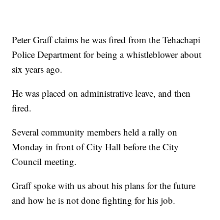
Peter Graff claims he was fired from the Tehachapi
Police Department for being a whistleblower about
six years ago.
He was placed on administrative leave, and then
fired.
Several community members held a rally on
Monday in front of City Hall before the City
Council meeting.
Graff spoke with us about his plans for the future
and how he is not done fighting for his job.