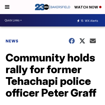
WATCH NOW
15
WX Alerts
NEWS
Community holds
rally for former
Tehachapi police
officer Peter Graff