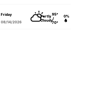
95°
Friday
Partly
0%
/
Cloudy
08/14
/2026
70°