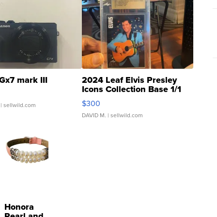
Gx7 mark III
2024 Leaf Elvis Presley
Icons Collection Base 1/1
SSP Clear ...
$300
| sellwild.com
DAVID M.
| sellwild.com
Honora
Pearl and