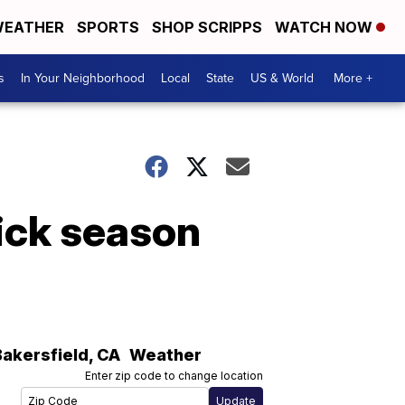
EATHER
SPORTS
SHOP SCRIPPS
WATCH NOW
s
In Your Neighborhood
Local
State
US & World
More +
pick season
Bakersfield
,
CA
Weather
Enter zip code to change location