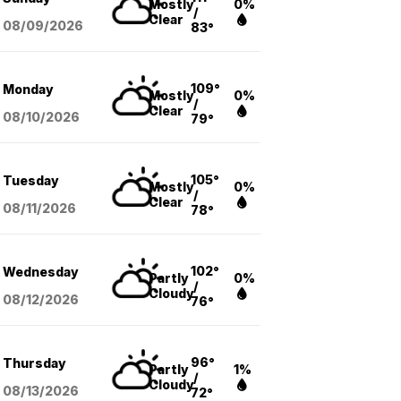
Mostly
0%
/
Clear
08/09
/2026
83°
109°
Monday
Mostly
0%
/
Clear
08/10
/2026
79°
105°
Tuesday
Mostly
0%
/
Clear
08/11
/2026
78°
102°
Wednesday
Partly
0%
/
Cloudy
08/12
/2026
76°
96°
Thursday
Partly
1%
/
Cloudy
08/13
/2026
72°