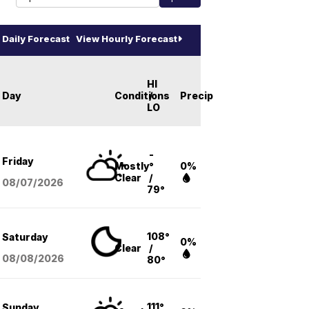
Daily Forecast
View Hourly Forecast
HI
Day
Conditions
/
Precip
LO
-
Friday
Mostly
°
0%
Clear
/
08/07
/2026
79°
108°
Saturday
0%
Clear
/
08/08
/2026
80°
111°
Sunday