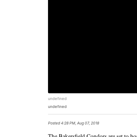
undefined
undefined
Posted
4:28 PM, Aug 07, 2018
The Bakersfield Condors are set to hos