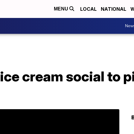
LOCAL
NATIONAL
W
MENU
New
ice cream social to 