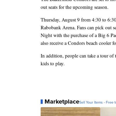
out seats for the upcoming season.
Thursday, August 9 from 4:30 to 6:30 
Rabobank Arena. Fans can pick out se
Night with the purchase of a Big 6 P
also receive a Condors beach cooler fo
In addition, people can take a tour of
kids to play.
Marketplace
Sell Your Items - Free t