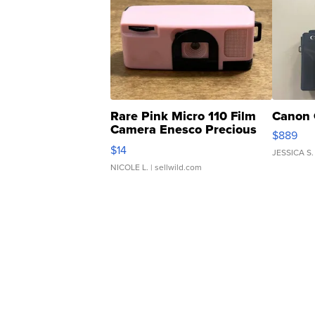
Rare Pink Micro 110 Film
Canon 
Camera Enesco Precious
$889
Moments TD4
$14
JESSICA S.
NICOLE L.
| sellwild.com