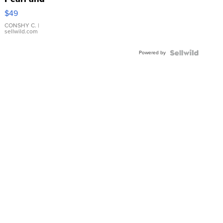
Pink
$49
Leather
Bracelet
CONSHY C.
|
sellwild.com
Adjustable
Buckle
Powered by
Clo...