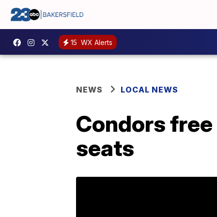
15
WX Alerts
NEWS
LOCAL NEWS
Condors free 
seats