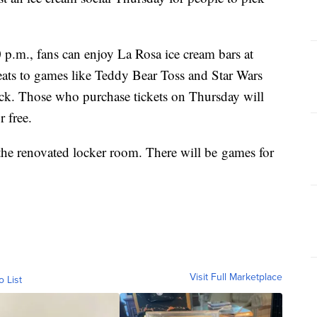
p.m., fans can enjoy La Rosa ice cream bars at
ats to games like Teddy Bear Toss and Star Wars
ack. Those who purchase tickets on Thursday will
r free.
 the renovated locker room. There will be games for
Visit Full Marketplace
o List