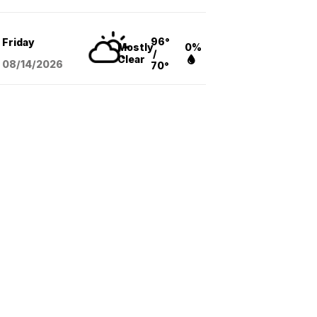
96°
Friday
Mostly
0%
/
Clear
08/14
/2026
70°