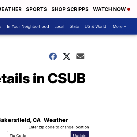
EATHER
SPORTS
SHOP SCRIPPS
WATCH NOW
s
In Your Neighborhood
Local
State
US & World
More +
tails in CSUB
Bakersfield
,
CA
Weather
Enter zip code to change location