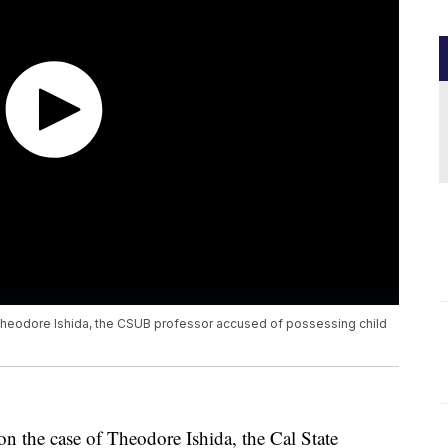
Theodore Ishida, the CSUB professor accused of possessing child
on the case of Theodore Ishida, the Cal State