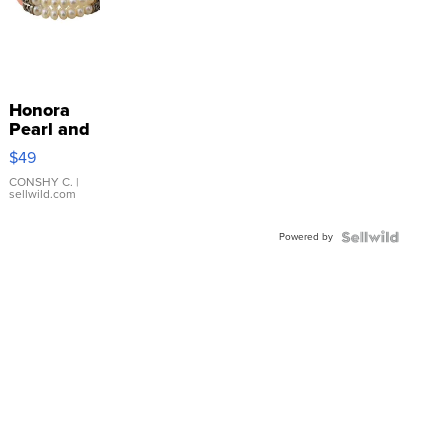
Honora
Pearl and
Pink
$49
Leather
Bracelet
CONSHY C.
|
sellwild.com
Adjustable
Buckle
Powered by
Clo...