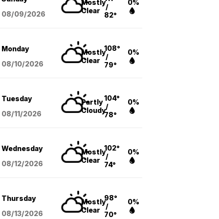
Mostly
0%
/
Clear
08/09
/2026
82°
108°
Monday
Mostly
0%
/
Clear
08/10
/2026
79°
104°
Tuesday
Partly
0%
/
Cloudy
08/11
/2026
78°
102°
Wednesday
Mostly
0%
/
Clear
08/12
/2026
74°
98°
Thursday
Mostly
0%
/
Clear
08/13
/2026
70°