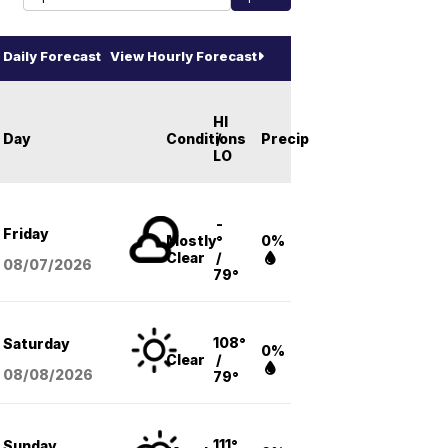
Daily Forecast
View Hourly Forecast
HI
Day
Conditions
/
Precip
LO
-
Friday
Mostly
°
0%
Clear
/
08/07
/2026
79°
108°
Saturday
0%
Clear
/
08/08
/2026
79°
111°
Sunday