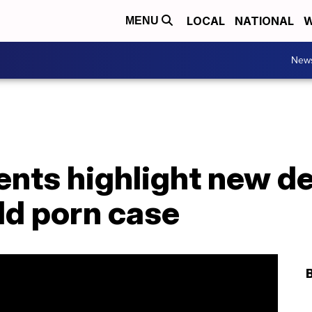
LOCAL
NATIONAL
W
MENU
New
nts highlight new de
ld porn case