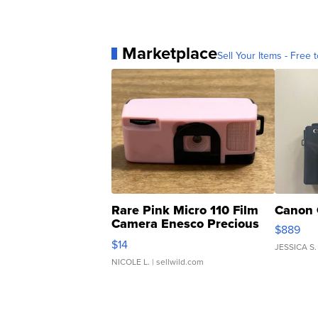
Marketplace
Sell Your Items - Free t
Rare Pink Micro 110 Film
Canon 
Camera Enesco Precious
$889
Moments TD4
$14
JESSICA S.
NICOLE L.
| sellwild.com