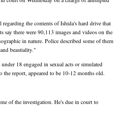
l regarding the contents of Ishida's hard drive that
s say there were 90,113 images and videos on the
nographic in nature. Police described some of them
nd beastiality."
 under 18 engaged in sexual acts or simulated
to the report, appeared to be 10-12 months old.
e of the investigation. He's due in court to