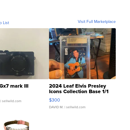
Visit Full Marketplace
o List
Gx7 mark III
2024 Leaf Elvis Presley
Icons Collection Base 1/1
SSP Clear ...
$300
| sellwild.com
DAVID M.
| sellwild.com