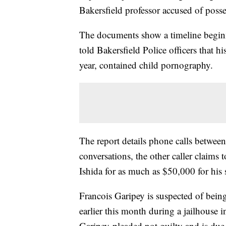
Bakersfield professor accused of poss
The documents show a timeline begin
told Bakersfield Police officers that 
year, contained child pornography.
The report details phone calls betwee
conversations, the other caller claims
Ishida for as much as $50,000 for his 
Francois Garipey is suspected of bein
earlier this month during a jailhouse 
Garipey pleaded not guilty and is du