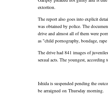
extortion.
The report also goes into explicit detai
was obtained by police. The document
drive and almost all of them were por
as "child pornography, bondage, rape a
The drive had 841 images of juveniles
sexual acts. The youngest, according 
Ishida is suspended pending the outcom
be arraigned on Thursday morning.