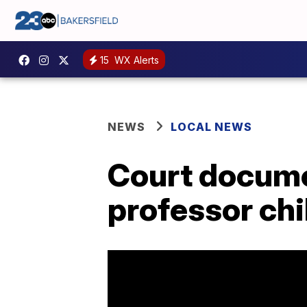
15
WX Alerts
NEWS
LOCAL NEWS
Court docume
professor chi