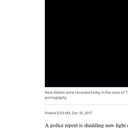
New details were revealed today in the case of 
pornography.
Posted
5:53 AM, Dec 19, 2017
A police report is shedding new light 