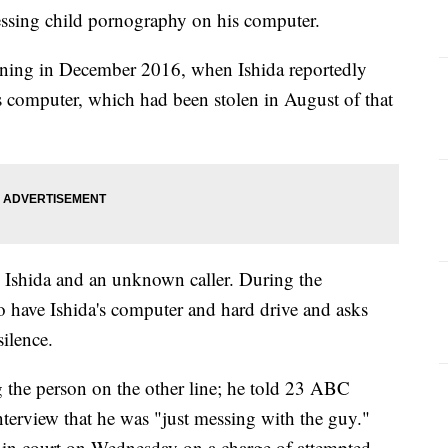
essing child pornography on his computer.
ning in December 2016, when Ishida reportedly
his computer, which had been stolen in August of that
n Ishida and an unknown caller. During the
 to have Ishida's computer and hard drive and asks
silence.
g the person on the other line; he told 23 ABC
interview that he was "just messing with the guy."
e in court on Wednesday on a charge of attempted