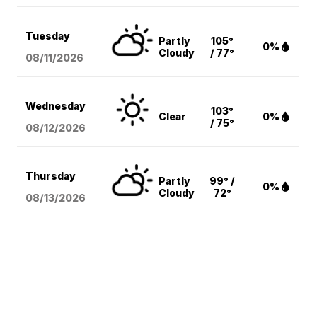
Tuesday
Partly
105°
0%
Cloudy
/ 77°
08/11
/2026
Wednesday
103°
Clear
0%
/ 75°
08/12
/2026
Thursday
Partly
99° /
0%
Cloudy
72°
08/13
/2026