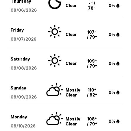
Thursday
-° /
Clear
0%
78°
08/06
/2026
Friday
107°
Clear
0%
/ 79°
08/07
/2026
Saturday
109°
Clear
0%
/ 79°
08/08
/2026
Sunday
Mostly
110°
0%
Clear
/ 82°
08/09
/2026
Monday
Mostly
108°
0%
Clear
/ 79°
08/10
/2026