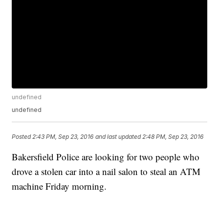
undefined
undefined
Posted
2:43 PM, Sep 23, 2016
and last updated
2:48 PM, Sep 23, 2016
Bakersfield Police are looking for two people who
drove a stolen car into a nail salon to steal an ATM
machine Friday morning.