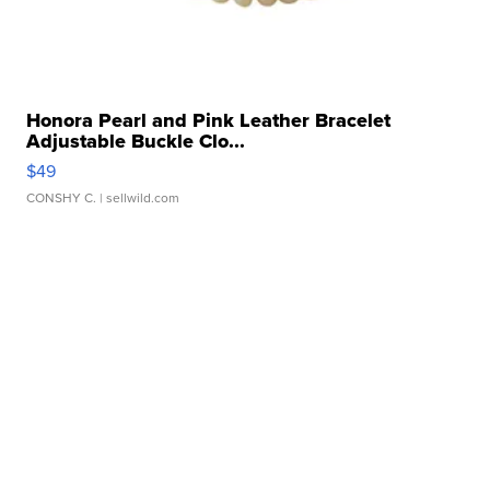
Honora Pearl and Pink Leather Bracelet
Adjustable Buckle Clo...
$49
CONSHY C.
| sellwild.com