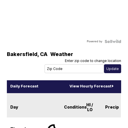
Powered by
Bakersfield
,
CA
Weather
Enter zip code to change location
Daily Forecast
View Hourly Forecast
HI /
Day
Conditions
Precip
LO