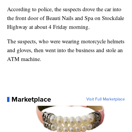
According to police, the suspects drove the car into
the front door of Beauti Nails and Spa on Stockdale
Highway at about 4 Friday morning.
The suspects, who were wearing motorcycle helmets
and gloves, then went into the business and stole an
ATM machine.
Marketplace
Visit Full Marketplace