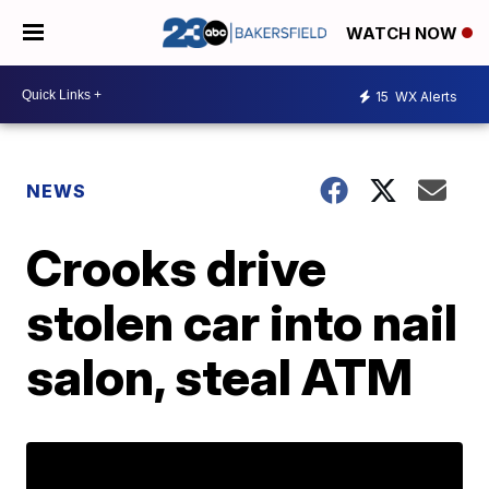
WATCH NOW
15
WX Alerts
NEWS
Crooks drive
stolen car into nail
salon, steal ATM