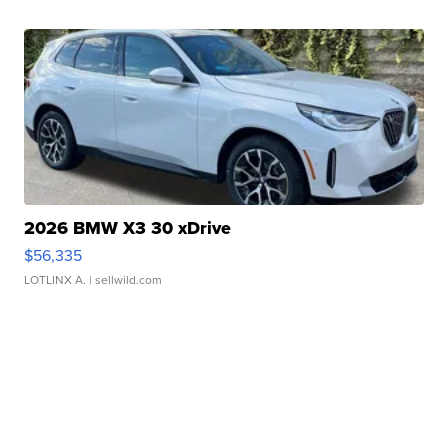
2026 BMW X3 30 xDrive
$56,335
LOTLINX A.
| sellwild.com