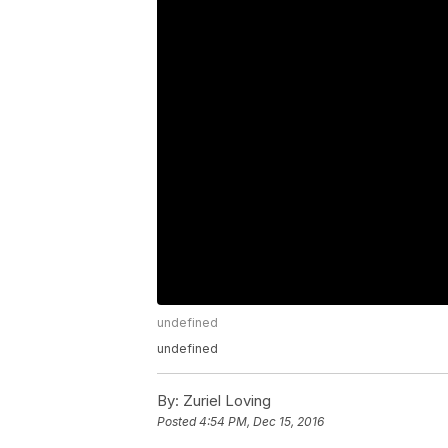
undefined
undefined
By:
Zuriel Loving
Posted
4:54 PM, Dec 15, 2016