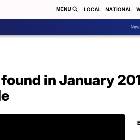
LOCAL
NATIONAL
W
MENU
New
 found in January 20
de