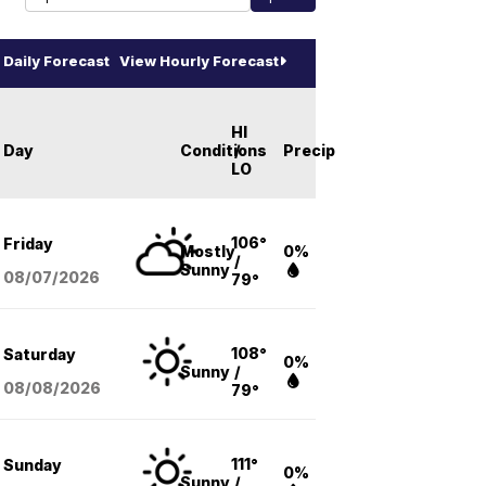
Daily Forecast
View Hourly Forecast
HI
Day
Conditions
/
Precip
LO
106°
Friday
Mostly
0%
/
Sunny
08/07
/2026
79°
108°
Saturday
0%
Sunny
/
08/08
/2026
79°
111°
Sunday
0%
Sunny
/