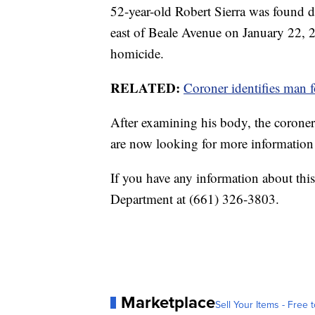
52-year-old Robert Sierra was found d
east of Beale Avenue on January 22, 20
homicide.
RELATED:
Coroner identifies man 
After examining his body, the coroner
are now looking for more information r
If you have any information about this
Department at (661) 326-3803.
Marketplace
Sell Your Items - Free t