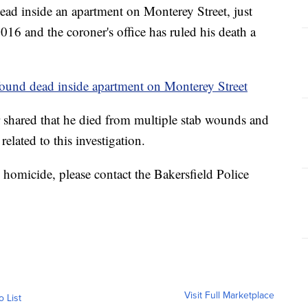
ead inside an apartment on Monterey Street, just
16 and the coroner's office has ruled his death a
found dead inside apartment on Monterey Street
 shared that he died from multiple stab wounds and
elated to this investigation.
 homicide, please contact the Bakersfield Police
Visit Full Marketplace
o List