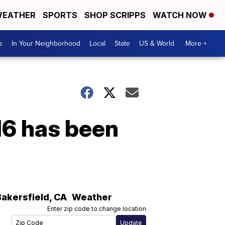
EATHER
SPORTS
SHOP SCRIPPS
WATCH NOW
s
In Your Neighborhood
Local
State
US & World
More +
16 has been
Bakersfield
,
CA
Weather
Enter zip code to change location