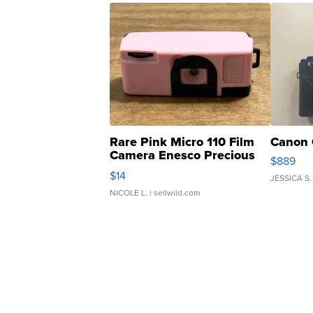
Rare Pink Micro 110 Film
Canon 
Camera Enesco Precious
$889
Moments TD4
$14
JESSICA S.
NICOLE L.
| sellwild.com