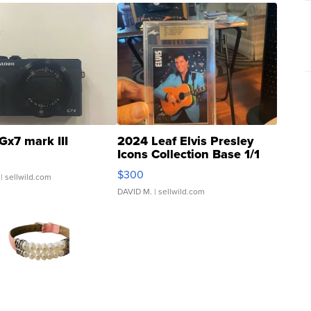
Gx7 mark III
2024 Leaf Elvis Presley
Icons Collection Base 1/1
SSP Clear ...
$300
| sellwild.com
DAVID M.
| sellwild.com