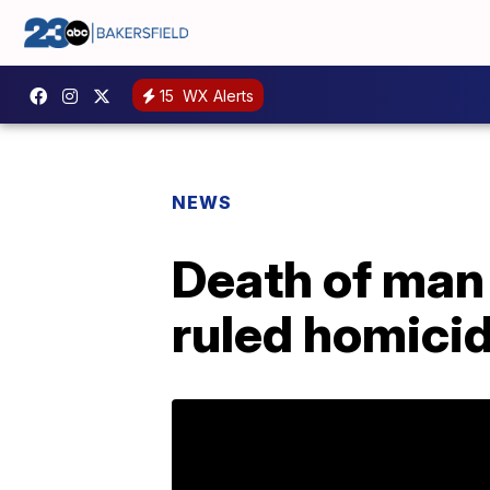
15
WX Alerts
NEWS
Death of man
ruled homici