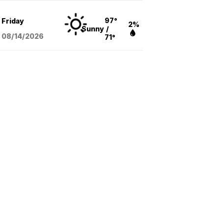
97°
Friday
2%
Sunny
/
08/14
/2026
71°