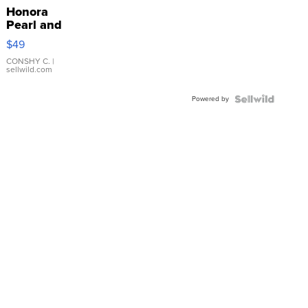
Honora
Pearl and
Pink
$49
Leather
Bracelet
CONSHY C.
|
sellwild.com
Adjustable
Buckle
Powered by
Clo...