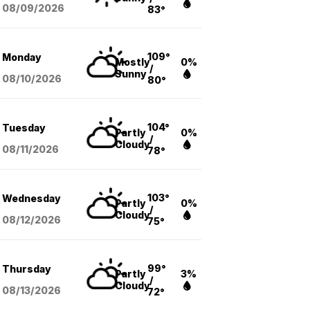
08/09
/2026
83°
109°
Monday
Mostly
0%
/
Sunny
08/10
/2026
80°
104°
Tuesday
Partly
0%
/
Cloudy
08/11
/2026
78°
103°
Wednesday
Partly
0%
/
Cloudy
08/12
/2026
75°
99°
Thursday
Partly
3%
/
Cloudy
08/13
/2026
72°