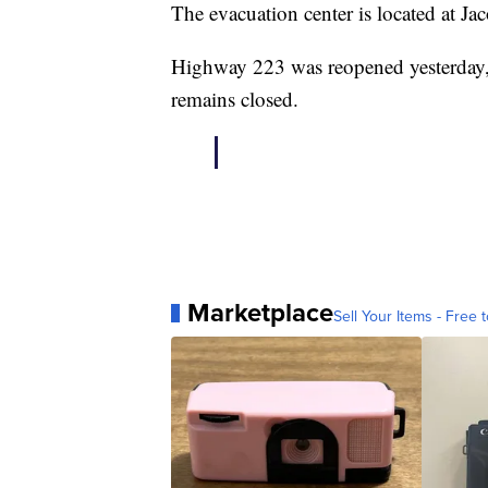
The evacuation center is located at 
Highway 223 was reopened yesterday, 
remains closed.
Marketplace
Sell Your Items - Free t