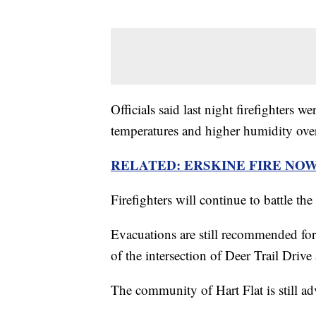
Officials said last night firefighters 
temperatures and higher humidity over
RELATED: ERSKINE FIRE NO
Firefighters will continue to battle th
Evacuations are still recommended for
of the intersection of Deer Trail Drive
The community of Hart Flat is still ad