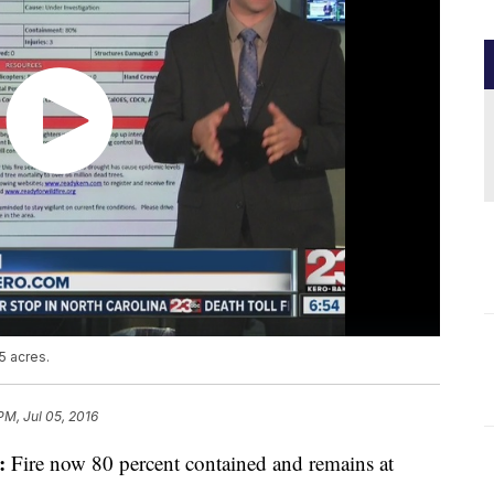
5 acres.
PM, Jul 05, 2016
:
Fire now 80 percent contained and remains at