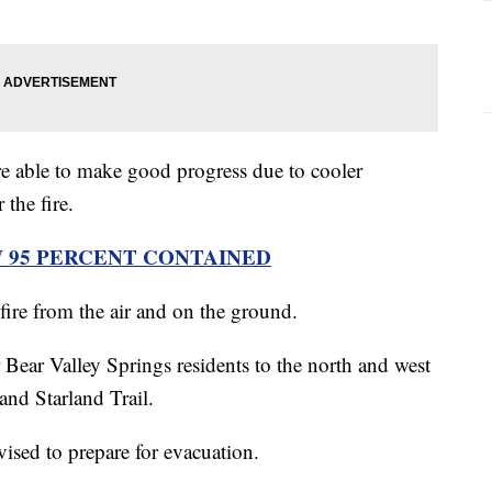
were able to make good progress due to cooler
 the fire.
W 95 PERCENT CONTAINED
e fire from the air and on the ground.
 Bear Valley Springs residents to the north and west
 and Starland Trail.
vised to prepare for evacuation.