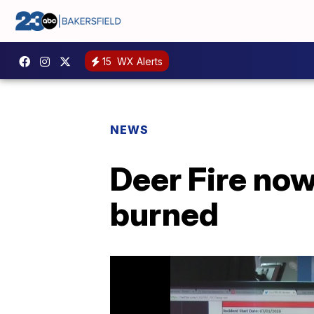
15
WX Alerts
NEWS
Deer Fire now
burned