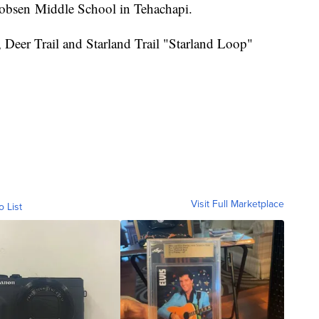
Jacobsen Middle School in Tehachapi.
Deer Trail and Starland Trail "Starland Loop"
Visit Full Marketplace
o List