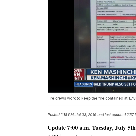
Fire crews work to keep the fire contained at 1,78
Posted
2:18 PM, Jul 03, 2016
and last updated
2:57 
Update 7:00 a.m. Tuesday, July 5th