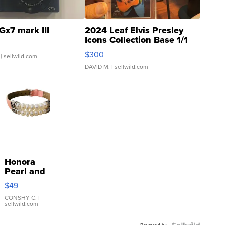
Gx7 mark III
2024 Leaf Elvis Presley
Icons Collection Base 1/1
SSP Clear ...
$300
| sellwild.com
DAVID M.
| sellwild.com
Honora
Pearl and
Pink
$49
Leather
Bracelet
CONSHY C.
|
sellwild.com
Adjustable
Buckle