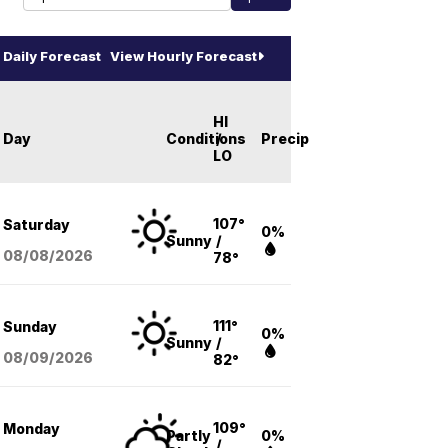
Daily Forecast
View Hourly Forecast
HI
Day
Conditions
/
Precip
LO
107°
Saturday
0%
Sunny
/
08/08
/2026
78°
111°
Sunday
0%
Sunny
/
08/09
/2026
82°
109°
Monday
Partly
0%
/