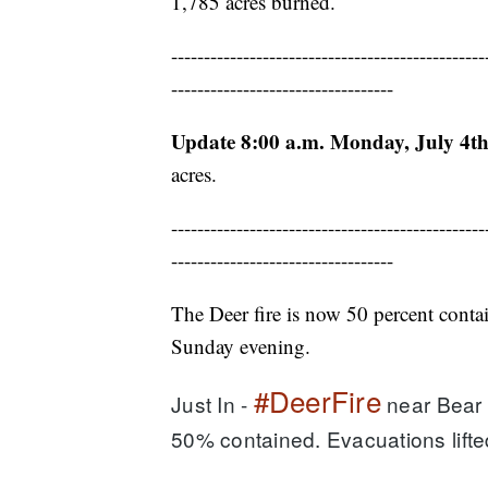
1,785 acres burned.
------------------------------------------------
----------------------------------
Update 8:00 a.m. Monday, July 4th
acres.
------------------------------------------------
----------------------------------
The Deer fire is now 50 percent contai
Sunday evening.
#DeerFire
Just In - 
 near Bear 
50% contained. Evacuations lifte