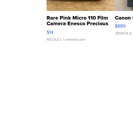
Rare Pink Micro 110 Film
Canon 
Camera Enesco Precious
$889
Moments TD4
$14
JESSICA S.
NICOLE L.
| sellwild.com