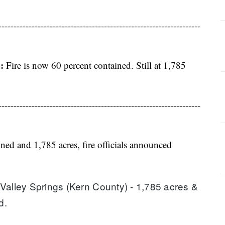
-------------------------------------------------------------------
:
Fire is now 60 percent contained. Still at 1,785
-------------------------------------------------------------------
ned and 1,785 acres, fire officials announced
Valley Springs (Kern County) - 1,785 acres & 
d.