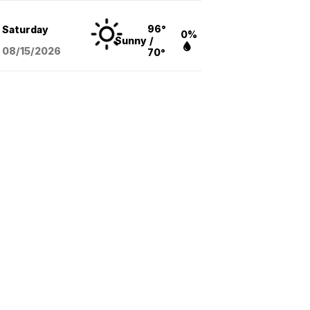
96°
Saturday
0%
Sunny
/
08/15
/2026
70°