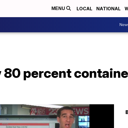
LOCAL
NATIONAL
W
MENU
New
 80 percent containe