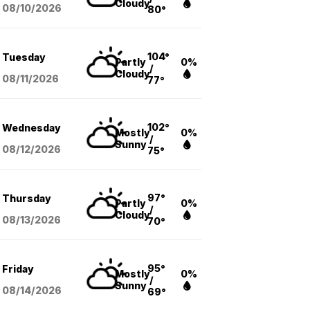
Cloudy
08/10
/2026
80°
104°
Tuesday
Partly
0%
/
Cloudy
08/11
/2026
77°
102°
Wednesday
Mostly
0%
/
Sunny
08/12
/2026
75°
97°
Thursday
Partly
0%
/
Cloudy
08/13
/2026
70°
95°
Friday
Mostly
0%
/
Sunny
08/14
/2026
69°