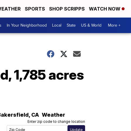
EATHER
SPORTS
SHOP SCRIPPS
WATCH NOW
s
In Your Neighborhood
Local
State
US & World
More +
d, 1,785 acres
Bakersfield
,
CA
Weather
Enter zip code to change location