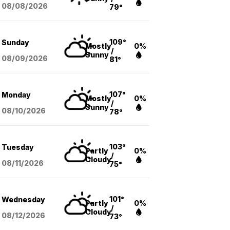
08/08
/2026
79°
109°
Sunday
Mostly
0%
/
Sunny
08/09
/2026
81°
107°
Monday
Mostly
0%
/
Sunny
08/10
/2026
78°
103°
Tuesday
Partly
0%
/
Cloudy
08/11
/2026
75°
101°
Wednesday
Partly
0%
/
Cloudy
08/12
/2026
73°