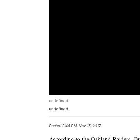
undefined
undefined
Posted
3:46 PM, Nov 15, 2017
According to the Oakland Raiders, Qu