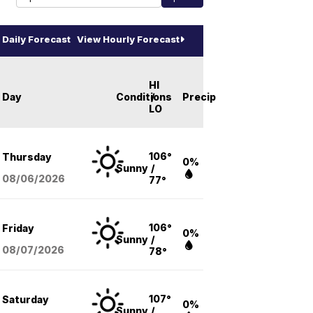
Daily Forecast
View Hourly Forecast
HI
Day
Conditions
/
Precip
LO
106°
Thursday
0%
Sunny
/
08/06
/2026
77°
106°
Friday
0%
Sunny
/
08/07
/2026
78°
107°
Saturday
0%
Sunny
/