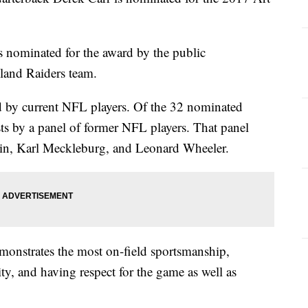
is nominated for the award by the public
kland Raiders team.
d by current NFL players. Of the 32 nominated
lists by a panel of former NFL players. That panel
tin, Karl Meckleburg, and Leonard Wheeler.
monstrates the most on-field sportsmanship,
ity, and having respect for the game as well as