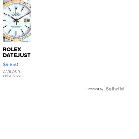
ROLEX
DATEJUST
16233
$9,850
WHITE
DIAL
CARLOS R.
|
sellwild.com
FLUTED
BEZEL
TWO-
Powered by
TONE
JUBILE...