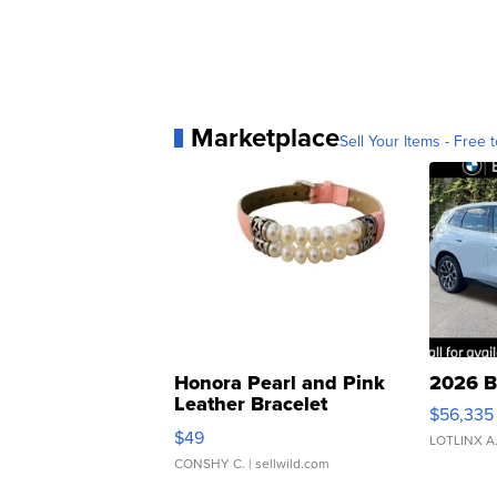
Marketplace
Sell Your Items - Free t
Honora Pearl and Pink
2026 B
Leather Bracelet
$56,335
Adjustable Buckle Clo...
$49
LOTLINX A
CONSHY C.
| sellwild.com