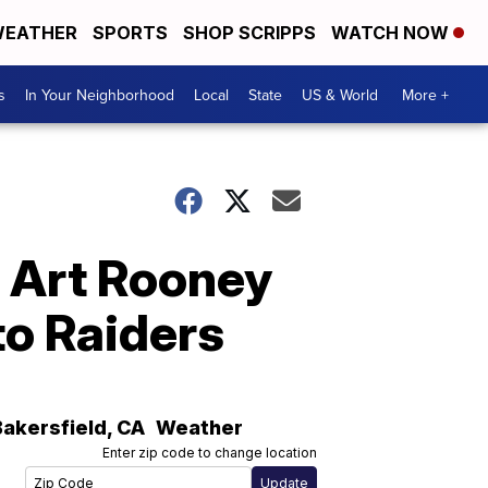
EATHER
SPORTS
SHOP SCRIPPS
WATCH NOW
s
In Your Neighborhood
Local
State
US & World
More +
7 Art Rooney
o Raiders
Bakersfield
,
CA
Weather
Enter zip code to change location