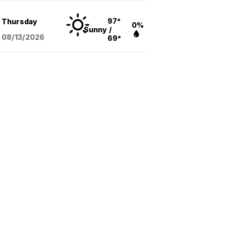
97°
Thursday
0%
Sunny
/
08/13
/2026
69°