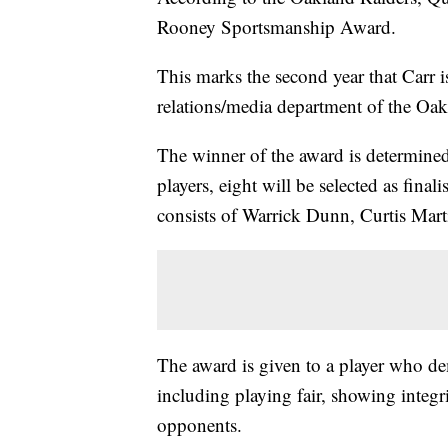
Rooney Sportsmanship Award.
This marks the second year that Carr 
relations/media department of the Oa
The winner of the award is determine
players, eight will be selected as fina
consists of Warrick Dunn, Curtis Mar
The award is given to a player who de
including playing fair, showing integr
opponents.