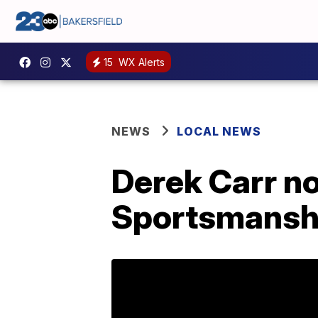
15
WX Alerts
NEWS
LOCAL NEWS
Derek Carr n
Sportsmanshi