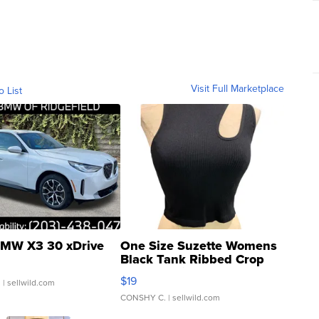
Visit Full Marketplace
o List
MW X3 30 xDrive
One Size Suzette Womens
Black Tank Ribbed Crop
Asymmetrical ...
$19
.
| sellwild.com
CONSHY C.
| sellwild.com