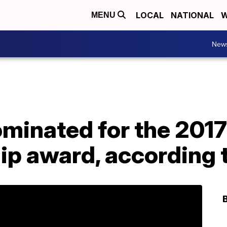
LOCAL
NATIONAL
W
MENU
New
ominated for the 201
p award, according t