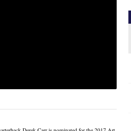
arterback Derek Carr is nominated for the 2017 Art