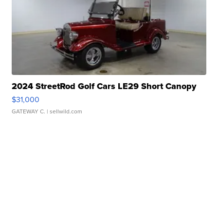
2024 StreetRod Golf Cars LE29 Short Canopy
$31,000
GATEWAY C.
| sellwild.com