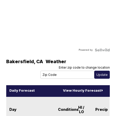
Powered by
Bakersfield
,
CA
Weather
Enter zip code to change location
Daily Forecast
View Hourly Forecast
HI /
Day
Conditions
Precip
LO