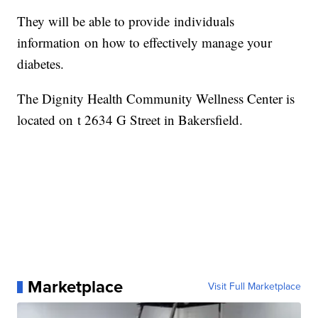
They will be able to provide individuals
information on how to effectively manage your
diabetes.
The Dignity Health Community Wellness Center is
located on t 2634 G Street in Bakersfield.
Marketplace
Visit Full Marketplace