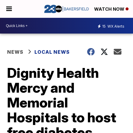
WATCH NOW
15
WX Alerts
NEWS
LOCAL NEWS
Dignity Health
Mercy and
Memorial
Hospitals to host
free diabetes