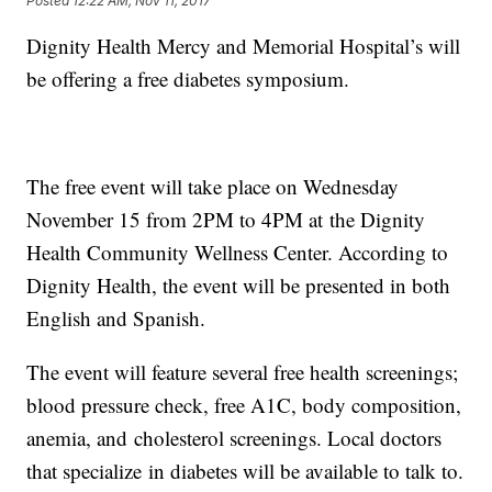
Posted
12:22 AM, Nov 11, 2017
Dignity Health Mercy and Memorial Hospital’s will
be offering a free diabetes symposium.
The free event will take place on Wednesday
November 15 from 2PM to 4PM at the Dignity
Health Community Wellness Center. According to
Dignity Health, the event will be presented in both
English and Spanish.
The event will feature several free health screenings;
blood pressure check, free A1C, body composition,
anemia, and cholesterol screenings. Local doctors
that specialize in diabetes will be available to talk to.