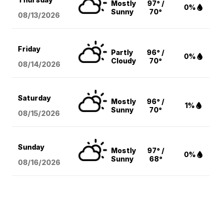
Mostly
97° /
0%
Sunny
70°
08/13
/2026
Friday
Partly
96° /
0%
Cloudy
70°
08/14
/2026
Saturday
Mostly
96° /
1%
Sunny
70°
08/15
/2026
Sunday
Mostly
97° /
0%
Sunny
68°
08/16
/2026