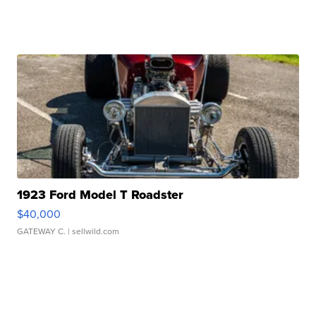
1923 Ford Model T Roadster
$40,000
GATEWAY C.
| sellwild.com