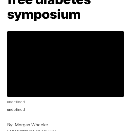
symposium
undefined
undefined
By:
Morgan Wheeler