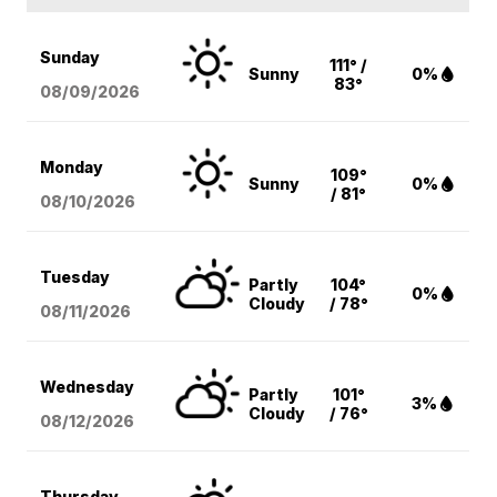
Sunday
111° /
Sunny
0%
83°
08/09
/2026
Monday
109°
Sunny
0%
/ 81°
08/10
/2026
Tuesday
Partly
104°
0%
Cloudy
/ 78°
08/11
/2026
Wednesday
Partly
101°
3%
Cloudy
/ 76°
08/12
/2026
Thursday