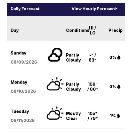
Daily Forecast
View Hourly Forecast
HI /
Day
Conditions
Precip
LO
Sunday
Partly
-° /
0%
Cloudy
83°
08/09
/2026
Monday
Partly
109°
0%
Cloudy
/ 80°
08/10
/2026
Tuesday
Mostly
105°
1%
Clear
/ 79°
08/11
/2026