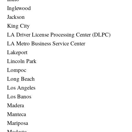
Inglewood
Jackson
King City
LA Driver License Processing Center (DLPC)
LA Metro Business Service Center
Lakeport
Lincoln Park
Lompoc
Long Beach
Los Angeles
Los Banos
Madera
Manteca
Mariposa
Modesto