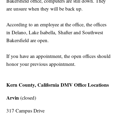
Bakersfield office, computers are still down. They
are unsure when they will be back up.
According to an employee at the office, the offices
in Delano, Lake Isabella, Shafter and Southwest
Bakersfield are open.
If you have an appointment, the open offices should
honor your previous appointment.
Kern County, California DMV Office Locations
Arvin
(closed)
317 Campus Drive