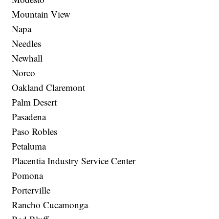
Mountain View
Napa
Needles
Newhall
Norco
Oakland Claremont
Palm Desert
Pasadena
Paso Robles
Petaluma
Placentia Industry Service Center
Pomona
Porterville
Rancho Cucamonga