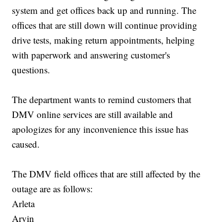
system and get offices back up and running. The
offices that are still down will continue providing
drive tests, making return appointments, helping
with paperwork and answering customer's
questions.
The department wants to remind customers that
DMV online services are still available and
apologizes for any inconvenience this issue has
caused.
The DMV field offices that are still affected by the
outage are as follows:
Arleta
Arvin