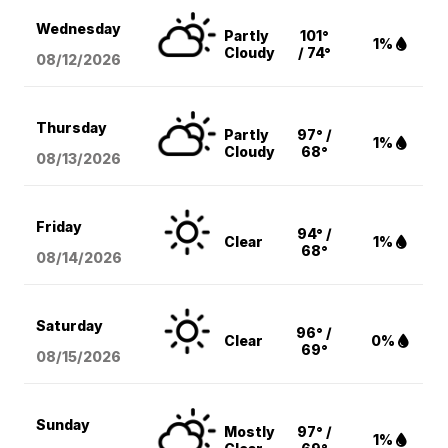
Wednesday
Partly
101°
1%
Cloudy
/ 74°
08/12
/2026
Thursday
Partly
97° /
1%
Cloudy
68°
08/13
/2026
Friday
94° /
Clear
1%
68°
08/14
/2026
Saturday
96° /
Clear
0%
69°
08/15
/2026
Sunday
Mostly
97° /
1%