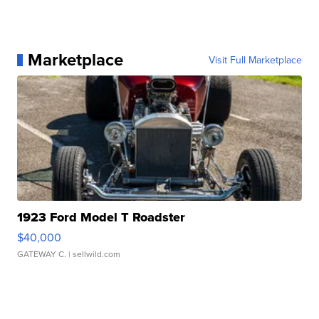
Marketplace
Visit Full Marketplace
1923 Ford Model T Roadster
$40,000
GATEWAY C.
| sellwild.com