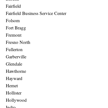
Fairfield
Fairfield Business Service Center
Folsom
Fort Bragg
Fremont
Fresno North
Fullerton
Garberville
Glendale
Hawthorne
Hayward
Hemet
Hollister
Hollywood
Indio