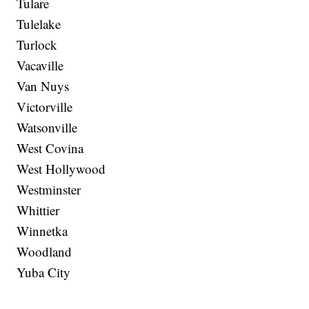
Tulare
Tulelake
Turlock
Vacaville
Van Nuys
Victorville
Watsonville
West Covina
West Hollywood
Westminster
Whittier
Winnetka
Woodland
Yuba City