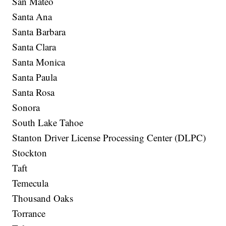
San Mateo
Santa Ana
Santa Barbara
Santa Clara
Santa Monica
Santa Paula
Santa Rosa
Sonora
South Lake Tahoe
Stanton Driver License Processing Center (DLPC)
Stockton
Taft
Temecula
Thousand Oaks
Torrance