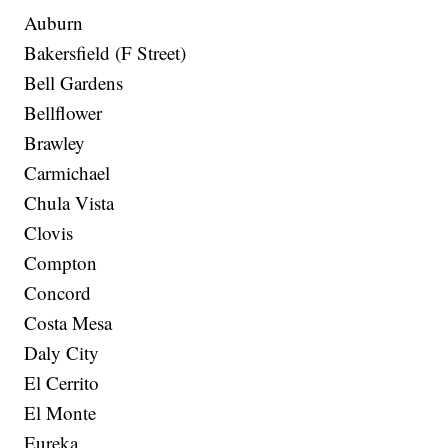
Auburn
Bakersfield (F Street)
Bell Gardens
Bellflower
Brawley
Carmichael
Chula Vista
Clovis
Compton
Concord
Costa Mesa
Daly City
El Cerrito
El Monte
Eureka