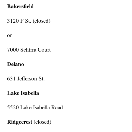
Bakersfield
3120 F St. (closed)
or
7000 Schirra Court
Delano
631 Jefferson St.
Lake Isabella
5520 Lake Isabella Road
Ridgecrest
(closed)