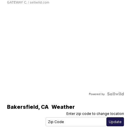
GATEWAY C.
| sellwild.com
Powered by
Bakersfield
,
CA
Weather
Enter zip code to change location