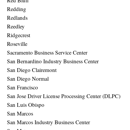
Red Bluff
Redding
Redlands
Reedley
Ridgecrest
Roseville
Sacramento Business Service Center
San Bernardino Industry Business Center
San Diego Clairemont
San Diego Normal
San Francisco
San Jose Driver License Processing Center (DLPC)
San Luis Obispo
San Marcos
San Marcos Industry Business Center