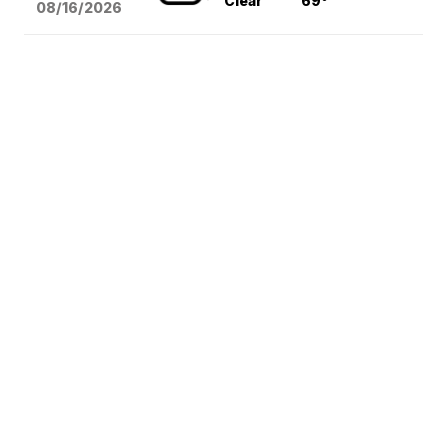
Clear
69°
08/16
/2026