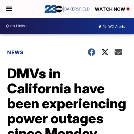
WATCH NOW
15
WX Alerts
NEWS
DMVs in
California have
been experiencing
power outages
since Monday