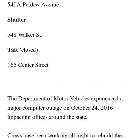
540A Perdew Avenue
Shafter
548 Walker St.
Taft
(closed)
165 Center Street
======================================
The Department of Motor Vehicles experienced a
major computer outage on October 24, 2016
impacting offices around the state.
Crews have been working all night to rebuild the