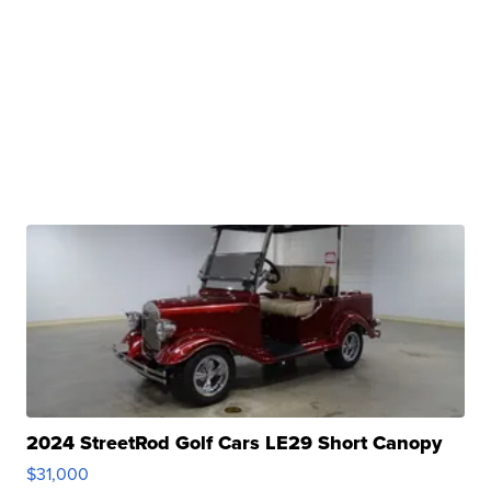
2024 StreetRod Golf Cars LE29 Short Canopy
$31,000