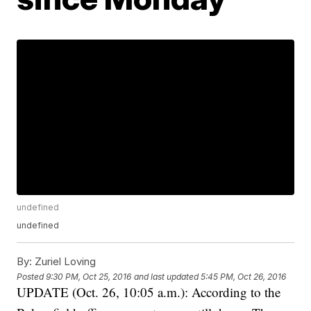
undefined
undefined
By:
Zuriel Loving
Posted
9:30 PM, Oct 25, 2016
and last updated
5:45 PM, Oct 26, 2016
UPDATE (Oct. 26, 10:05 a.m.): According to the