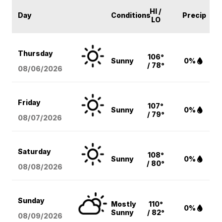
HI /
Day
Conditions
Precip
LO
Thursday
106°
Sunny
0%
/ 78°
08/06
/2026
Friday
107°
Sunny
0%
/ 79°
08/07
/2026
Saturday
108°
Sunny
0%
/ 80°
08/08
/2026
Sunday
Mostly
110°
0%
Sunny
/ 82°
08/09
/2026