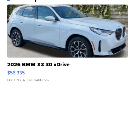
2026 BMW X3 30 xDrive
$56,335
LOTLINX A.
| sellwild.com