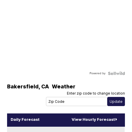
Powered by
Bakersfield
,
CA
Weather
Enter zip code to change location
Daily Forecast
View Hourly Forecast