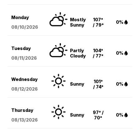
Monday
Mostly
107°
0%
Sunny
/ 79°
08/10
/2026
Tuesday
Partly
104°
0%
Cloudy
/ 77°
08/11
/2026
Wednesday
101°
Sunny
0%
/ 74°
08/12
/2026
Thursday
97° /
Sunny
0%
70°
08/13
/2026