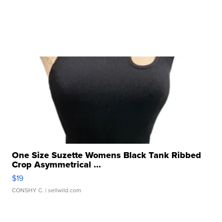
One Size Suzette Womens Black Tank Ribbed
Crop Asymmetrical ...
$19
CONSHY C.
| sellwild.com