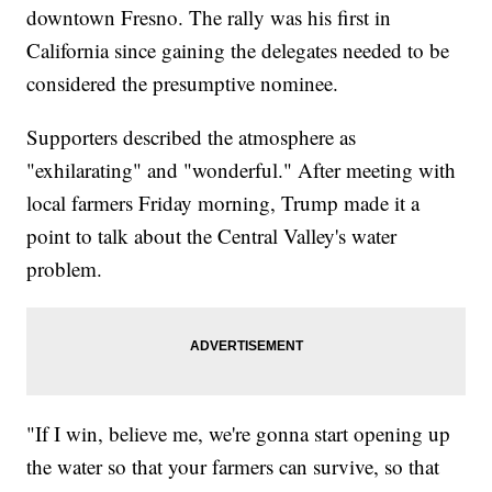
downtown Fresno. The rally was his first in
California since gaining the delegates needed to be
considered the presumptive nominee.
Supporters described the atmosphere as
"exhilarating" and "wonderful." After meeting with
local farmers Friday morning, Trump made it a
point to talk about the Central Valley's water
problem.
"If I win, believe me, we're gonna start opening up
the water so that your farmers can survive, so that