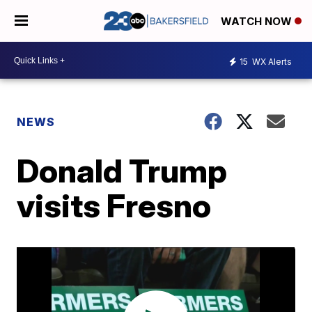
WATCH NOW
15
WX Alerts
NEWS
Donald Trump
visits Fresno