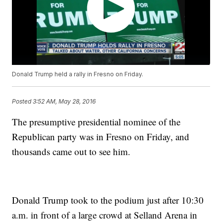
Donald Trump held a rally in Fresno on Friday.
Posted
3:52 AM, May 28, 2016
The presumptive presidential nominee of the
Republican party was in Fresno on Friday, and
thousands came out to see him.
Donald Trump took to the podium just after 10:30
a.m. in front of a large crowd at Selland Arena in