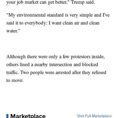
your job market can get better," Trump said.
"My environmental standard is very simple and I've
said it to everybody: I want clean air and clean
water."
Although there were only a few protestors inside,
others lined a nearby intersection and blocked
traffic. Two people were arrested after they refused
to move.
Marketplace
Visit Full Marketplace