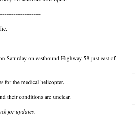
-----------------------
fic.
on Saturday on eastbound Highway 58 just east of
 for the medical helicopter.
d their conditions are unclear.
ack for updates.