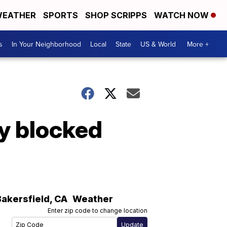
EATHER
SPORTS
SHOP SCRIPPS
WATCH NOW
s
In Your Neighborhood
Local
State
US & World
More +
y blocked
Bakersfield
,
CA
Weather
Enter zip code to change location