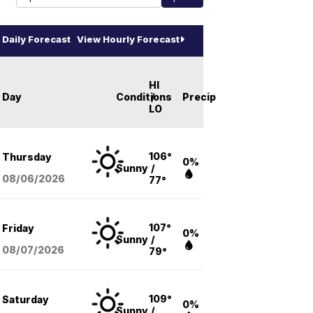
Daily Forecast
View Hourly Forecast
HI
Day
Conditions
/
Precip
LO
106°
Thursday
0%
Sunny
/
08/06
/2026
77°
107°
Friday
0%
Sunny
/
08/07
/2026
79°
109°
Saturday
0%
Sunny
/