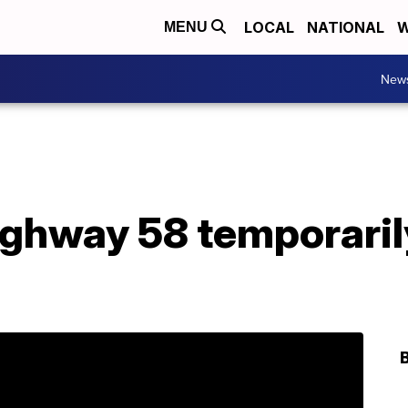
LOCAL
NATIONAL
W
MENU
New
ghway 58 temporaril