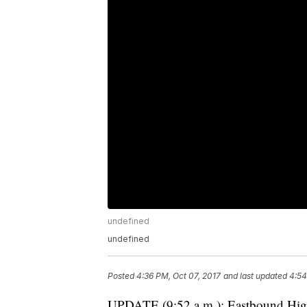
undefined
undefined
Posted
4:36 PM, Oct 07, 2017
and last updated
4:54
UPDATE (9:52 a.m.): Eastbound High