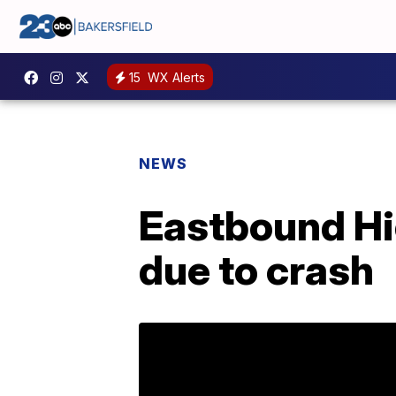
15
WX Alerts
NEWS
Eastbound Hi
due to crash