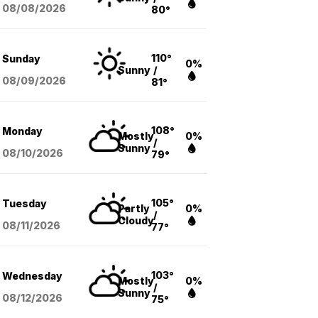
08/08
/2026
80°
110°
Sunday
0%
Sunny
/
08/09
/2026
81°
108°
Monday
Mostly
0%
/
Sunny
08/10
/2026
79°
105°
Tuesday
Partly
0%
/
Cloudy
08/11
/2026
77°
103°
Wednesday
Mostly
0%
/
Sunny
08/12
/2026
75°