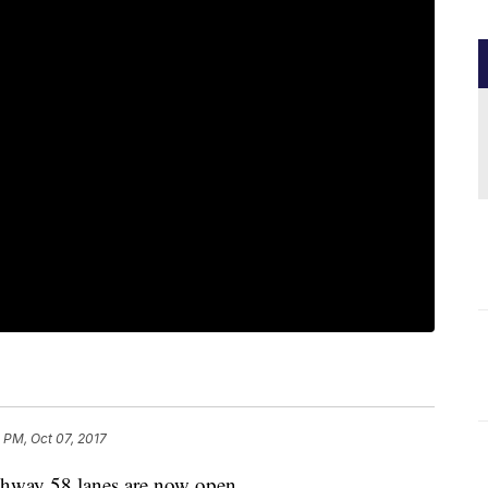
 PM, Oct 07, 2017
way 58 lanes are now open.