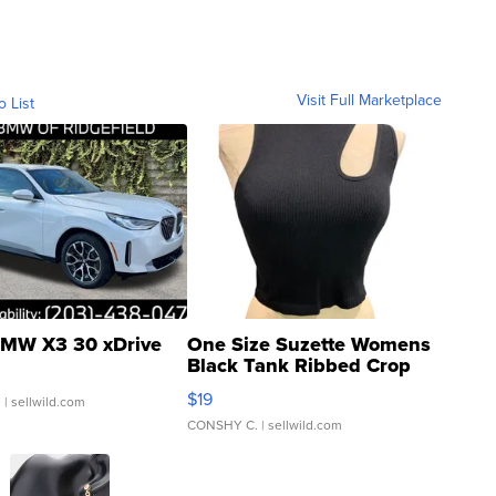
Visit Full Marketplace
o List
MW X3 30 xDrive
One Size Suzette Womens
Black Tank Ribbed Crop
Asymmetrical ...
$19
.
| sellwild.com
CONSHY C.
| sellwild.com