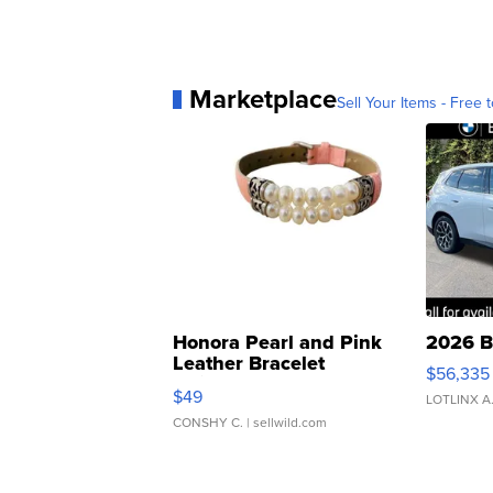
Marketplace
Sell Your Items - Free t
Honora Pearl and Pink
2026 B
Leather Bracelet
$56,335
Adjustable Buckle Clo...
$49
LOTLINX A
CONSHY C.
| sellwild.com