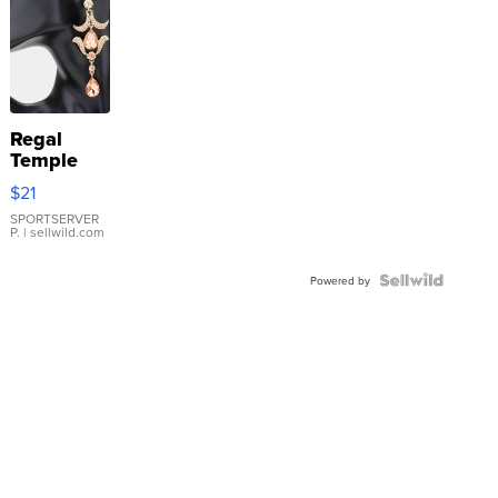
Regal
Temple
Droplet
$21
Earrings
SPORTSERVER
P.
| sellwild.com
Powered by