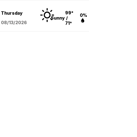
99°
Thursday
0%
Sunny
/
08/13
/2026
71°