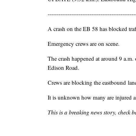
------------------------------------------------
A crash on the EB 58 has blocked traf
Emergency crews are on scene.
The crash happened at around 9 a.m. 
Edison Road.
Crews are blocking the eastbound lanes
It is unknown how many are injured an
This is a breaking news story, check b