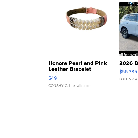
Honora Pearl and Pink
2026 B
Leather Bracelet
$56,335
Adjustable Buckle Clo...
$49
LOTLINX A
CONSHY C.
| sellwild.com