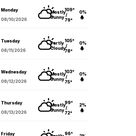
109°
Monday
Mostly
0%
/
Sunny
08/10
/2026
79°
105°
Tuesday
Partly
0%
/
Cloudy
08/11
/2026
78°
103°
Wednesday
Mostly
0%
/
Sunny
08/12
/2026
75°
99°
Thursday
Mostly
2%
/
Sunny
08/13
/2026
72°
96°
Friday
Partly
2%