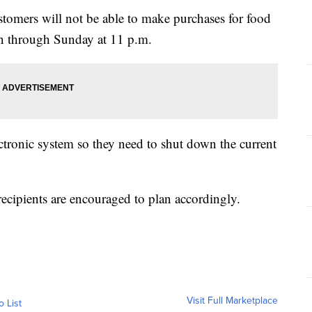
stomers will not be able to make purchases for food
run through Sunday at 11 p.m.
lectronic system so they need to shut down the current
recipients are encouraged to plan accordingly.
Visit Full Marketplace
o List