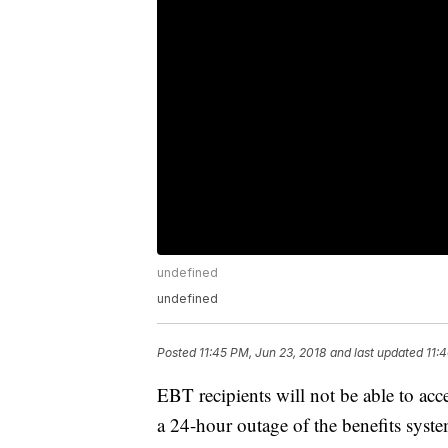
undefined
undefined
Posted
11:45 PM, Jun 23, 2018
and last updated
11:
EBT recipients will not be able to acc
a 24-hour outage of the benefits sys