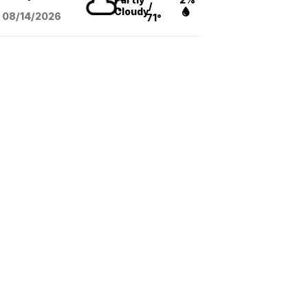
/
Cloudy
08/14
/2026
71°