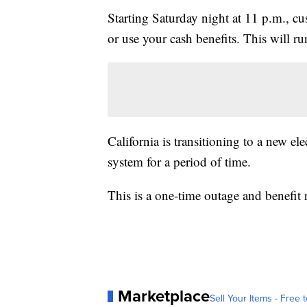
Starting Saturday night at 11 p.m., cu
or use your cash benefits. This will 
California is transitioning to a new e
system for a period of time.
This is a one-time outage and benefit 
Marketplace
Sell Your Items - Free t