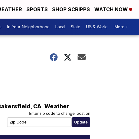
EATHER
SPORTS
SHOP SCRIPPS
WATCH NOW
s
In Your Neighborhood
Local
State
US & World
More +
Bakersfield
,
CA
Weather
Enter zip code to change location