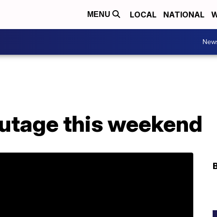
LOCAL
NATIONAL
W
MENU
New
outage this weekend