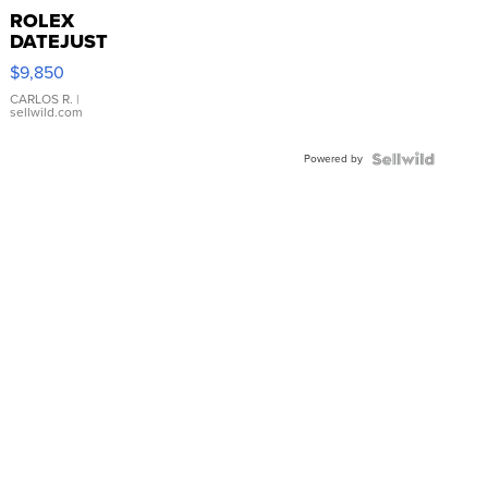
ROLEX
DATEJUST
16233
$9,850
WHITE
DIAL
CARLOS R.
|
sellwild.com
FLUTED
BEZEL
Powered by
TWO-
TONE
JUBILE...