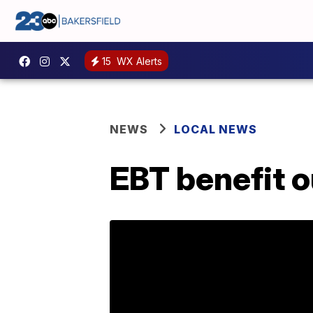
15
WX Alerts
NEWS
LOCAL NEWS
EBT benefit 