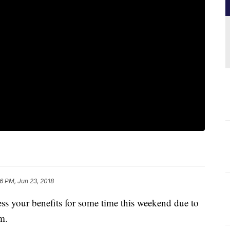
46 PM, Jun 23, 2018
ess your benefits for some time this weekend due to
tem.