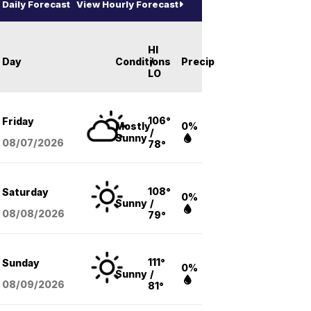
Daily Forecast
View Hourly Forecast
HI
Day
Conditions
/
Precip
LO
106°
Friday
Mostly
0%
/
Sunny
08/07
/2026
78°
108°
Saturday
0%
Sunny
/
08/08
/2026
79°
111°
Sunday
0%
Sunny
/
08/09
/2026
81°