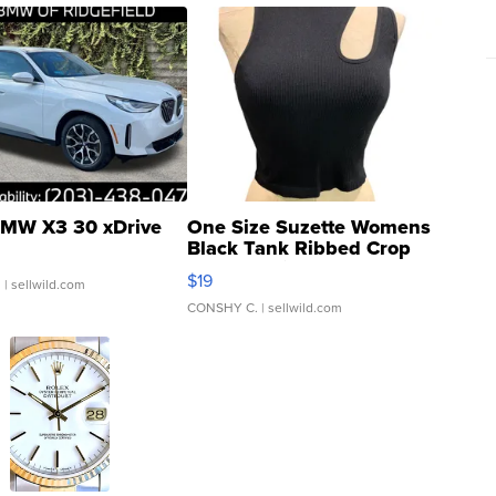
MW X3 30 xDrive
One Size Suzette Womens
Black Tank Ribbed Crop
Asymmetrical ...
$19
.
| sellwild.com
CONSHY C.
| sellwild.com