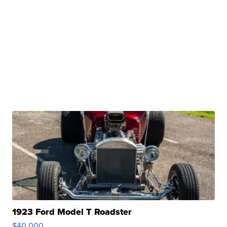
1923 Ford Model T Roadster
$40,000