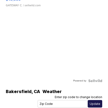
GATEWAY C.
| sellwild.com
Powered by
Bakersfield
,
CA
Weather
Enter zip code to change location