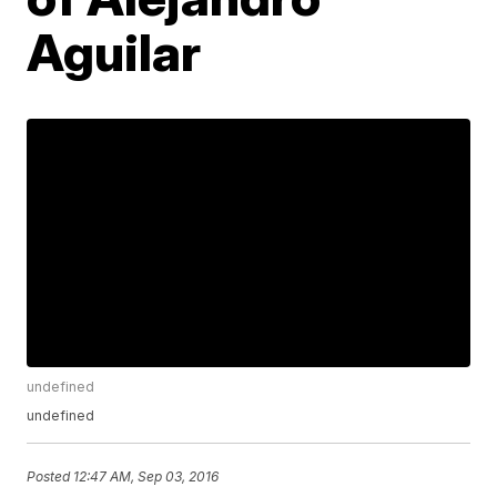
Aguilar
undefined
undefined
Posted
12:47 AM, Sep 03, 2016