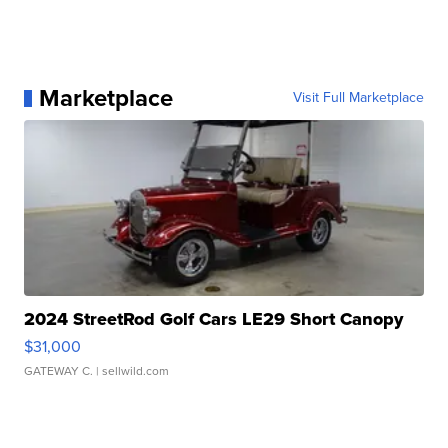
Marketplace
Visit Full Marketplace
2024 StreetRod Golf Cars LE29 Short Canopy
$31,000
GATEWAY C.
| sellwild.com