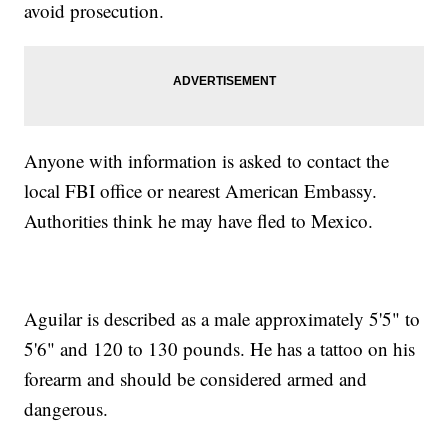
avoid prosecution.
Anyone with information is asked to contact the
local FBI office or nearest American Embassy.
Authorities think he may have fled to Mexico.
Aguilar is described as a male approximately 5'5" to
5'6" and 120 to 130 pounds. He has a tattoo on his
forearm and should be considered armed and
dangerous.