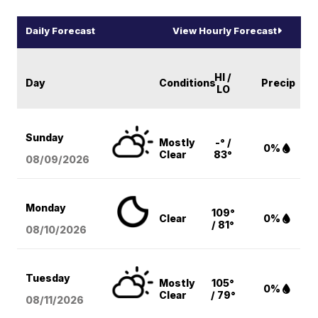
Daily Forecast
View Hourly Forecast
HI /
Day
Conditions
Precip
LO
Sunday
Mostly
-° /
0%
Clear
83°
08/09
/2026
Monday
109°
Clear
0%
/ 81°
08/10
/2026
Tuesday
Mostly
105°
0%
Clear
/ 79°
08/11
/2026