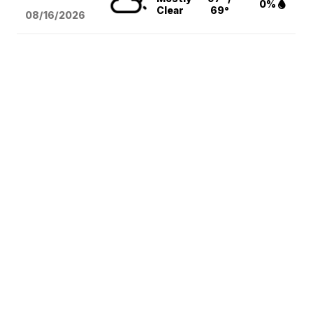
0%
Clear
69°
08/16
/2026