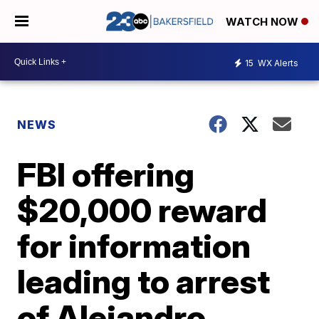
WATCH NOW
15
WX Alerts
NEWS
FBI offering
$20,000 reward
for information
leading to arrest
of Alejandro