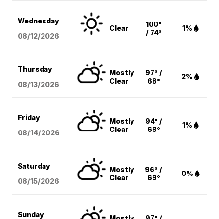
Wednesday
100°
Clear
1%
/ 74°
08/12
/2026
Thursday
Mostly
97° /
2%
Clear
68°
08/13
/2026
Friday
Mostly
94° /
1%
Clear
68°
08/14
/2026
Saturday
Mostly
96° /
0%
Clear
69°
08/15
/2026
Sunday
Mostly
97° /