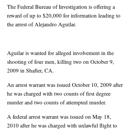
The Federal Bureau of Investigation is offering a
reward of up to $20,000 for information leading to
the arrest of Alejandro Aguilar.
Aguilar is wanted for alleged involvement in the
shooting of four men, killing two on October 9,
2009 in Shafter, CA.
An arrest warrant was issued October 10, 2009 after
he was charged with two counts of first degree
murder and two counts of attempted murder.
A federal arrest warrant was issued on May 18,
2010 after he was charged with unlawful flight to