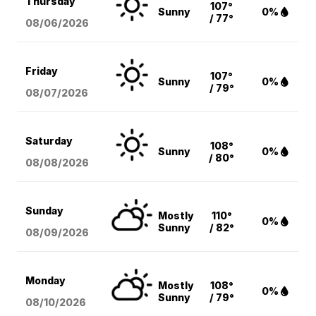
Thursday
107°
Sunny
0%
/ 77°
08/06
/2026
Friday
107°
Sunny
0%
/ 79°
08/07
/2026
Saturday
108°
Sunny
0%
/ 80°
08/08
/2026
Sunday
Mostly
110°
0%
Sunny
/ 82°
08/09
/2026
Monday
Mostly
108°
0%
Sunny
/ 79°
08/10
/2026