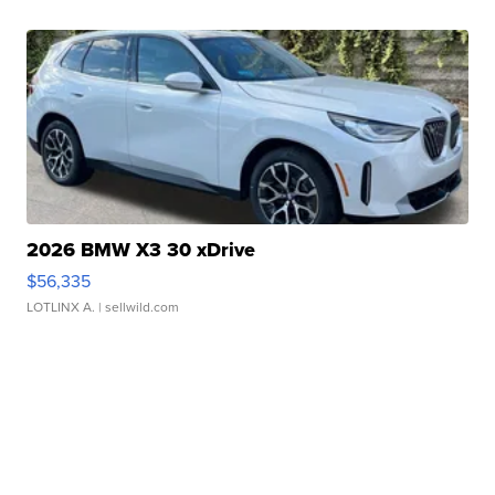
2026 BMW X3 30 xDrive
$56,335
LOTLINX A.
| sellwild.com