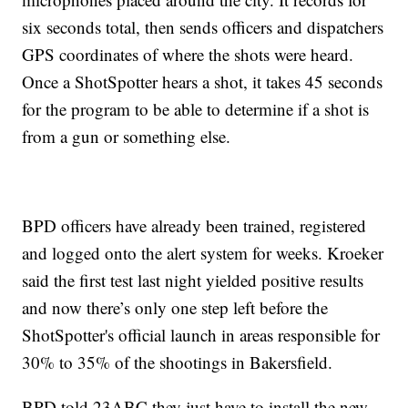
six seconds total, then sends officers and dispatchers
GPS coordinates of where the shots were heard.
Once a ShotSpotter hears a shot, it takes 45 seconds
for the program to be able to determine if a shot is
from a gun or something else.
BPD officers have already been trained, registered
and logged onto the alert system for weeks. Kroeker
said the first test last night yielded positive results
and now there’s only one step left before the
ShotSpotter's official launch in areas responsible for
30% to 35% of the shootings in Bakersfield.
BPD told 23ABC they just have to install the new