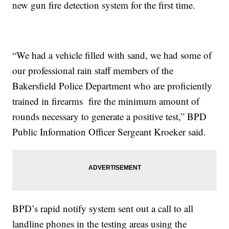
new gun fire detection system for the first time.
“We had a vehicle filled with sand, we had some of
our professional rain staff members of the
Bakersfield Police Department who are proficiently
trained in firearms fire the minimum amount of
rounds necessary to generate a positive test,” BPD
Public Information Officer Sergeant Kroeker said.
BPD’s rapid notify system sent out a call to all
landline phones in the testing areas using the