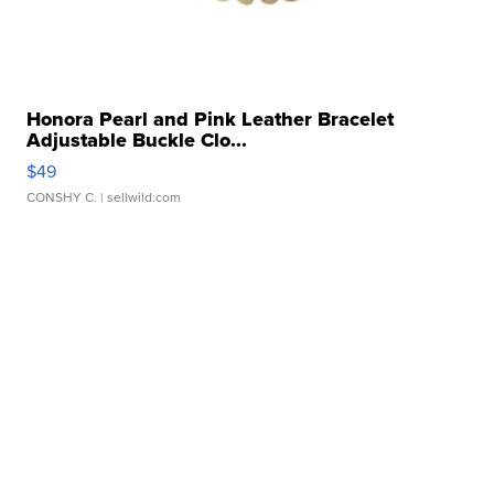
Honora Pearl and Pink Leather Bracelet
Adjustable Buckle Clo...
$49
CONSHY C.
| sellwild.com