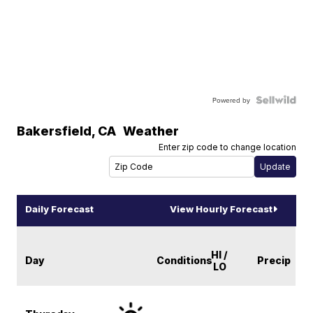
Powered by
Bakersfield
,
CA
Weather
Enter zip code to change location
Daily Forecast
View Hourly Forecast
HI /
Day
Conditions
Precip
LO