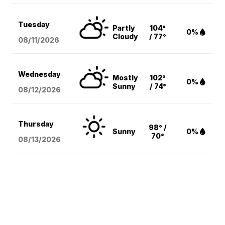
Tuesday
Partly
104°
0%
Cloudy
/ 77°
08/11
/2026
Wednesday
Mostly
102°
0%
Sunny
/ 74°
08/12
/2026
Thursday
98° /
Sunny
0%
70°
08/13
/2026