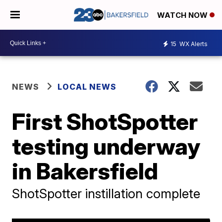
WATCH NOW
15
WX Alerts
NEWS
LOCAL NEWS
First ShotSpotter
testing underway
in Bakersfield
ShotSpotter instillation complete