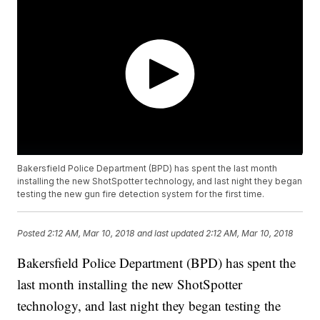
Bakersfield Police Department (BPD) has spent the last month
installing the new ShotSpotter technology, and last night they began
testing the new gun fire detection system for the first time.
Posted
2:12 AM, Mar 10, 2018
and last updated
2:12 AM, Mar 10, 2018
Bakersfield Police Department (BPD) has spent the
last month installing the new ShotSpotter
technology, and last night they began testing the