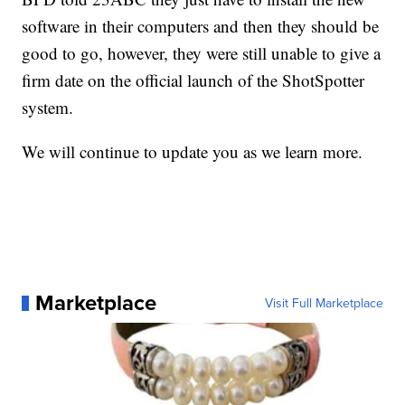
software in their computers and then they should be
good to go, however, they were still unable to give a
firm date on the official launch of the ShotSpotter
system.
We will continue to update you as we learn more.
Marketplace
Visit Full Marketplace