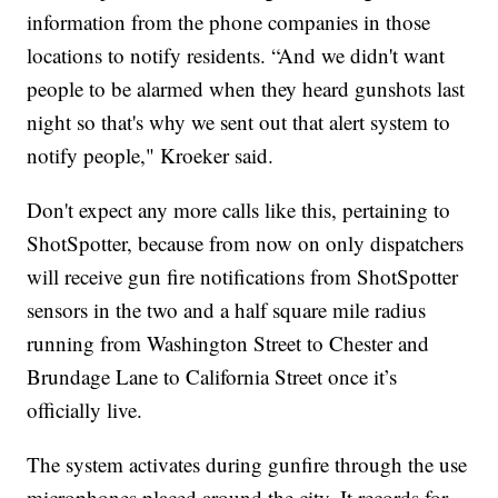
information from the phone companies in those
locations to notify residents. “And we didn't want
people to be alarmed when they heard gunshots last
night so that's why we sent out that alert system to
notify people," Kroeker said.
Don't expect any more calls like this, pertaining to
ShotSpotter, because from now on only dispatchers
will receive gun fire notifications from ShotSpotter
sensors in the two and a half square mile radius
running from Washington Street to Chester and
Brundage Lane to California Street once it’s
officially live.
The system activates during gunfire through the use
microphones placed around the city. It records for