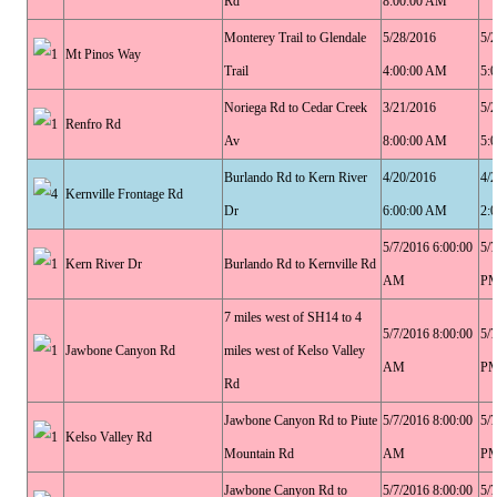
Rd
8:00:00 AM
Monterey Trail to Glendale
5/28/2016
5/
Mt Pinos Way
Trail
4:00:00 AM
5:
Noriega Rd to Cedar Creek
3/21/2016
5/
Renfro Rd
Av
8:00:00 AM
5:
Burlando Rd to Kern River
4/20/2016
4/
Kernville Frontage Rd
Dr
6:00:00 AM
2:
5/7/2016 6:00:00
5/
Kern River Dr
Burlando Rd to Kernville Rd
AM
P
7 miles west of SH14 to 4
5/7/2016 8:00:00
5/
Jawbone Canyon Rd
miles west of Kelso Valley
AM
P
Rd
Jawbone Canyon Rd to Piute
5/7/2016 8:00:00
5/
Kelso Valley Rd
Mountain Rd
AM
P
Jawbone Canyon Rd to
5/7/2016 8:00:00
5/