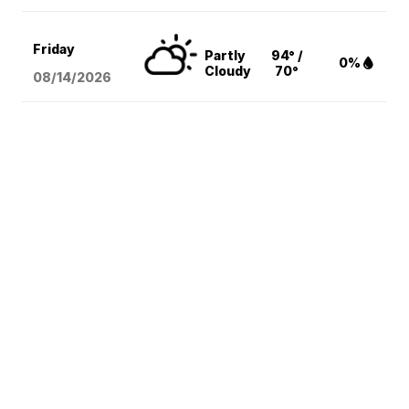
Friday
Partly
94° /
0%
Cloudy
70°
08/14
/2026