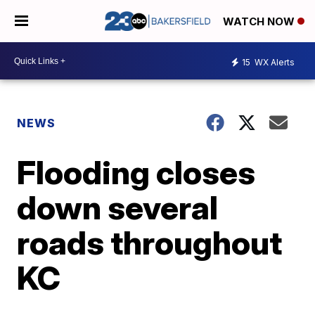
WATCH NOW
15
WX Alerts
NEWS
Flooding closes
down several
roads throughout
KC