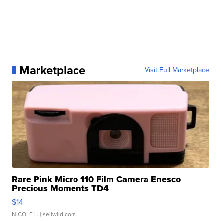
Marketplace
Visit Full Marketplace
Rare Pink Micro 110 Film Camera Enesco
Precious Moments TD4
$14
NICOLE L.
| sellwild.com