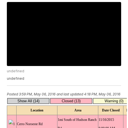
undefined
undefined
Posted
3:59 PM, May 06, 2016
and last updated
4:18 PM, May 06, 2016
Location
Area
Date Closed
1mi South of Hudson Ranch
11/16/2015
Cerro Noroeste Rd