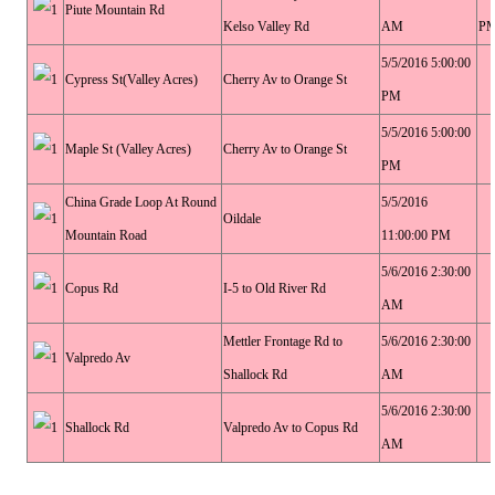
Piute Mountain Rd
Kelso Valley Rd
AM
P
5/5/2016 5:00:00
Cypress St(Valley Acres)
Cherry Av to Orange St
PM
5/5/2016 5:00:00
Maple St (Valley Acres)
Cherry Av to Orange St
PM
China Grade Loop At Round
5/5/2016
Oildale
Mountain Road
11:00:00 PM
5/6/2016 2:30:00
Copus Rd
I-5 to Old River Rd
AM
Mettler Frontage Rd to
5/6/2016 2:30:00
Valpredo Av
Shallock Rd
AM
5/6/2016 2:30:00
Shallock Rd
Valpredo Av to Copus Rd
AM