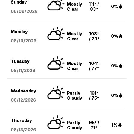
Sunday
Mostly
111° /
0%
Clear
83°
08/09
/2026
Monday
Mostly
108°
0%
Clear
/ 79°
08/10
/2026
Tuesday
Mostly
104°
0%
Clear
/ 77°
08/11
/2026
Wednesday
Partly
101°
0%
Cloudy
/ 75°
08/12
/2026
Thursday
Partly
95° /
1%
Cloudy
71°
08/13
/2026