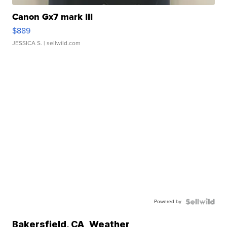
Canon Gx7 mark III
$889
JESSICA S.
| sellwild.com
Powered by
Bakersfield
,
CA
Weather