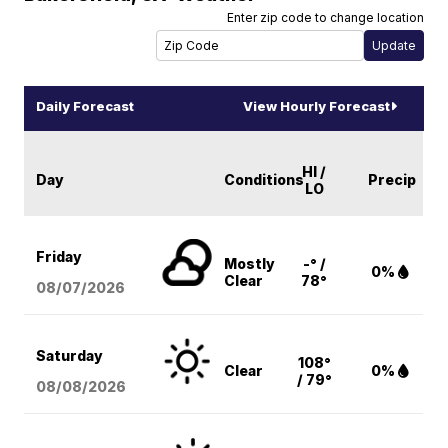
Enter zip code to change location
Daily Forecast
View Hourly Forecast
HI /
Day
Conditions
Precip
LO
Friday
Mostly
-° /
0%
Clear
78°
08/07
/2026
Saturday
108°
Clear
0%
/ 79°
08/08
/2026