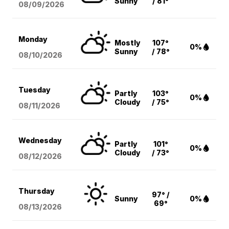
Sunny
/ 81°
08/09
/2026
Monday
Mostly
107°
0%
Sunny
/ 78°
08/10
/2026
Tuesday
Partly
103°
0%
Cloudy
/ 75°
08/11
/2026
Wednesday
Partly
101°
0%
Cloudy
/ 73°
08/12
/2026
Thursday
97° /
Sunny
0%
69°
08/13
/2026