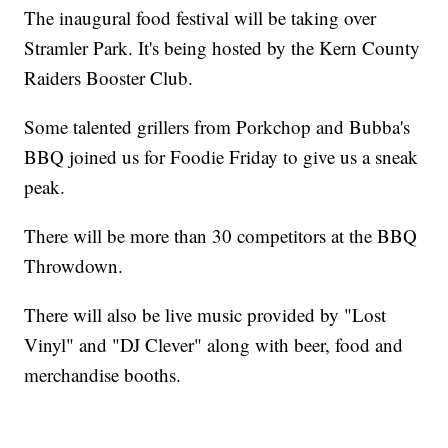
The inaugural food festival will be taking over
Stramler Park. It's being hosted by the Kern County
Raiders Booster Club.
Some talented grillers from Porkchop and Bubba's
BBQ joined us for Foodie Friday to give us a sneak
peak.
There will be more than 30 competitors at the BBQ
Throwdown.
There will also be live music provided by "Lost
Vinyl" and "DJ Clever" along with beer, food and
merchandise booths.