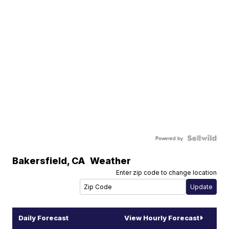
Powered by
Bakersfield
,
CA
Weather
Enter zip code to change location
Daily Forecast
View Hourly Forecast