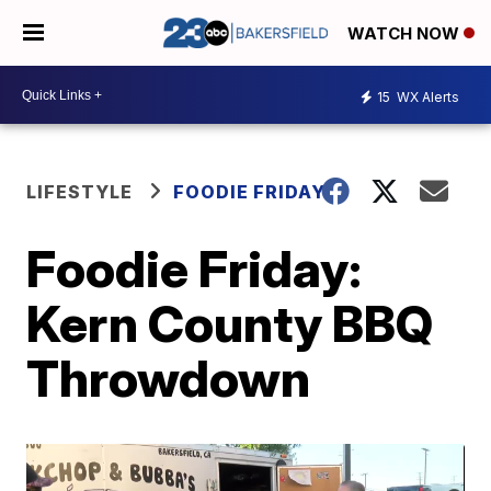
WATCH NOW
15
WX Alerts
LIFESTYLE
FOODIE FRIDAY
Foodie Friday:
Kern County BBQ
Throwdown