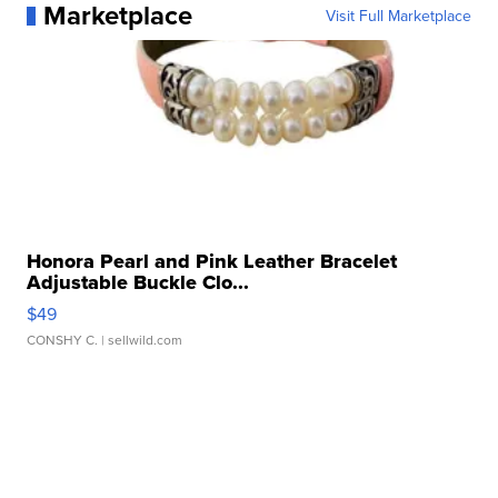
Marketplace
Visit Full Marketplace
Honora Pearl and Pink Leather Bracelet
Adjustable Buckle Clo...
$49
CONSHY C.
| sellwild.com