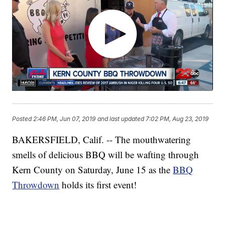
Posted
2:46 PM, Jun 07, 2019
and last updated
7:02 PM, Aug 23, 2019
BAKERSFIELD, Calif. -- The mouthwatering
smells of delicious BBQ will be wafting through
Kern County on Saturday, June 15 as the
BBQ
Throwdown
holds its first event!