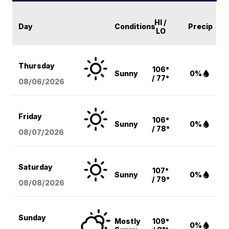
HI /
Day
Conditions
Precip
LO
Thursday
106°
Sunny
0%
/ 77°
08/06
/2026
Friday
106°
Sunny
0%
/ 78°
08/07
/2026
Saturday
107°
Sunny
0%
/ 79°
08/08
/2026
Sunday
Mostly
109°
0%