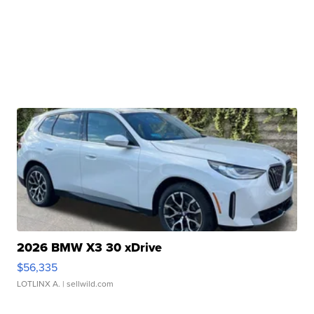
2026 BMW X3 30 xDrive
$56,335
LOTLINX A.
| sellwild.com