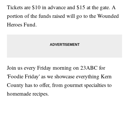
Tickets are $10 in advance and $15 at the gate. A
portion of the funds raised will go to the Wounded
Heroes Fund.
Join us every Friday morning on 23ABC for
'Foodie Friday' as we showcase everything Kern
County has to offer, from gourmet specialties to
homemade recipes.